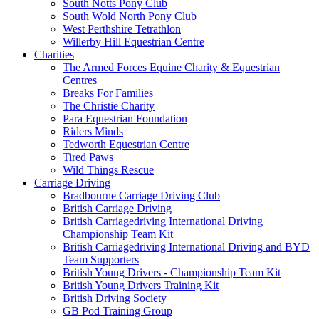
South Notts Pony Club
South Wold North Pony Club
West Perthshire Tetrathlon
Willerby Hill Equestrian Centre
Charities
The Armed Forces Equine Charity & Equestrian
Centres
Breaks For Families
The Christie Charity
Para Equestrian Foundation
Riders Minds
Tedworth Equestrian Centre
Tired Paws
Wild Things Rescue
Carriage Driving
Bradbourne Carriage Driving Club
British Carriage Driving
British Carriagedriving International Driving
Championship Team Kit
British Carriagedriving International Driving and BYD
Team Supporters
British Young Drivers - Championship Team Kit
British Young Drivers Training Kit
British Driving Society
GB Pod Training Group