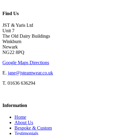
Find Us
JST & Yaris Ltd
Unit 7
The Old Dairy Buildings
Winkburn
Newark
NG22 8PQ
Google Maps Directions
E.
jane@jsteamwear.co.uk
T. 01636 636294
Information
Home
About Us
Bespoke & Custom
Testimonials