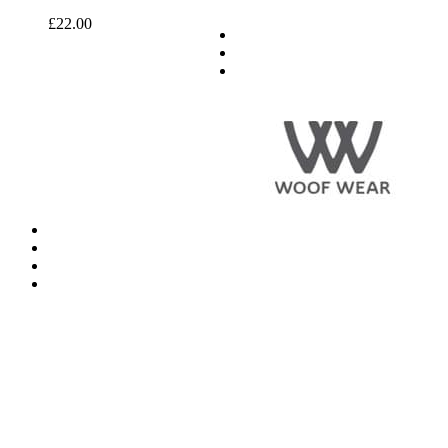
£
22.00