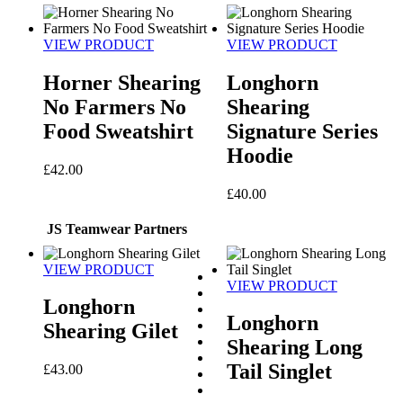
VIEW PRODUCT
VIEW PRODUCT
Horner Shearing
Longhorn
No Farmers No
Shearing
Food Sweatshirt
Signature Series
Hoodie
£
42.00
£
40.00
JS Teamwear Partners
VIEW PRODUCT
VIEW PRODUCT
Longhorn
Longhorn
Shearing Gilet
Shearing Long
Tail Singlet
£
43.00