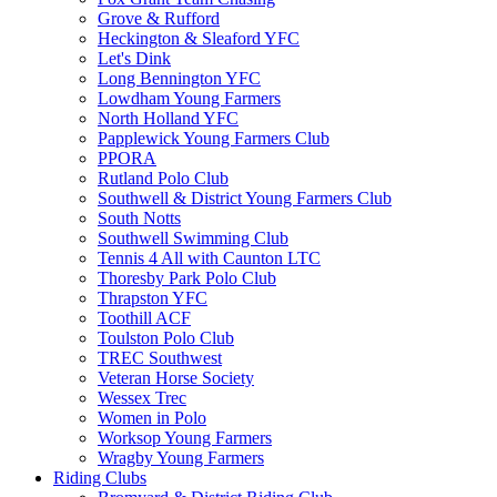
Grove & Rufford
Heckington & Sleaford YFC
Let's Dink
Long Bennington YFC
Lowdham Young Farmers
North Holland YFC
Papplewick Young Farmers Club
PPORA
Rutland Polo Club
Southwell & District Young Farmers Club
South Notts
Southwell Swimming Club
Tennis 4 All with Caunton LTC
Thoresby Park Polo Club
Thrapston YFC
Toothill ACF
Toulston Polo Club
TREC Southwest
Veteran Horse Society
Wessex Trec
Women in Polo
Worksop Young Farmers
Wragby Young Farmers
Riding Clubs