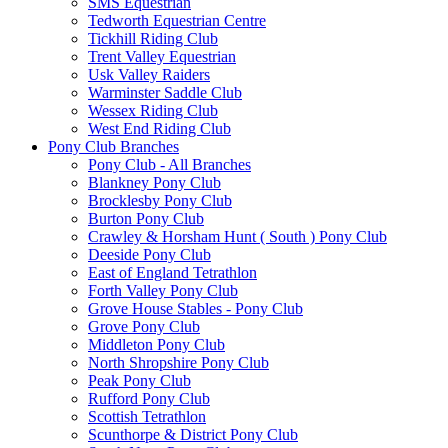
SMS Equestrian
Tedworth Equestrian Centre
Tickhill Riding Club
Trent Valley Equestrian
Usk Valley Raiders
Warminster Saddle Club
Wessex Riding Club
West End Riding Club
Pony Club Branches
Pony Club - All Branches
Blankney Pony Club
Brocklesby Pony Club
Burton Pony Club
Crawley & Horsham Hunt ( South ) Pony Club
Deeside Pony Club
East of England Tetrathlon
Forth Valley Pony Club
Grove House Stables - Pony Club
Grove Pony Club
Middleton Pony Club
North Shropshire Pony Club
Peak Pony Club
Rufford Pony Club
Scottish Tetrathlon
Scunthorpe & District Pony Club