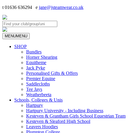
t 01636 636294 e
jane@jsteamwear.co.uk
MENU
MENU
SHOP
Bundles
Horner Shearing
Equitheme
Jack Pyke
Personalised Gifts & Offers
Premier Equine
Saddlecloths
Tee Jays
Weatherbeeta
Schools, Colleges & Unis
Hartpury
Hartpury University - Including Business
Kesteven & Grantham Girls School Equestrian Team
Kesteven & Sleaford High School
Leavers Hoodies
Plumpton College