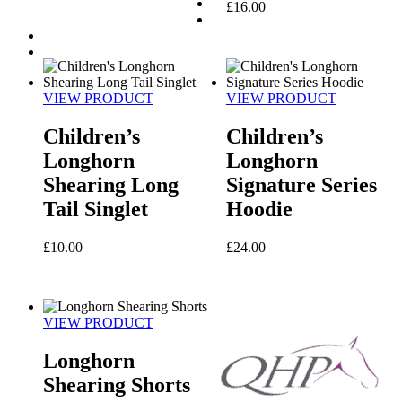
£
16.00
VIEW PRODUCT
VIEW PRODUCT
Children’s
Children’s
Longhorn
Longhorn
Shearing Long
Signature Series
Tail Singlet
Hoodie
£
10.00
£
24.00
VIEW PRODUCT
Longhorn
Shearing Shorts