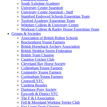
South Axholme Academy
University Centre Sparsholt
University Centre Sparsholt - Staff
Stamford Endowed Schools Equestrian Team
Tuxford Academy Equestrian Team
Wiltshire College & University Centre
Worksop College & Ranby House Equestrian Team
Groups & Societies
Association of British Riding Schools
Brackenhurst Young Farmers
British Horseback Archery Association
British Sleddog Sports Federation
British Team Chasing
Caunton Cricket Club
Cleveland Bay Horse Society
Collingham Young Farmers
Coningsby Young Farmers
Corringham Young Farmers
Cropwell YFC
Cumbria Beagles
Dartmoor Pony Society
Epworth & District YFC
The F & I Association
Fell & Moorland Working Terrier Club
Fox Grant Team Chasing