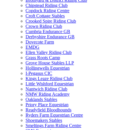
Bromyard & District Riding Club
Chipstead Riding Club
Copdock Riding Centre
Croft Cottage Stables
Crooked Spire Riding Club
Crown Riding Club
Cumbria Endurance GB
Derbyshire Endurance GB
Dovecote Farm
EMDG
Ellen Valley Riding Club
Grass Roots Camp
Grove House Stables LLP
Hollingwells Equestrian
I-Pegasus CIC
Kings Leaze Riding Club
Little Wishford Equestrian
Nantwich Riding Club
NMW Riding Academy
Oaklands Stables
Priory Place Equestrian
Readyfield Bloodhounds
Ryders Farm Equestrian Centre
Shoemakers Stables
Smeltings Farm Riding Centre