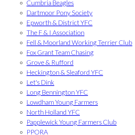
Cumbria Beagles
Dartmoor Pony Society
Epworth & District YFC
The F & I Association
Fell & Moorland Working Terrier Club
Fox Grant Team Chasing
Grove & Rufford
Heckington & Sleaford YFC
Let's Dink
Long Bennington YFC
Lowdham Young Farmers
North Holland YFC
Papplewick Young Farmers Club
PPORA