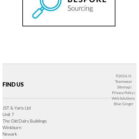
©2026 JS
Teamwear
FIND US
Sitemap
|
Privacy Policy
|
Web Solutions:
Blue Ginger
JST & Yaris Ltd
Unit 7
The Old Dairy Buildings
Winkburn
Newark