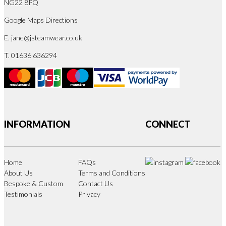
NG22 8PQ
Google Maps Directions
E.
jane@jsteamwear.co.uk
T. 01636 636294
INFORMATION
CONNECT
Home
FAQs
About Us
Terms and Conditions
Bespoke & Custom
Contact Us
Testimonials
Privacy