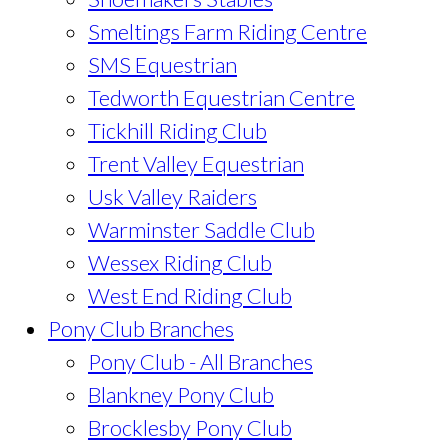
Smeltings Farm Riding Centre
SMS Equestrian
Tedworth Equestrian Centre
Tickhill Riding Club
Trent Valley Equestrian
Usk Valley Raiders
Warminster Saddle Club
Wessex Riding Club
West End Riding Club
Pony Club Branches
Pony Club - All Branches
Blankney Pony Club
Brocklesby Pony Club