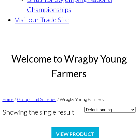
Championships
Visit our Trade Site
Welcome to Wragby Young
Farmers
Home
/
Groups and Societies
/ Wragby Young Farmers
Showing the single result
VIEW PRODUCT