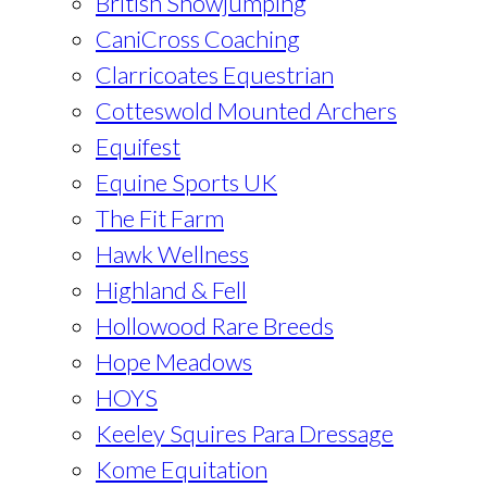
British Showjumping
CaniCross Coaching
Clarricoates Equestrian
Cotteswold Mounted Archers
Equifest
Equine Sports UK
The Fit Farm
Hawk Wellness
Highland & Fell
Hollowood Rare Breeds
Hope Meadows
HOYS
Keeley Squires Para Dressage
Kome Equitation