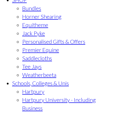
Bundles
Horner Shearing
Equitheme
Jack Pyke
Personalised Gifts & Offers
Premier Equine
Saddlecloths
Tee Jays
Weatherbeeta
Schools, Colleges & Unis
Hartpury
Hartpury University - Including
Business