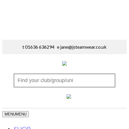
t 01636 636294 e
jane@jsteamwear.co.uk
MENU
MENU
SHOP