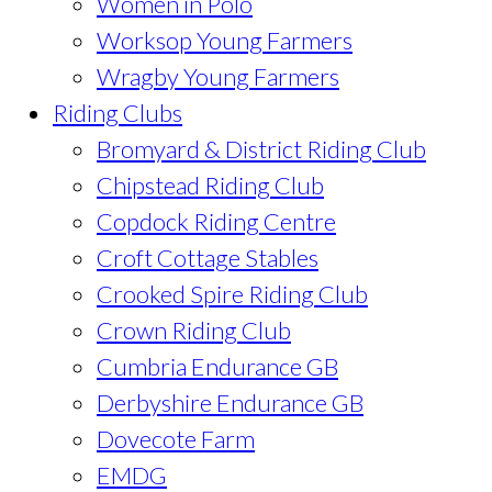
Women in Polo
Worksop Young Farmers
Wragby Young Farmers
Riding Clubs
Bromyard & District Riding Club
Chipstead Riding Club
Copdock Riding Centre
Croft Cottage Stables
Crooked Spire Riding Club
Crown Riding Club
Cumbria Endurance GB
Derbyshire Endurance GB
Dovecote Farm
EMDG