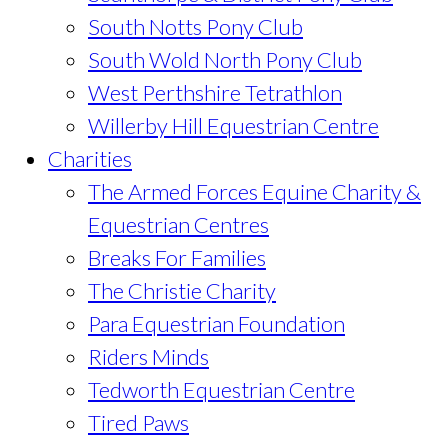
South Notts Pony Club
South Wold North Pony Club
West Perthshire Tetrathlon
Willerby Hill Equestrian Centre
Charities
The Armed Forces Equine Charity &
Equestrian Centres
Breaks For Families
The Christie Charity
Para Equestrian Foundation
Riders Minds
Tedworth Equestrian Centre
Tired Paws