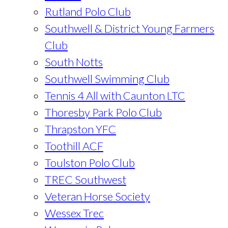
Rutland Polo Club
Southwell & District Young Farmers
Club
South Notts
Southwell Swimming Club
Tennis 4 All with Caunton LTC
Thoresby Park Polo Club
Thrapston YFC
Toothill ACF
Toulston Polo Club
TREC Southwest
Veteran Horse Society
Wessex Trec