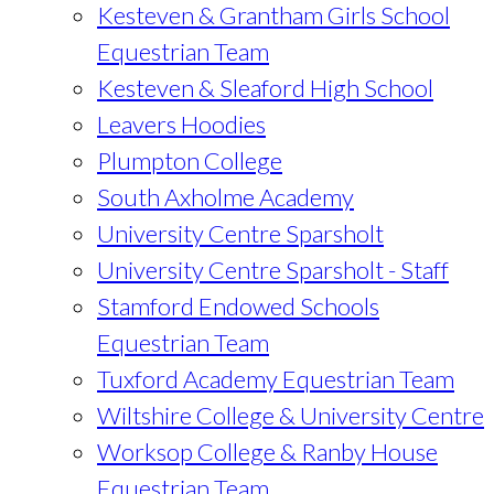
Kesteven & Grantham Girls School
Equestrian Team
Kesteven & Sleaford High School
Leavers Hoodies
Plumpton College
South Axholme Academy
University Centre Sparsholt
University Centre Sparsholt - Staff
Stamford Endowed Schools
Equestrian Team
Tuxford Academy Equestrian Team
Wiltshire College & University Centre
Worksop College & Ranby House
Equestrian Team