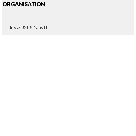
ORGANISATION
Trading as JST & Yaris Ltd