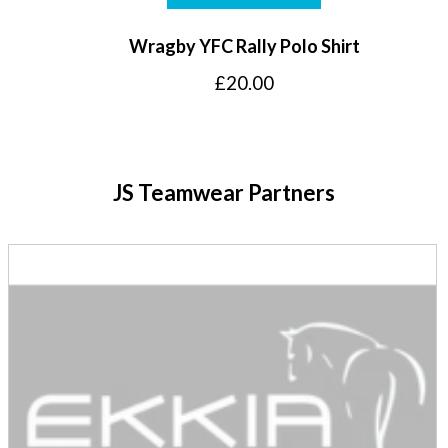
Wragby YFC Rally Polo Shirt
£
20.00
JS Teamwear Partners