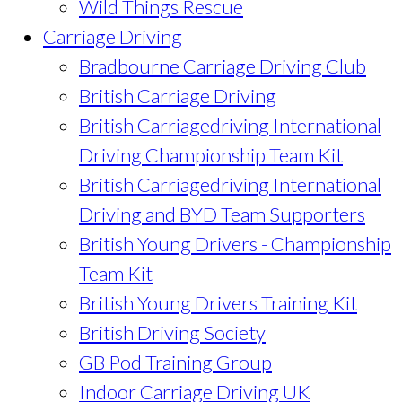
Wild Things Rescue
Carriage Driving
Bradbourne Carriage Driving Club
British Carriage Driving
British Carriagedriving International
Driving Championship Team Kit
British Carriagedriving International
Driving and BYD Team Supporters
British Young Drivers - Championship
Team Kit
British Young Drivers Training Kit
British Driving Society
GB Pod Training Group
Indoor Carriage Driving UK