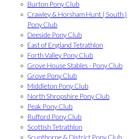
Burton Pony Club
Crawley & Horsham Hunt ( South )
Pony Club
Deeside Pony Club
East of England Tetrathlon
Forth Valley Pony Club
Grove House Stables - Pony Club
Grove Pony Club
Middleton Pony Club
North Shropshire Pony Club
Peak Pony Club
Rufford Pony Club
Scottish Tetrathlon
Scunthorpe & District Pony Club