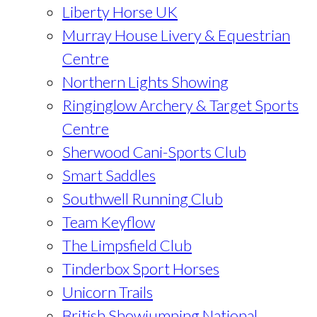
Liberty Horse UK
Murray House Livery & Equestrian
Centre
Northern Lights Showing
Ringinglow Archery & Target Sports
Centre
Sherwood Cani-Sports Club
Smart Saddles
Southwell Running Club
Team Keyflow
The Limpsfield Club
Tinderbox Sport Horses
Unicorn Trails
British Showjumping National