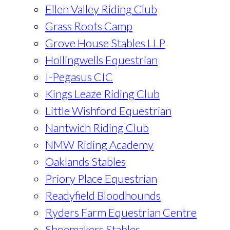
Ellen Valley Riding Club
Grass Roots Camp
Grove House Stables LLP
Hollingwells Equestrian
I-Pegasus CIC
Kings Leaze Riding Club
Little Wishford Equestrian
Nantwich Riding Club
NMW Riding Academy
Oaklands Stables
Priory Place Equestrian
Readyfield Bloodhounds
Ryders Farm Equestrian Centre
Shoemakers Stables