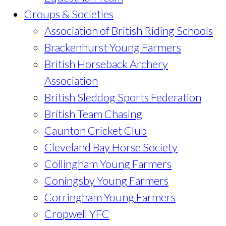
Groups & Societies
Association of British Riding Schools
Brackenhurst Young Farmers
British Horseback Archery
Association
British Sleddog Sports Federation
British Team Chasing
Caunton Cricket Club
Cleveland Bay Horse Society
Collingham Young Farmers
Coningsby Young Farmers
Corringham Young Farmers
Cropwell YFC