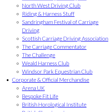
North West Driving Club
Riding & Harness Stuff
Sandringham Festival of Carriage
Driving
Scottish Carriage Driving Association
The Carriage Commentator
The Challenge
Weald Harness Club
Windsor Park Equestrian Club
Corporate & Official Merchandise
Arena UK
Bespoke Fit Life
British Horological Institute