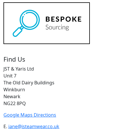
Find Us
JST & Yaris Ltd
Unit 7
The Old Dairy Buildings
Winkburn
Newark
NG22 8PQ
Google Maps Directions
E.
jane@jsteamwear.co.uk