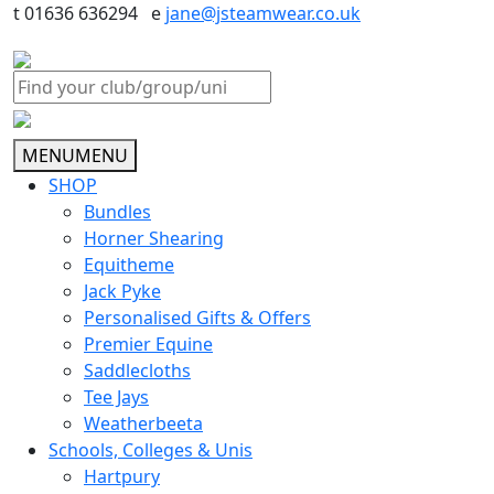
t 01636 636294 e
jane@jsteamwear.co.uk
MENU
MENU
SHOP
Bundles
Horner Shearing
Equitheme
Jack Pyke
Personalised Gifts & Offers
Premier Equine
Saddlecloths
Tee Jays
Weatherbeeta
Schools, Colleges & Unis
Hartpury