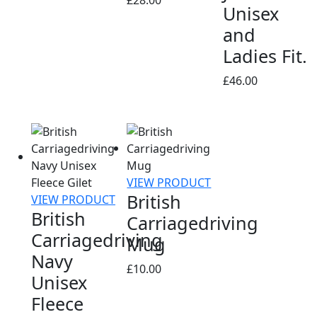
Unisex
and
Ladies Fit.
£
46.00
VIEW PRODUCT
British
VIEW PRODUCT
British
Carriagedriving
Carriagedriving
Mug
Navy
£
10.00
Unisex
Fleece