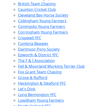
British Team Chasing
Caunton Cricket Club
Cleveland Bay Horse Society
Collingham Young Farmers
Coningsby Young Farmers
Corringham Young Farmers
Cropwell YFC
Cumbria Beagles
Dartmoor Pony Society
Epworth & District YFC
The F & I Association
Fell & Moorland Working Terrier Club
Fox Grant Team Chasing
Grove & Rufford
Heckington & Sleaford YFC
Let's Dink
Long Bennington YFC
Lowdham Young Farmers