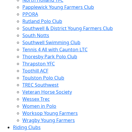
North Holland YFC
Papplewick Young Farmers Club
PPORA
Rutland Polo Club
Southwell & District Young Farmers Club
South Notts
Southwell Swimming Club
Tennis 4 All with Caunton LTC
Thoresby Park Polo Club
Thrapston YFC
Toothill ACF
Toulston Polo Club
TREC Southwest
Veteran Horse Society
Wessex Trec
Women in Polo
Worksop Young Farmers
Wragby Young Farmers
Riding Clubs