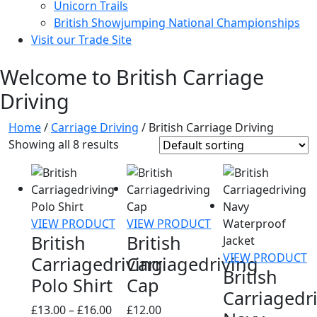
Unicorn Trails
British Showjumping National Championships
Visit our Trade Site
Welcome to British Carriage
Driving
Home
/
Carriage Driving
/ British Carriage Driving
Showing all 8 results
VIEW PRODUCT
VIEW PRODUCT
British
British
VIEW PRODUCT
Carriagedriving
Carriagedriving
British
Polo Shirt
Cap
Carriagedr
Price
£
13.00
–
£
16.00
£
12.00