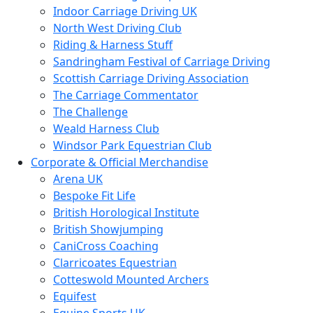
Indoor Carriage Driving UK
North West Driving Club
Riding & Harness Stuff
Sandringham Festival of Carriage Driving
Scottish Carriage Driving Association
The Carriage Commentator
The Challenge
Weald Harness Club
Windsor Park Equestrian Club
Corporate & Official Merchandise
Arena UK
Bespoke Fit Life
British Horological Institute
British Showjumping
CaniCross Coaching
Clarricoates Equestrian
Cotteswold Mounted Archers
Equifest