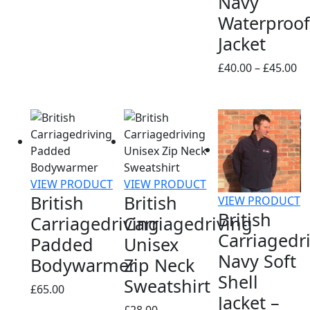
Navy
range:
Waterproof
£13.00
Jacket
through
£16.00
Pr
£
40.00
–
£
45.00
ra
£4
th
£4
VIEW PRODUCT
VIEW PRODUCT
British
British
VIEW PRODUCT
British
Carriagedriving
Carriagedriving
Carriagedr
Padded
Unisex
Navy Soft
Bodywarmer
Zip Neck
Shell
Sweatshirt
£
65.00
Jacket –
£
28.00