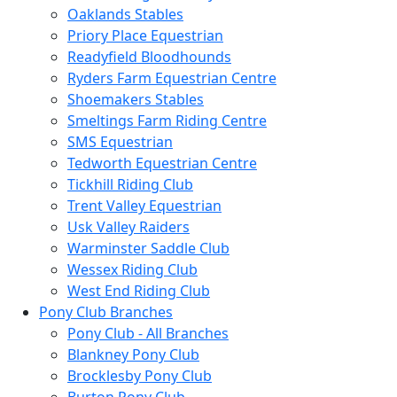
Oaklands Stables
Priory Place Equestrian
Readyfield Bloodhounds
Ryders Farm Equestrian Centre
Shoemakers Stables
Smeltings Farm Riding Centre
SMS Equestrian
Tedworth Equestrian Centre
Tickhill Riding Club
Trent Valley Equestrian
Usk Valley Raiders
Warminster Saddle Club
Wessex Riding Club
West End Riding Club
Pony Club Branches
Pony Club - All Branches
Blankney Pony Club
Brocklesby Pony Club