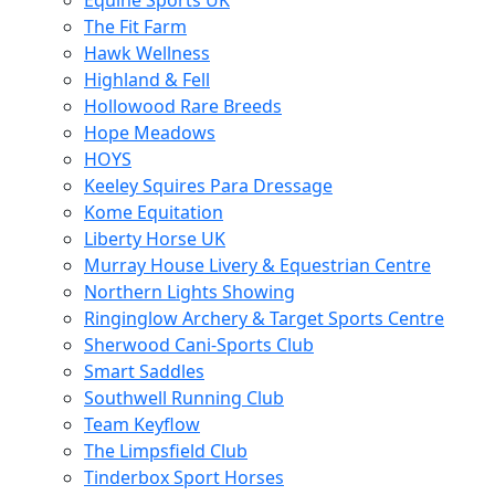
Equine Sports UK
The Fit Farm
Hawk Wellness
Highland & Fell
Hollowood Rare Breeds
Hope Meadows
HOYS
Keeley Squires Para Dressage
Kome Equitation
Liberty Horse UK
Murray House Livery & Equestrian Centre
Northern Lights Showing
Ringinglow Archery & Target Sports Centre
Sherwood Cani-Sports Club
Smart Saddles
Southwell Running Club
Team Keyflow
The Limpsfield Club
Tinderbox Sport Horses