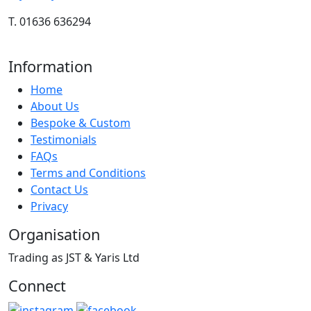
T. 01636 636294
Information
Home
About Us
Bespoke & Custom
Testimonials
FAQs
Terms and Conditions
Contact Us
Privacy
Organisation
Trading as JST & Yaris Ltd
Connect