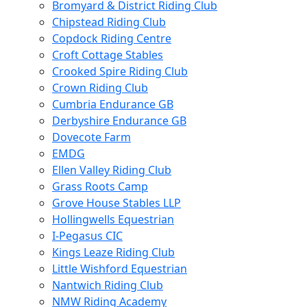
Bromyard & District Riding Club
Chipstead Riding Club
Copdock Riding Centre
Croft Cottage Stables
Crooked Spire Riding Club
Crown Riding Club
Cumbria Endurance GB
Derbyshire Endurance GB
Dovecote Farm
EMDG
Ellen Valley Riding Club
Grass Roots Camp
Grove House Stables LLP
Hollingwells Equestrian
I-Pegasus CIC
Kings Leaze Riding Club
Little Wishford Equestrian
Nantwich Riding Club
NMW Riding Academy