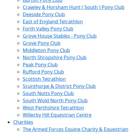
Burton Pony Club
Crawley & Horsham Hunt ( South ) Pony Club
Deeside Pony Club
East of England Tetrathlon
Forth Valley Pony Club
Grove House Stables - Pony Club
Grove Pony Club
Middleton Pony Club
North Shropshire Pony Club
Peak Pony Club
Rufford Pony Club
Scottish Tetrathlon
Scunthorpe & District Pony Club
South Notts Pony Club
South Wold North Pony Club
West Perthshire Tetrathlon
Willerby Hill Equestrian Centre
Charities
The Armed Forces Equine Charity & Equestrian