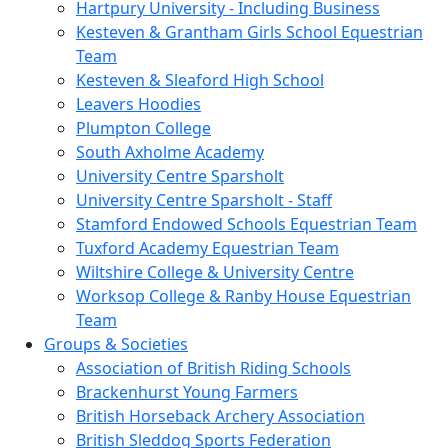
Hartpury University - Including Business
Kesteven & Grantham Girls School Equestrian
Team
Kesteven & Sleaford High School
Leavers Hoodies
Plumpton College
South Axholme Academy
University Centre Sparsholt
University Centre Sparsholt - Staff
Stamford Endowed Schools Equestrian Team
Tuxford Academy Equestrian Team
Wiltshire College & University Centre
Worksop College & Ranby House Equestrian
Team
Groups & Societies
Association of British Riding Schools
Brackenhurst Young Farmers
British Horseback Archery Association
British Sleddog Sports Federation