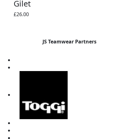
Gilet
£
26.00
JS Teamwear Partners