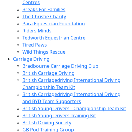
Centres
Breaks For Families
The Christie Charity
Para Equestrian Foundation
Riders Minds
Tedworth Equestrian Centre
Tired Paws
Wild Things Rescue
Carriage Driving
Bradbourne Carriage Driving Club
British Carriage Driving
British Carriagedriving International Driving
Championship Team Kit
British Carriagedriving International Driving
and BYD Team Supporters
British Young Drivers - Championship Team Kit
British Young Drivers Training Kit
British Driving Society
GB Pod Training Group