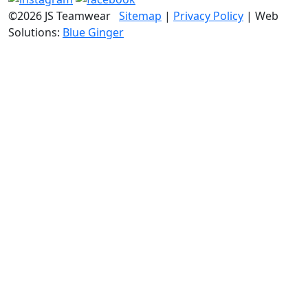
©2026 JS Teamwear
Sitemap
|
Privacy Policy
| Web
Solutions:
Blue Ginger