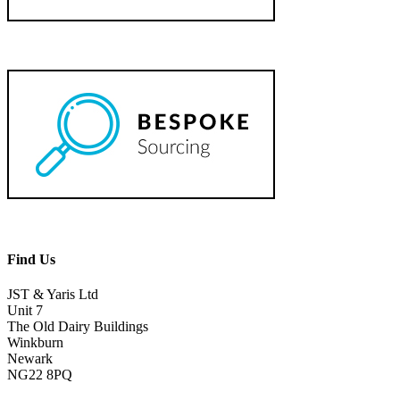
Find Us
JST & Yaris Ltd
Unit 7
The Old Dairy Buildings
Winkburn
Newark
NG22 8PQ