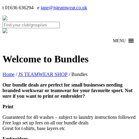
t 01636 636294 e
jane@jsteamwear.co.uk
MENU
Welcome to Bundles
Home
/
JS TEAMWEAR SHOP
/ Bundles
Our bundle deals are perfect for small businesses needing
branded workwear or teamwear for your favourite sport. Not
sure if you want to print or embroider?
Print
Guaranteed for 40 washes – subject to laundry instructions followed
Free logo set up fees on all our bundle deals
Great for t-shirts, base layers etc
Embroidery