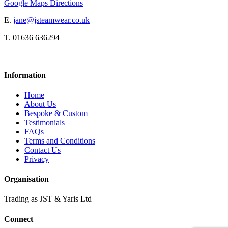
Google Maps Directions
E.
jane@jsteamwear.co.uk
T. 01636 636294
Information
Home
About Us
Bespoke & Custom
Testimonials
FAQs
Terms and Conditions
Contact Us
Privacy
Organisation
Trading as JST & Yaris Ltd
Connect