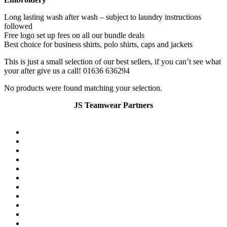
Long lasting wash after wash – subject to laundry instructions
followed
Free logo set up fees on all our bundle deals
Best choice for business shirts, polo shirts, caps and jackets
This is just a small selection of our best sellers, if you can’t see what
your after give us a call! 01636 636294
No products were found matching your selection.
JS Teamwear Partners