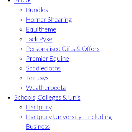
Bundles
Horner Shearing
Equitheme
Jack Pyke
Personalised Gifts & Offers
Premier Equine
Saddlecloths
Tee Jays
Weatherbeeta
Schools, Colleges & Unis
Hartpury
Hartpury University - Including
Business