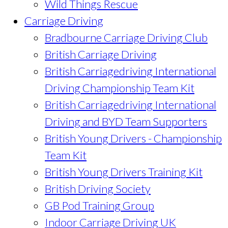
Wild Things Rescue
Carriage Driving
Bradbourne Carriage Driving Club
British Carriage Driving
British Carriagedriving International
Driving Championship Team Kit
British Carriagedriving International
Driving and BYD Team Supporters
British Young Drivers - Championship
Team Kit
British Young Drivers Training Kit
British Driving Society
GB Pod Training Group
Indoor Carriage Driving UK