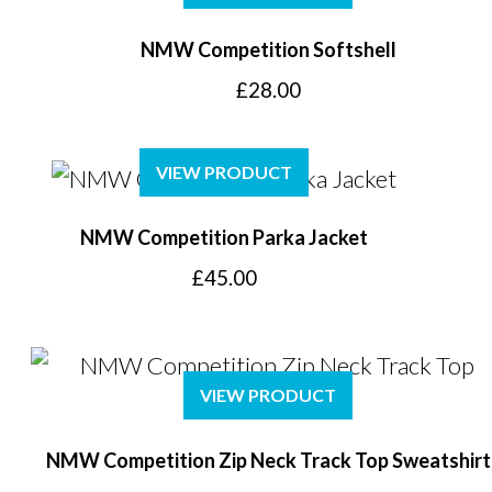
£14.00
NMW Competition Softshell
£
28.00
VIEW PRODUCT
NMW Competition Parka Jacket
£
45.00
VIEW PRODUCT
NMW Competition Zip Neck Track Top Sweatshirt