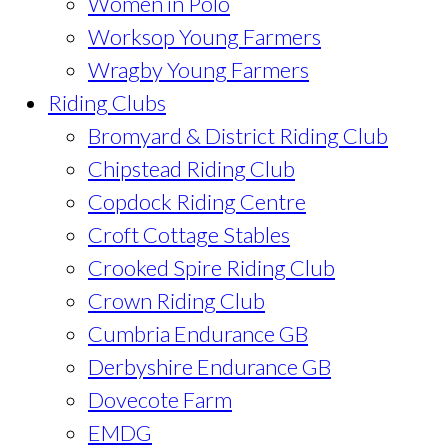
Women in Polo
Worksop Young Farmers
Wragby Young Farmers
Riding Clubs
Bromyard & District Riding Club
Chipstead Riding Club
Copdock Riding Centre
Croft Cottage Stables
Crooked Spire Riding Club
Crown Riding Club
Cumbria Endurance GB
Derbyshire Endurance GB
Dovecote Farm
EMDG