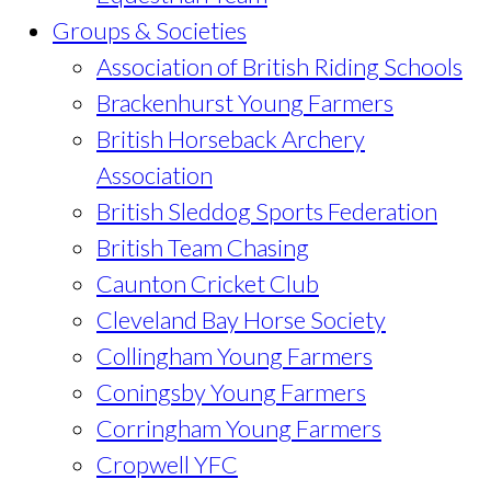
Groups & Societies
Association of British Riding Schools
Brackenhurst Young Farmers
British Horseback Archery
Association
British Sleddog Sports Federation
British Team Chasing
Caunton Cricket Club
Cleveland Bay Horse Society
Collingham Young Farmers
Coningsby Young Farmers
Corringham Young Farmers
Cropwell YFC