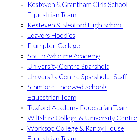
Kesteven & Grantham Girls School
Equestrian Team
Kesteven & Sleaford High School
Leavers Hoodies
Plumpton College
South Axholme Academy
University Centre Sparsholt
University Centre Sparsholt - Staff
Stamford Endowed Schools
Equestrian Team
Tuxford Academy Equestrian Team
Wiltshire College & University Centre
Worksop College & Ranby House
Equestrian Team