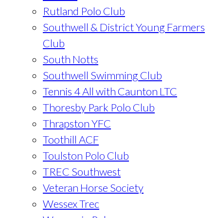
Rutland Polo Club
Southwell & District Young Farmers
Club
South Notts
Southwell Swimming Club
Tennis 4 All with Caunton LTC
Thoresby Park Polo Club
Thrapston YFC
Toothill ACF
Toulston Polo Club
TREC Southwest
Veteran Horse Society
Wessex Trec