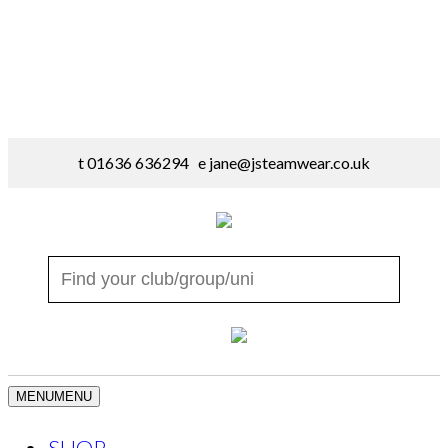
t 01636 636294 e
jane@jsteamwear.co.uk
MENU
MENU
SHOP