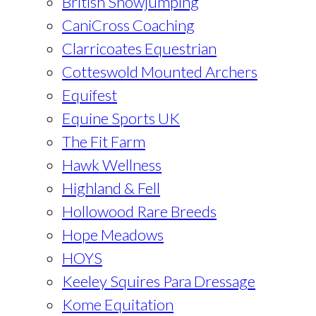
British Showjumping
CaniCross Coaching
Clarricoates Equestrian
Cotteswold Mounted Archers
Equifest
Equine Sports UK
The Fit Farm
Hawk Wellness
Highland & Fell
Hollowood Rare Breeds
Hope Meadows
HOYS
Keeley Squires Para Dressage
Kome Equitation