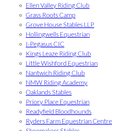
Ellen Valley Riding Club
Grass Roots Camp
Grove House Stables LLP
Hollingwells Equestrian
I-Pegasus CIC
Kings Leaze Riding Club
Little Wishford Equestrian
Nantwich Riding Club
NMW Riding Academy
Oaklands Stables
Priory Place Equestrian
Readyfield Bloodhounds
Ryders Farm Equestrian Centre
Shoemakers Stables