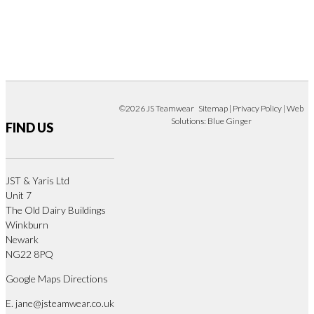
©2026 JS Teamwear
Sitemap
|
Privacy Policy
| Web
Solutions:
Blue Ginger
FIND US
JST & Yaris Ltd
Unit 7
The Old Dairy Buildings
Winkburn
Newark
NG22 8PQ
Google Maps Directions
E.
jane@jsteamwear.co.uk