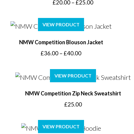
Price
£
20.00
–
£
25.00
range:
£20.00
VIEW PRODUCT
through
£25.00
NMW Competition Blouson Jacket
Price
£
36.00
–
£
40.00
range:
£36.00
VIEW PRODUCT
through
£40.00
NMW Competition Zip Neck Sweatshirt
£
25.00
VIEW PRODUCT