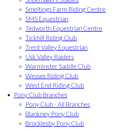
Smeltings Farm Riding Centre
SMS Equestrian
Tedworth Equestrian Centre
Tickhill Riding Club
Trent Valley Equestrian
Usk Valley Raiders
Warminster Saddle Club
Wessex Riding Club
West End Riding Club
Pony Club Branches
Pony Club - All Branches
Blankney Pony Club
Brocklesby Pony Club