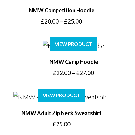
NMW Competition Hoodie
Price
£
20.00
–
£
25.00
range:
£20.00
VIEW PRODUCT
through
£25.00
NMW Camp Hoodie
Price
£
22.00
–
£
27.00
range:
£22.00
VIEW PRODUCT
through
£27.00
NMW Adult Zip Neck Sweatshirt
£
25.00