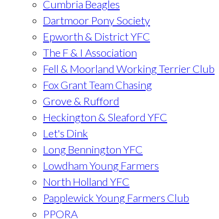
Cumbria Beagles
Dartmoor Pony Society
Epworth & District YFC
The F & I Association
Fell & Moorland Working Terrier Club
Fox Grant Team Chasing
Grove & Rufford
Heckington & Sleaford YFC
Let's Dink
Long Bennington YFC
Lowdham Young Farmers
North Holland YFC
Papplewick Young Farmers Club
PPORA