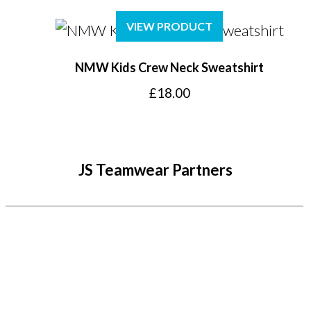
VIEW PRODUCT
NMW Kids Crew Neck Sweatshirt
£
18.00
JS Teamwear Partners