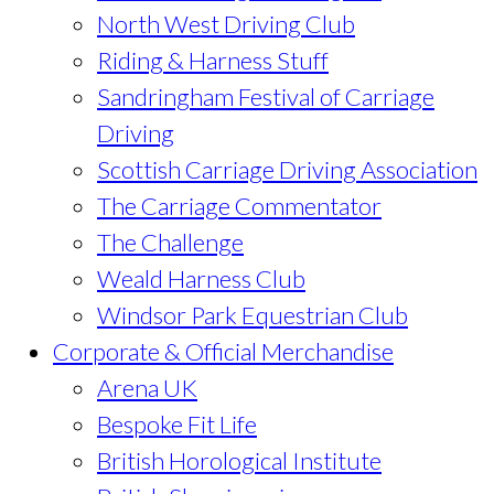
North West Driving Club
Riding & Harness Stuff
Sandringham Festival of Carriage
Driving
Scottish Carriage Driving Association
The Carriage Commentator
The Challenge
Weald Harness Club
Windsor Park Equestrian Club
Corporate & Official Merchandise
Arena UK
Bespoke Fit Life
British Horological Institute