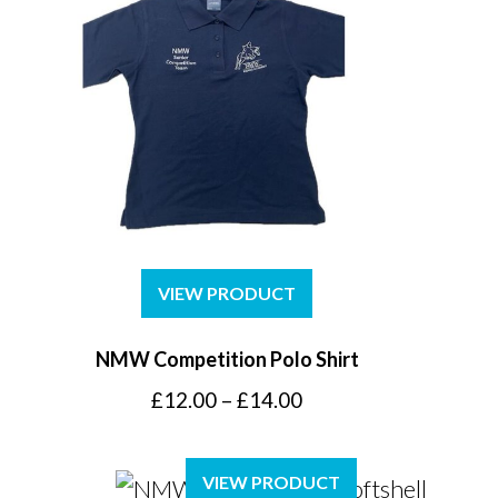
VIEW PRODUCT
NMW Competition Polo Shirt
Price
£
12.00
–
£
14.00
range:
£12.00
VIEW PRODUCT
through