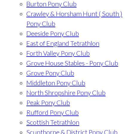
Burton Pony Club
Crawley & Horsham Hunt ( South )
Pony Club
Deeside Pony Club
East of England Tetrathlon
Forth Valley Pony Club
Grove House Stables - Pony Club
Grove Pony Club
Middleton Pony Club
North Shropshire Pony Club
Peak Pony Club
Rufford Pony Club
Scottish Tetrathlon
Scunthorpe & District Pony Club