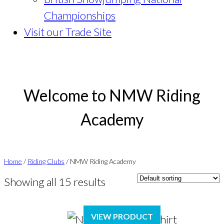
Championships
Visit our Trade Site
Welcome to NMW Riding
Academy
Home
/
Riding Clubs
/ NMW Riding Academy
Showing all 15 results
VIEW PRODUCT