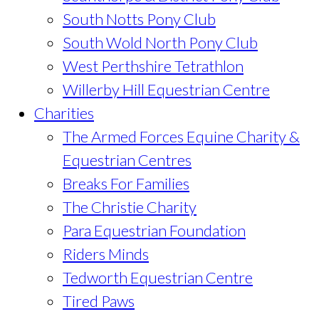
South Notts Pony Club
South Wold North Pony Club
West Perthshire Tetrathlon
Willerby Hill Equestrian Centre
Charities
The Armed Forces Equine Charity &
Equestrian Centres
Breaks For Families
The Christie Charity
Para Equestrian Foundation
Riders Minds
Tedworth Equestrian Centre
Tired Paws