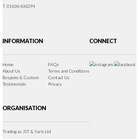
T. 01636 636294
INFORMATION
CONNECT
Home
FAQs
About Us
Terms and Conditions
Bespoke & Custom
Contact Us
Testimonials
Privacy
ORGANISATION
Trading as JST & Yaris Ltd