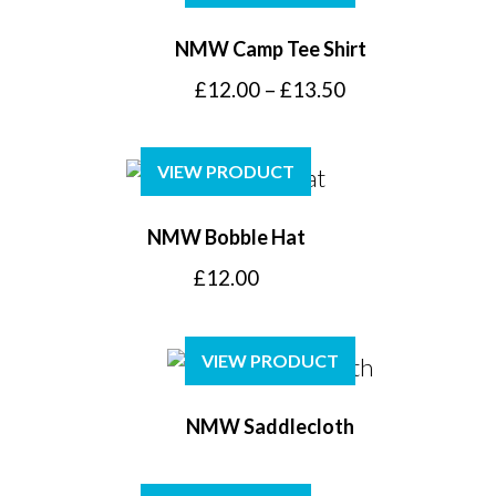
NMW Camp Tee Shirt
Price
£
12.00
–
£
13.50
range:
£12.00
VIEW PRODUCT
through
£13.50
NMW Bobble Hat
£
12.00
VIEW PRODUCT
NMW Saddlecloth