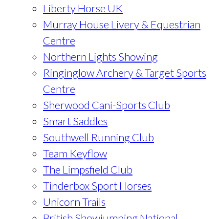
Liberty Horse UK
Murray House Livery & Equestrian
Centre
Northern Lights Showing
Ringinglow Archery & Target Sports
Centre
Sherwood Cani-Sports Club
Smart Saddles
Southwell Running Club
Team Keyflow
The Limpsfield Club
Tinderbox Sport Horses
Unicorn Trails
British Showjumping National