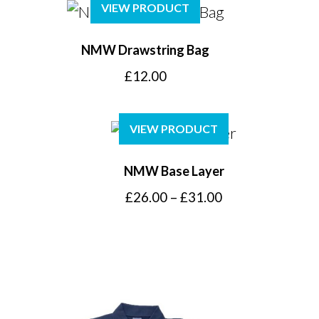
VIEW PRODUCT
NMW Drawstring Bag
£
12.00
VIEW PRODUCT
NMW Base Layer
Price
£
26.00
–
£
31.00
range:
£26.00
through
£31.00