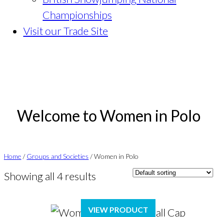
Championships
Visit our Trade Site
Welcome to Women in Polo
Home
/
Groups and Societies
/ Women in Polo
Showing all 4 results
VIEW PRODUCT