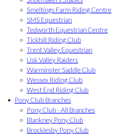
Smeltings Farm Riding Centre
SMS Equestrian
Tedworth Equestrian Centre
Tickhill Riding Club
Trent Valley Equestrian
Usk Valley Raiders
Warminster Saddle Club
Wessex Riding Club
West End Riding Club
Pony Club Branches
Pony Club - All Branches
Blankney Pony Club
Brocklesby Pony Club