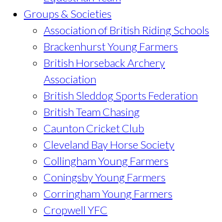
Groups & Societies
Association of British Riding Schools
Brackenhurst Young Farmers
British Horseback Archery
Association
British Sleddog Sports Federation
British Team Chasing
Caunton Cricket Club
Cleveland Bay Horse Society
Collingham Young Farmers
Coningsby Young Farmers
Corringham Young Farmers
Cropwell YFC