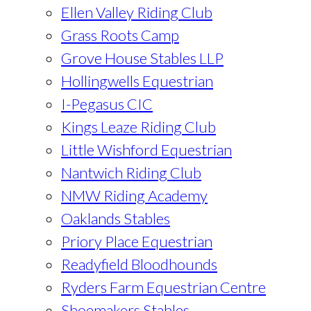
Ellen Valley Riding Club
Grass Roots Camp
Grove House Stables LLP
Hollingwells Equestrian
I-Pegasus CIC
Kings Leaze Riding Club
Little Wishford Equestrian
Nantwich Riding Club
NMW Riding Academy
Oaklands Stables
Priory Place Equestrian
Readyfield Bloodhounds
Ryders Farm Equestrian Centre
Shoemakers Stables