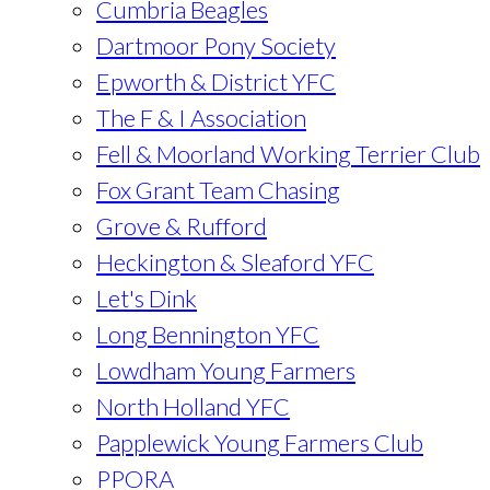
Cumbria Beagles
Dartmoor Pony Society
Epworth & District YFC
The F & I Association
Fell & Moorland Working Terrier Club
Fox Grant Team Chasing
Grove & Rufford
Heckington & Sleaford YFC
Let's Dink
Long Bennington YFC
Lowdham Young Farmers
North Holland YFC
Papplewick Young Farmers Club
PPORA