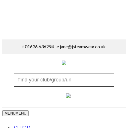
t 01636 636294 e
jane@jsteamwear.co.uk
MENU
MENU
SHOP