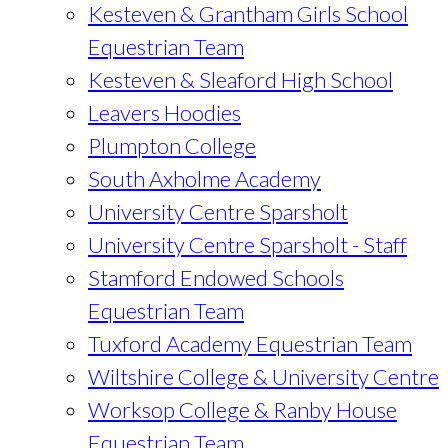
Kesteven & Grantham Girls School
Equestrian Team
Kesteven & Sleaford High School
Leavers Hoodies
Plumpton College
South Axholme Academy
University Centre Sparsholt
University Centre Sparsholt - Staff
Stamford Endowed Schools
Equestrian Team
Tuxford Academy Equestrian Team
Wiltshire College & University Centre
Worksop College & Ranby House
Equestrian Team