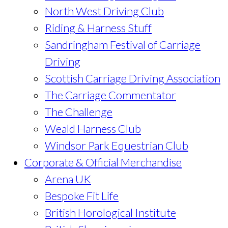
North West Driving Club
Riding & Harness Stuff
Sandringham Festival of Carriage
Driving
Scottish Carriage Driving Association
The Carriage Commentator
The Challenge
Weald Harness Club
Windsor Park Equestrian Club
Corporate & Official Merchandise
Arena UK
Bespoke Fit Life
British Horological Institute