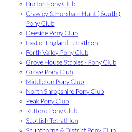
Burton Pony Club
Crawley & Horsham Hunt ( South )
Pony Club
Deeside Pony Club
East of England Tetrathlon
Forth Valley Pony Club
Grove House Stables - Pony Club
Grove Pony Club
Middleton Pony Club
North Shropshire Pony Club
Peak Pony Club
Rufford Pony Club
Scottish Tetrathlon
Scunthorpe & District Pony Club