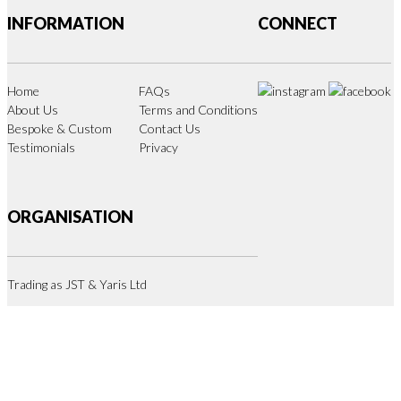
INFORMATION
CONNECT
Home
FAQs
About Us
Terms and Conditions
Bespoke & Custom
Contact Us
Testimonials
Privacy
ORGANISATION
Trading as JST & Yaris Ltd