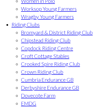
Women in Polo
Worksop Young Farmers
Wragby Young Farmers
Riding Clubs
Bromyard & District Riding Club
Chipstead Riding Club
Copdock Riding Centre
Croft Cottage Stables
Crooked Spire Riding Club
Crown Riding Club
Cumbria Endurance GB
Derbyshire Endurance GB
Dovecote Farm
EMDG