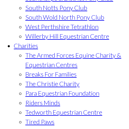
South Notts Pony Club
South Wold North Pony Club
West Perthshire Tetrathlon
Willerby Hill Equestrian Centre
Charities
The Armed Forces Equine Charity &
Equestrian Centres
Breaks For Families
The Christie Charity
Para Equestrian Foundation
Riders Minds
Tedworth Equestrian Centre
Tired Paws