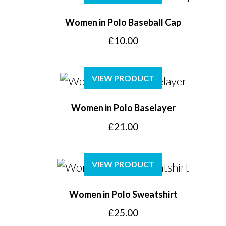
Women in Polo Baseball Cap
£
10.00
VIEW PRODUCT
Women in Polo Baselayer
£
21.00
VIEW PRODUCT
Women in Polo Sweatshirt
£
25.00