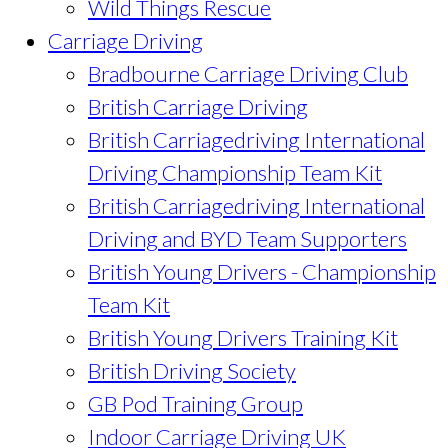
Wild Things Rescue
Carriage Driving
Bradbourne Carriage Driving Club
British Carriage Driving
British Carriagedriving International
Driving Championship Team Kit
British Carriagedriving International
Driving and BYD Team Supporters
British Young Drivers - Championship
Team Kit
British Young Drivers Training Kit
British Driving Society
GB Pod Training Group
Indoor Carriage Driving UK