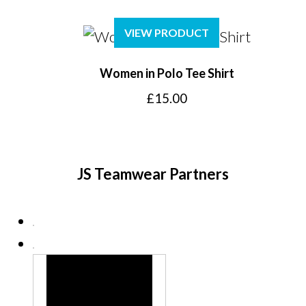
VIEW PRODUCT
Women in Polo Tee Shirt
£
15.00
JS Teamwear Partners