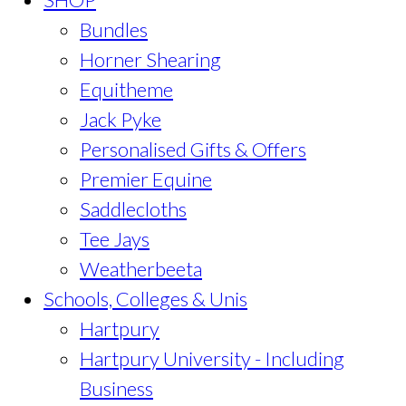
Bundles
Horner Shearing
Equitheme
Jack Pyke
Personalised Gifts & Offers
Premier Equine
Saddlecloths
Tee Jays
Weatherbeeta
Schools, Colleges & Unis
Hartpury
Hartpury University - Including
Business