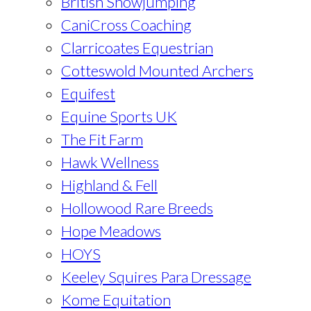
British Showjumping
CaniCross Coaching
Clarricoates Equestrian
Cotteswold Mounted Archers
Equifest
Equine Sports UK
The Fit Farm
Hawk Wellness
Highland & Fell
Hollowood Rare Breeds
Hope Meadows
HOYS
Keeley Squires Para Dressage
Kome Equitation