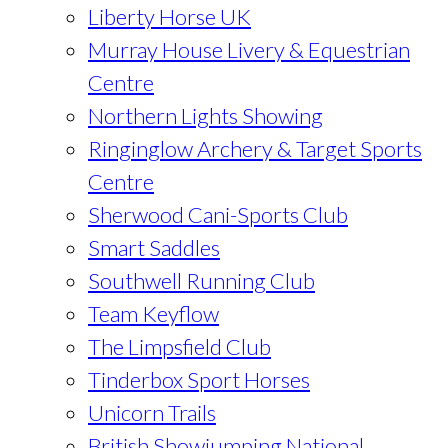
Liberty Horse UK
Murray House Livery & Equestrian
Centre
Northern Lights Showing
Ringinglow Archery & Target Sports
Centre
Sherwood Cani-Sports Club
Smart Saddles
Southwell Running Club
Team Keyflow
The Limpsfield Club
Tinderbox Sport Horses
Unicorn Trails
British Showjumping National