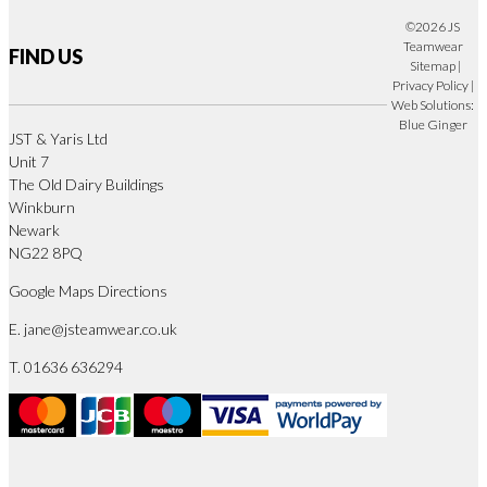
©2026 JS
Teamwear
FIND US
Sitemap
|
Privacy Policy
|
Web Solutions:
Blue Ginger
JST & Yaris Ltd
Unit 7
The Old Dairy Buildings
Winkburn
Newark
NG22 8PQ
Google Maps Directions
E.
jane@jsteamwear.co.uk
T. 01636 636294