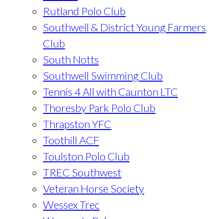
Rutland Polo Club
Southwell & District Young Farmers
Club
South Notts
Southwell Swimming Club
Tennis 4 All with Caunton LTC
Thoresby Park Polo Club
Thrapston YFC
Toothill ACF
Toulston Polo Club
TREC Southwest
Veteran Horse Society
Wessex Trec