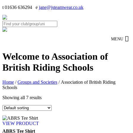
t 01636 636294 e
jane@jsteamwear.co.uk
MENU
Welcome to Association of
British Riding Schools
Home
/
Groups and Societies
/ Association of British Riding
Schools
Showing all 7 results
VIEW PRODUCT
ABRS Tee Shirt