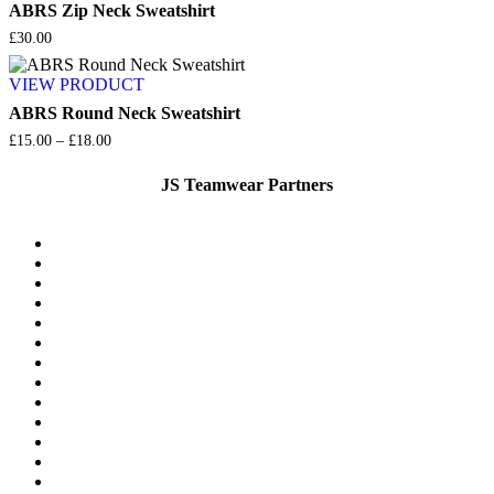
£45.00
ABRS Zip Neck Sweatshirt
£
30.00
VIEW PRODUCT
ABRS Round Neck Sweatshirt
Price
£
15.00
–
£
18.00
range:
£15.00
JS Teamwear Partners
through
£18.00