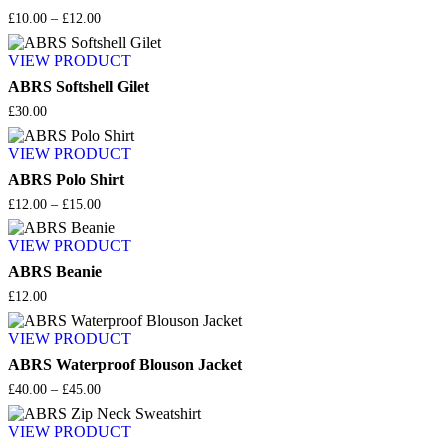
Price
£
10.00
–
£
12.00
range:
£10.00
VIEW PRODUCT
through
£12.00
ABRS Softshell Gilet
£
30.00
VIEW PRODUCT
ABRS Polo Shirt
Price
£
12.00
–
£
15.00
range:
£12.00
VIEW PRODUCT
through
£15.00
ABRS Beanie
£
12.00
VIEW PRODUCT
ABRS Waterproof Blouson Jacket
Price
£
40.00
–
£
45.00
range:
£40.00
VIEW PRODUCT
through