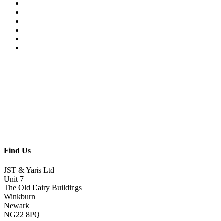
Find Us
JST & Yaris Ltd
Unit 7
The Old Dairy Buildings
Winkburn
Newark
NG22 8PQ