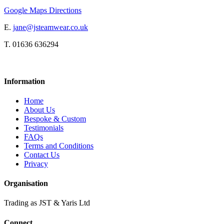
Google Maps Directions
E.
jane@jsteamwear.co.uk
T. 01636 636294
Information
Home
About Us
Bespoke & Custom
Testimonials
FAQs
Terms and Conditions
Contact Us
Privacy
Organisation
Trading as JST & Yaris Ltd
Connect