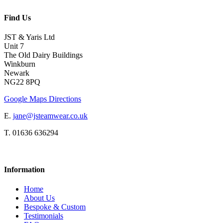
Find Us
JST & Yaris Ltd
Unit 7
The Old Dairy Buildings
Winkburn
Newark
NG22 8PQ
Google Maps Directions
E.
jane@jsteamwear.co.uk
T. 01636 636294
Information
Home
About Us
Bespoke & Custom
Testimonials