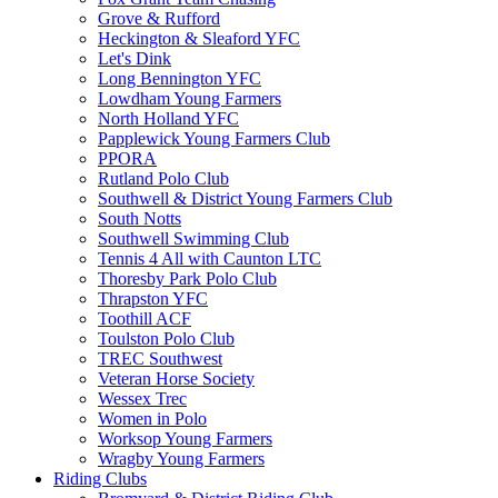
Grove & Rufford
Heckington & Sleaford YFC
Let's Dink
Long Bennington YFC
Lowdham Young Farmers
North Holland YFC
Papplewick Young Farmers Club
PPORA
Rutland Polo Club
Southwell & District Young Farmers Club
South Notts
Southwell Swimming Club
Tennis 4 All with Caunton LTC
Thoresby Park Polo Club
Thrapston YFC
Toothill ACF
Toulston Polo Club
TREC Southwest
Veteran Horse Society
Wessex Trec
Women in Polo
Worksop Young Farmers
Wragby Young Farmers
Riding Clubs