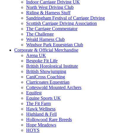
Indoor Carriage Driving UK
North West Driving Club
Riding & Harness Stuff
Sandringham Festival of Carriage Driving
Scottish Carriage Driving Association
The Carriage Commentator
The Challenge
Weald Harness Club
Windsor Park Equestrian Club
Corporate & Official Merchandise
Arena UK
Bespoke Fit Life
British Horological Institute
British Showjumping
CaniCross Coaching
Clarricoates Equestrian
Cotteswold Mounted Archers
Equifest
Equine Sports UK
The Fit Farm
Hawk Wellness
Highland & Fell
Hollowood Rare Breeds
Hope Meadows
HOYS