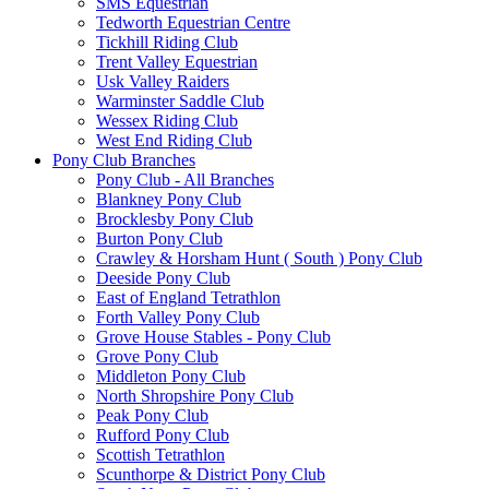
SMS Equestrian
Tedworth Equestrian Centre
Tickhill Riding Club
Trent Valley Equestrian
Usk Valley Raiders
Warminster Saddle Club
Wessex Riding Club
West End Riding Club
Pony Club Branches
Pony Club - All Branches
Blankney Pony Club
Brocklesby Pony Club
Burton Pony Club
Crawley & Horsham Hunt ( South ) Pony Club
Deeside Pony Club
East of England Tetrathlon
Forth Valley Pony Club
Grove House Stables - Pony Club
Grove Pony Club
Middleton Pony Club
North Shropshire Pony Club
Peak Pony Club
Rufford Pony Club
Scottish Tetrathlon
Scunthorpe & District Pony Club