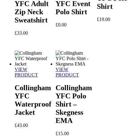
YFC Adult
YFC Event
Shirt
Zip Neck
Polo Shirt
Sweatshirt
£
19.00
£
0.00
£
33.00
VIEW
VIEW
PRODUCT
PRODUCT
Collingham
Collingham
YFC
YFC Polo
Waterproof
Shirt –
Jacket
Skegness
EMA
£
43.00
£
15.00