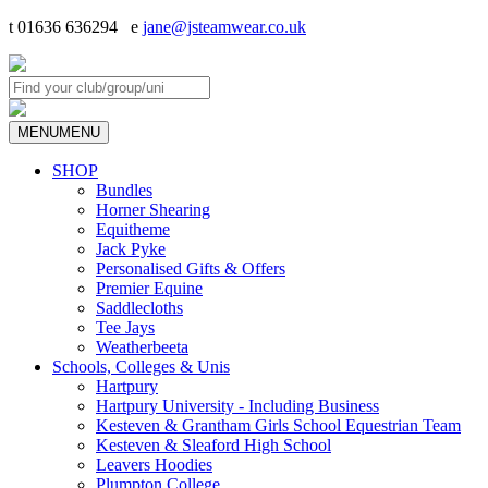
t 01636 636294 e
jane@jsteamwear.co.uk
MENU
MENU
SHOP
Bundles
Horner Shearing
Equitheme
Jack Pyke
Personalised Gifts & Offers
Premier Equine
Saddlecloths
Tee Jays
Weatherbeeta
Schools, Colleges & Unis
Hartpury
Hartpury University - Including Business
Kesteven & Grantham Girls School Equestrian Team
Kesteven & Sleaford High School
Leavers Hoodies
Plumpton College