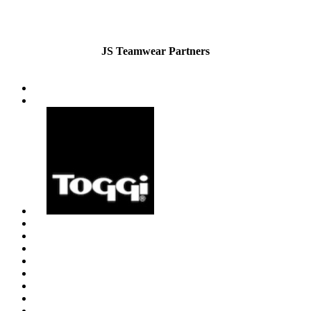
JS Teamwear Partners