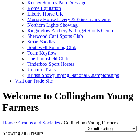
Keeley Squires Para Dressage
Kome Equitation
Liberty Horse UK
Murray House Livery & Equestrian Centre
Northern Lights Showing
Ringinglow Archery & Target Sports Centre
Sherwood Cani-Sports Club
Smart Saddles
Southwell Running Club
Team Keyflow
The Limpsfield Club
Tinderbox Sport Horses
Unicorn Trails
British Showjumping National Championships
Visit our Trade Site
Welcome to Collingham Young
Farmers
Home
/
Groups and Societies
/ Collingham Young Farmers
Showing all 8 results