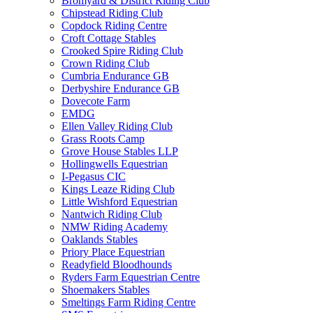
Bromyard & District Riding Club
Chipstead Riding Club
Copdock Riding Centre
Croft Cottage Stables
Crooked Spire Riding Club
Crown Riding Club
Cumbria Endurance GB
Derbyshire Endurance GB
Dovecote Farm
EMDG
Ellen Valley Riding Club
Grass Roots Camp
Grove House Stables LLP
Hollingwells Equestrian
I-Pegasus CIC
Kings Leaze Riding Club
Little Wishford Equestrian
Nantwich Riding Club
NMW Riding Academy
Oaklands Stables
Priory Place Equestrian
Readyfield Bloodhounds
Ryders Farm Equestrian Centre
Shoemakers Stables
Smeltings Farm Riding Centre