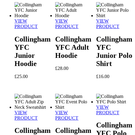
VIEW
VIEW
VIEW
PRODUCT
PRODUCT
PRODUCT
Collingham
Collingham
Collingham
YFC
YFC Adult
YFC
Junior
Hoodie
Junior Polo
Hoodie
Shirt
£
28.00
£
25.00
£
16.00
VIEW
VIEW
VIEW
PRODUCT
PRODUCT
PRODUCT
Collingham
Collingham
Collingham
YFC Polo