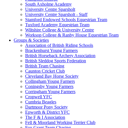
South Axholme Academy
University Centre Sparsholt
University Centre Sparsholt - Staff
Stamford Endowed Schools Equestrian Team
Tuxford Academy Equestrian Team
Wiltshire College & University Centre
Worksop College & Ranby House Equestrian Team
Groups & Societies
Association of British Riding Schools
Brackenhurst Young Farmers
British Horseback Archery Association
British Sleddog Sports Federation
British Team Chasing
Caunton Cricket Club
Cleveland Bay Horse Society
Collingham Young Farmers
Coningsby Young Farmers
Corringham Young Farmers
Cropwell YFC
Cumbria Beagles
Dartmoor Pony Society
Epworth & District YFC
The F & I Association
Fell & Moorland Working Terrier Club
Fox Grant Team Chasing