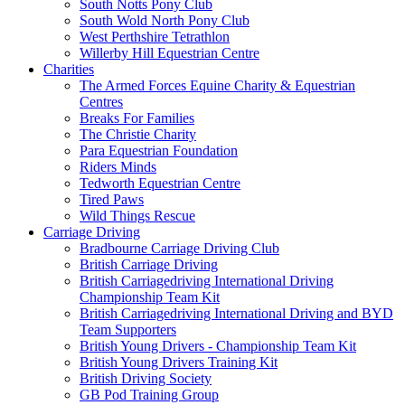
South Notts Pony Club
South Wold North Pony Club
West Perthshire Tetrathlon
Willerby Hill Equestrian Centre
Charities
The Armed Forces Equine Charity & Equestrian
Centres
Breaks For Families
The Christie Charity
Para Equestrian Foundation
Riders Minds
Tedworth Equestrian Centre
Tired Paws
Wild Things Rescue
Carriage Driving
Bradbourne Carriage Driving Club
British Carriage Driving
British Carriagedriving International Driving
Championship Team Kit
British Carriagedriving International Driving and BYD
Team Supporters
British Young Drivers - Championship Team Kit
British Young Drivers Training Kit
British Driving Society
GB Pod Training Group