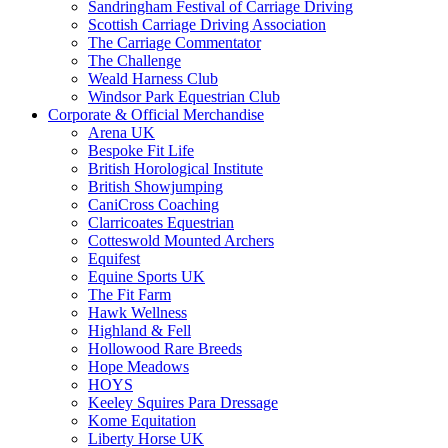
Sandringham Festival of Carriage Driving
Scottish Carriage Driving Association
The Carriage Commentator
The Challenge
Weald Harness Club
Windsor Park Equestrian Club
Corporate & Official Merchandise
Arena UK
Bespoke Fit Life
British Horological Institute
British Showjumping
CaniCross Coaching
Clarricoates Equestrian
Cotteswold Mounted Archers
Equifest
Equine Sports UK
The Fit Farm
Hawk Wellness
Highland & Fell
Hollowood Rare Breeds
Hope Meadows
HOYS
Keeley Squires Para Dressage
Kome Equitation
Liberty Horse UK