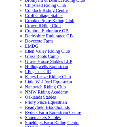
Bromyard & District Riding Club
Chipstead Riding Club
Copdock Riding Centre
Croft Cottage Stables
Crooked Spire Riding Club
Crown Riding Club
Cumbria Endurance GB
Derbyshire Endurance GB
Dovecote Farm
EMDG
Ellen Valley Riding Club
Grass Roots Camp
Grove House Stables LLP
Hollingwells Equestrian
I-Pegasus CIC
Kings Leaze Riding Club
Little Wishford Equestrian
Nantwich Riding Club
NMW Riding Academy
Oaklands Stables
Priory Place Equestrian
Readyfield Bloodhounds
Ryders Farm Equestrian Centre
Shoemakers Stables
Smeltings Farm Riding Centre