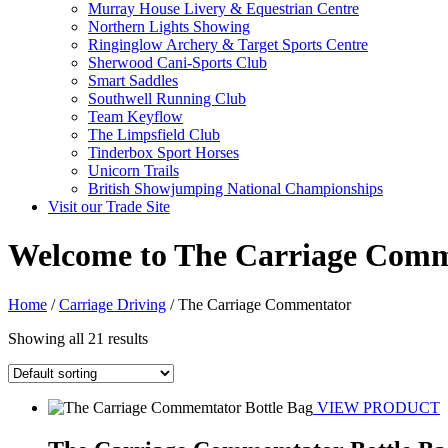
Murray House Livery & Equestrian Centre
Northern Lights Showing
Ringinglow Archery & Target Sports Centre
Sherwood Cani-Sports Club
Smart Saddles
Southwell Running Club
Team Keyflow
The Limpsfield Club
Tinderbox Sport Horses
Unicorn Trails
British Showjumping National Championships
Visit our Trade Site
Welcome to The Carriage Comm
Home
/
Carriage Driving
/ The Carriage Commentator
Showing all 21 results
VIEW PRODUCT