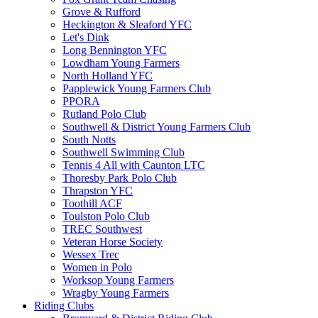
Grove & Rufford
Heckington & Sleaford YFC
Let's Dink
Long Bennington YFC
Lowdham Young Farmers
North Holland YFC
Papplewick Young Farmers Club
PPORA
Rutland Polo Club
Southwell & District Young Farmers Club
South Notts
Southwell Swimming Club
Tennis 4 All with Caunton LTC
Thoresby Park Polo Club
Thrapston YFC
Toothill ACF
Toulston Polo Club
TREC Southwest
Veteran Horse Society
Wessex Trec
Women in Polo
Worksop Young Farmers
Wragby Young Farmers
Riding Clubs