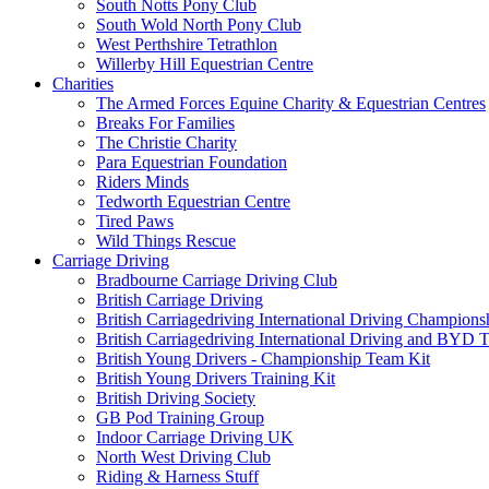
South Notts Pony Club
South Wold North Pony Club
West Perthshire Tetrathlon
Willerby Hill Equestrian Centre
Charities
The Armed Forces Equine Charity & Equestrian Centres
Breaks For Families
The Christie Charity
Para Equestrian Foundation
Riders Minds
Tedworth Equestrian Centre
Tired Paws
Wild Things Rescue
Carriage Driving
Bradbourne Carriage Driving Club
British Carriage Driving
British Carriagedriving International Driving Champion
British Carriagedriving International Driving and BYD 
British Young Drivers - Championship Team Kit
British Young Drivers Training Kit
British Driving Society
GB Pod Training Group
Indoor Carriage Driving UK
North West Driving Club
Riding & Harness Stuff