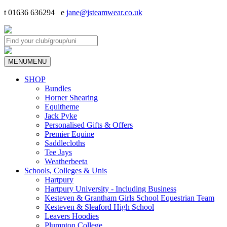
t 01636 636294 e
jane@jsteamwear.co.uk
MENU
MENU
SHOP
Bundles
Horner Shearing
Equitheme
Jack Pyke
Personalised Gifts & Offers
Premier Equine
Saddlecloths
Tee Jays
Weatherbeeta
Schools, Colleges & Unis
Hartpury
Hartpury University - Including Business
Kesteven & Grantham Girls School Equestrian Team
Kesteven & Sleaford High School
Leavers Hoodies
Plumpton College