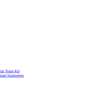
ship Team Kit
Team Supporters