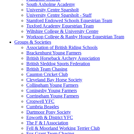
South Axholme Academy
University Centre Sparsholt
University Centre Sparsholt - Staff
Stamford Endowed Schools Equestrian Team
Tuxford Academy Equestrian Team
Wiltshire College & University Centre
Worksop College & Ranby House Equestrian Team
Groups & Societies
Association of British Riding Schools
Brackenhurst Young Farmers
British Horseback Archery Association
British Sleddog Sports Federation
British Team Chasing
Caunton Cricket Club
Cleveland Bay Horse Society
Collingham Young Farmers
Coningsby Young Farmers
Corringham Young Farmers
Cropwell YFC
Cumbria Beagles
Dartmoor Pony Society
Epworth & District YFC
The F & I Association
Fell & Moorland Working Terrier Club
Fox Grant Team Chasing