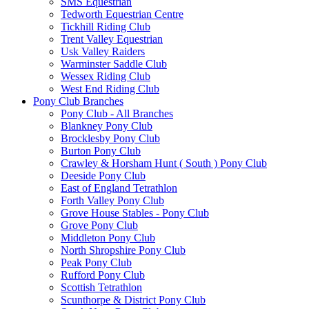
SMS Equestrian
Tedworth Equestrian Centre
Tickhill Riding Club
Trent Valley Equestrian
Usk Valley Raiders
Warminster Saddle Club
Wessex Riding Club
West End Riding Club
Pony Club Branches
Pony Club - All Branches
Blankney Pony Club
Brocklesby Pony Club
Burton Pony Club
Crawley & Horsham Hunt ( South ) Pony Club
Deeside Pony Club
East of England Tetrathlon
Forth Valley Pony Club
Grove House Stables - Pony Club
Grove Pony Club
Middleton Pony Club
North Shropshire Pony Club
Peak Pony Club
Rufford Pony Club
Scottish Tetrathlon
Scunthorpe & District Pony Club