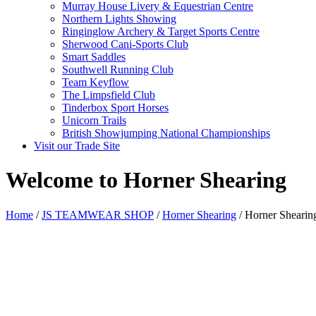
Murray House Livery & Equestrian Centre
Northern Lights Showing
Ringinglow Archery & Target Sports Centre
Sherwood Cani-Sports Club
Smart Saddles
Southwell Running Club
Team Keyflow
The Limpsfield Club
Tinderbox Sport Horses
Unicorn Trails
British Showjumping National Championships
Visit our Trade Site
Welcome to Horner Shearing
Home
/
JS TEAMWEAR SHOP
/
Horner Shearing
/ Horner Shearin