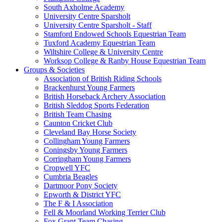
South Axholme Academy
University Centre Sparsholt
University Centre Sparsholt - Staff
Stamford Endowed Schools Equestrian Team
Tuxford Academy Equestrian Team
Wiltshire College & University Centre
Worksop College & Ranby House Equestrian Team
Groups & Societies
Association of British Riding Schools
Brackenhurst Young Farmers
British Horseback Archery Association
British Sleddog Sports Federation
British Team Chasing
Caunton Cricket Club
Cleveland Bay Horse Society
Collingham Young Farmers
Coningsby Young Farmers
Corringham Young Farmers
Cropwell YFC
Cumbria Beagles
Dartmoor Pony Society
Epworth & District YFC
The F & I Association
Fell & Moorland Working Terrier Club
Fox Grant Team Chasing