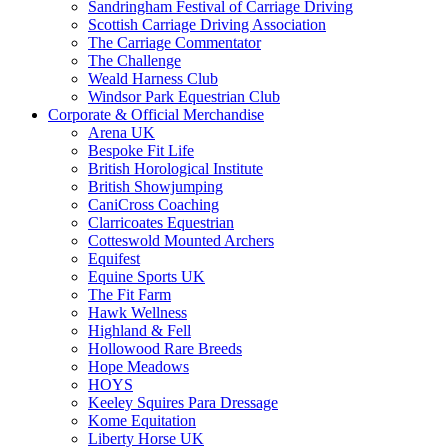
Sandringham Festival of Carriage Driving
Scottish Carriage Driving Association
The Carriage Commentator
The Challenge
Weald Harness Club
Windsor Park Equestrian Club
Corporate & Official Merchandise
Arena UK
Bespoke Fit Life
British Horological Institute
British Showjumping
CaniCross Coaching
Clarricoates Equestrian
Cotteswold Mounted Archers
Equifest
Equine Sports UK
The Fit Farm
Hawk Wellness
Highland & Fell
Hollowood Rare Breeds
Hope Meadows
HOYS
Keeley Squires Para Dressage
Kome Equitation
Liberty Horse UK