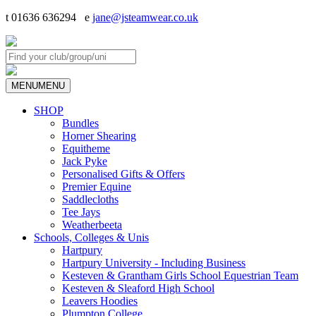
t 01636 636294 e
jane@jsteamwear.co.uk
MENU
MENU
SHOP
Bundles
Horner Shearing
Equitheme
Jack Pyke
Personalised Gifts & Offers
Premier Equine
Saddlecloths
Tee Jays
Weatherbeeta
Schools, Colleges & Unis
Hartpury
Hartpury University - Including Business
Kesteven & Grantham Girls School Equestrian Team
Kesteven & Sleaford High School
Leavers Hoodies
Plumpton College