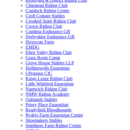
Bromyard & District Riding Club
Chipstead Riding Club
Copdock Riding Centre
Croft Cottage Stables
Crooked Spire Riding Club
Crown Riding Club
Cumbria Endurance GB
Derbyshire Endurance GB
Dovecote Farm
EMDG
Ellen Valley Riding Club
Grass Roots Camp
Grove House Stables LLP
Hollingwells Equestrian
I-Pegasus CIC
Kings Leaze Riding Club
Little Wishford Equestrian
Nantwich Riding Club
NMW Riding Academy
Oaklands Stables
Priory Place Equestrian
Readyfield Bloodhounds
Ryders Farm Equestrian Centre
Shoemakers Stables
Smeltings Farm Riding Centre