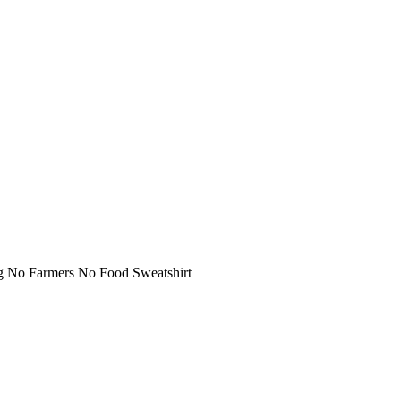
g No Farmers No Food Sweatshirt