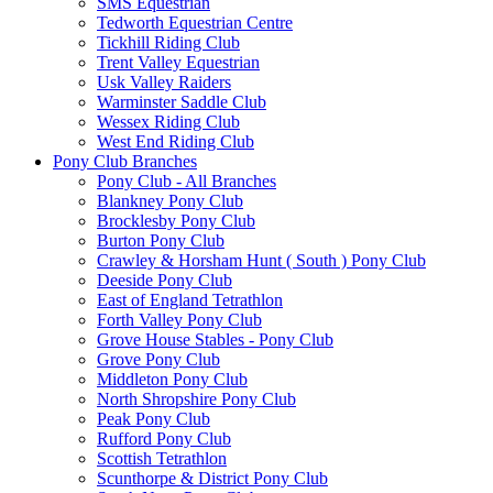
SMS Equestrian
Tedworth Equestrian Centre
Tickhill Riding Club
Trent Valley Equestrian
Usk Valley Raiders
Warminster Saddle Club
Wessex Riding Club
West End Riding Club
Pony Club Branches
Pony Club - All Branches
Blankney Pony Club
Brocklesby Pony Club
Burton Pony Club
Crawley & Horsham Hunt ( South ) Pony Club
Deeside Pony Club
East of England Tetrathlon
Forth Valley Pony Club
Grove House Stables - Pony Club
Grove Pony Club
Middleton Pony Club
North Shropshire Pony Club
Peak Pony Club
Rufford Pony Club
Scottish Tetrathlon
Scunthorpe & District Pony Club