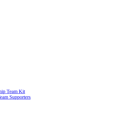
ship Team Kit
Team Supporters