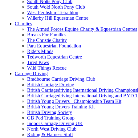
South Notts Pony Club
South Wold North Pony Club
West Perthshire Tetrathlon
Willerby Hill Equestrian Centre
Charities
The Armed Forces Equine Charity & Equestrian Centres
Breaks For Families
The Christie Charity
Para Equestrian Foundation
Riders Minds
Tedworth Equestrian Centre
Tired Paws
Wild Things Rescue
Carriage Driving
Bradbourne Carriage Driving Club
British Carriage Driving
British Carriagedriving International Driving Champion
British Carriagedriving International Driving and BYD 
British Young Drivers - Championship Team Kit
British Young Drivers Training Kit
British Driving Society
GB Pod Training Group
Indoor Carriage Driving UK
North West Driving Club
Riding & Harness Stuff