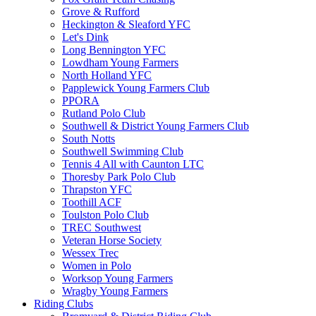
Grove & Rufford
Heckington & Sleaford YFC
Let's Dink
Long Bennington YFC
Lowdham Young Farmers
North Holland YFC
Papplewick Young Farmers Club
PPORA
Rutland Polo Club
Southwell & District Young Farmers Club
South Notts
Southwell Swimming Club
Tennis 4 All with Caunton LTC
Thoresby Park Polo Club
Thrapston YFC
Toothill ACF
Toulston Polo Club
TREC Southwest
Veteran Horse Society
Wessex Trec
Women in Polo
Worksop Young Farmers
Wragby Young Farmers
Riding Clubs