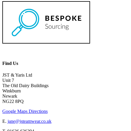
Find Us
JST & Yaris Ltd
Unit 7
The Old Dairy Buildings
Winkburn
Newark
NG22 8PQ
Google Maps Directions
E.
jane@jsteamwear.co.uk