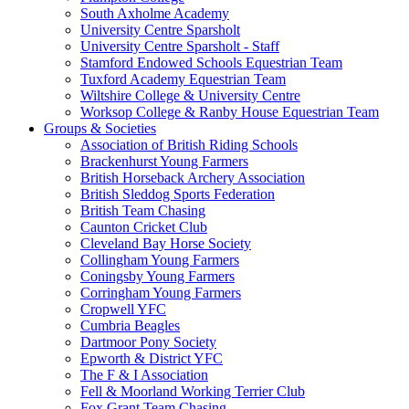
South Axholme Academy
University Centre Sparsholt
University Centre Sparsholt - Staff
Stamford Endowed Schools Equestrian Team
Tuxford Academy Equestrian Team
Wiltshire College & University Centre
Worksop College & Ranby House Equestrian Team
Groups & Societies
Association of British Riding Schools
Brackenhurst Young Farmers
British Horseback Archery Association
British Sleddog Sports Federation
British Team Chasing
Caunton Cricket Club
Cleveland Bay Horse Society
Collingham Young Farmers
Coningsby Young Farmers
Corringham Young Farmers
Cropwell YFC
Cumbria Beagles
Dartmoor Pony Society
Epworth & District YFC
The F & I Association
Fell & Moorland Working Terrier Club
Fox Grant Team Chasing