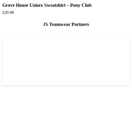
Grove House Unisex Sweatshirt – Pony Club
£
20.00
JS Teamwear Partners