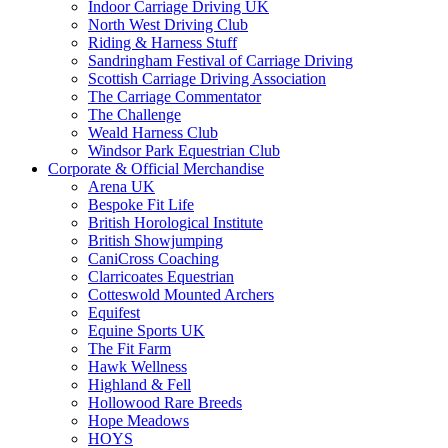
Indoor Carriage Driving UK
North West Driving Club
Riding & Harness Stuff
Sandringham Festival of Carriage Driving
Scottish Carriage Driving Association
The Carriage Commentator
The Challenge
Weald Harness Club
Windsor Park Equestrian Club
Corporate & Official Merchandise
Arena UK
Bespoke Fit Life
British Horological Institute
British Showjumping
CaniCross Coaching
Clarricoates Equestrian
Cotteswold Mounted Archers
Equifest
Equine Sports UK
The Fit Farm
Hawk Wellness
Highland & Fell
Hollowood Rare Breeds
Hope Meadows
HOYS