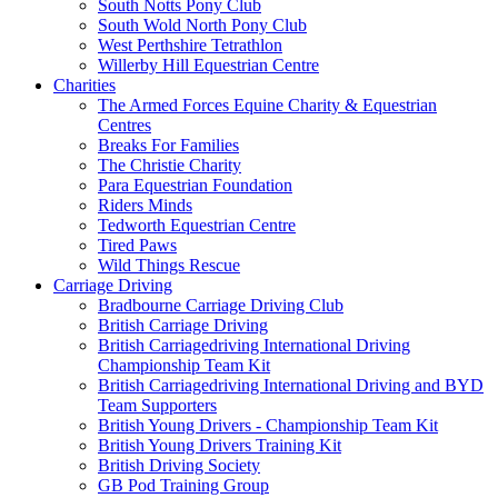
South Notts Pony Club
South Wold North Pony Club
West Perthshire Tetrathlon
Willerby Hill Equestrian Centre
Charities
The Armed Forces Equine Charity & Equestrian
Centres
Breaks For Families
The Christie Charity
Para Equestrian Foundation
Riders Minds
Tedworth Equestrian Centre
Tired Paws
Wild Things Rescue
Carriage Driving
Bradbourne Carriage Driving Club
British Carriage Driving
British Carriagedriving International Driving
Championship Team Kit
British Carriagedriving International Driving and BYD
Team Supporters
British Young Drivers - Championship Team Kit
British Young Drivers Training Kit
British Driving Society
GB Pod Training Group