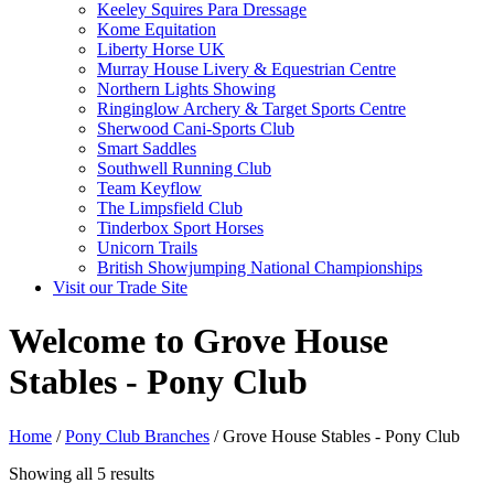
Keeley Squires Para Dressage
Kome Equitation
Liberty Horse UK
Murray House Livery & Equestrian Centre
Northern Lights Showing
Ringinglow Archery & Target Sports Centre
Sherwood Cani-Sports Club
Smart Saddles
Southwell Running Club
Team Keyflow
The Limpsfield Club
Tinderbox Sport Horses
Unicorn Trails
British Showjumping National Championships
Visit our Trade Site
Welcome to Grove House
Stables - Pony Club
Home
/
Pony Club Branches
/ Grove House Stables - Pony Club
Showing all 5 results