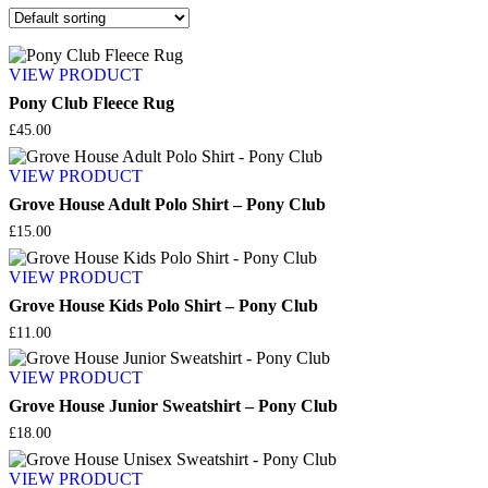
VIEW PRODUCT
Pony Club Fleece Rug
£
45.00
VIEW PRODUCT
Grove House Adult Polo Shirt – Pony Club
£
15.00
VIEW PRODUCT
Grove House Kids Polo Shirt – Pony Club
£
11.00
VIEW PRODUCT
Grove House Junior Sweatshirt – Pony Club
£
18.00
VIEW PRODUCT