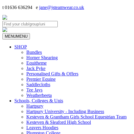
t 01636 636294 e
jane@jsteamwear.co.uk
MENU
MENU
SHOP
Bundles
Horner Shearing
Equitheme
Jack Pyke
Personalised Gifts & Offers
Premier Equine
Saddlecloths
Tee Jays
Weatherbeeta
Schools, Colleges & Unis
Hartpury
Hartpury University - Including Business
Kesteven & Grantham Girls School Equestrian Team
Kesteven & Sleaford High School
Leavers Hoodies
Plumpton College