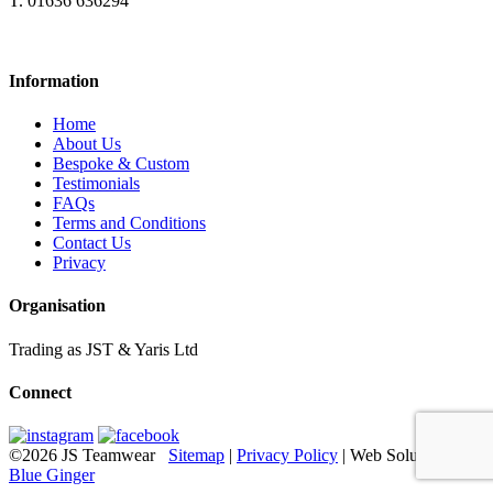
T. 01636 636294
Information
Home
About Us
Bespoke & Custom
Testimonials
FAQs
Terms and Conditions
Contact Us
Privacy
Organisation
Trading as JST & Yaris Ltd
Connect
©2026 JS Teamwear
Sitemap
|
Privacy Policy
| Web Solutions:
Blue Ginger