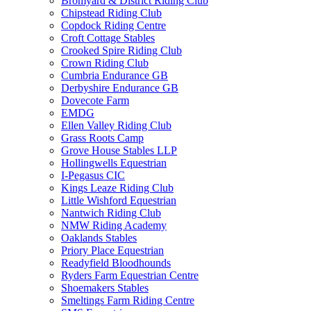
Bromyard & District Riding Club
Chipstead Riding Club
Copdock Riding Centre
Croft Cottage Stables
Crooked Spire Riding Club
Crown Riding Club
Cumbria Endurance GB
Derbyshire Endurance GB
Dovecote Farm
EMDG
Ellen Valley Riding Club
Grass Roots Camp
Grove House Stables LLP
Hollingwells Equestrian
I-Pegasus CIC
Kings Leaze Riding Club
Little Wishford Equestrian
Nantwich Riding Club
NMW Riding Academy
Oaklands Stables
Priory Place Equestrian
Readyfield Bloodhounds
Ryders Farm Equestrian Centre
Shoemakers Stables
Smeltings Farm Riding Centre