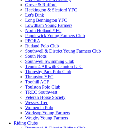
Grove & Rufford
Heckington & Sleaford YFC
Let's Dink
Long Bennington YFC
Lowdham Young Farmers
North Holland YFC
Papplewick Young Farmers Club
PPORA
Rutland Polo Club
Southwell & District Young Farmers Club
South Notts
Southwell Swimming Club
Tennis 4 All with Caunton LTC
Thoresby Park Polo Club
Thrapston YFC
Toothill ACF
Toulston Polo Club
TREC Southwest
Veteran Horse Society
Wessex Trec
Women in Polo
Worksop Young Farmers
Wragby Young Farmers
Riding Clubs