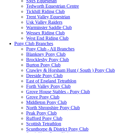
SMS Equestrian
Tedworth Equestrian Centre
Tickhill Riding Club
Trent Valley Equestrian
Usk Valley Raiders
Warminster Saddle Club
Wessex Riding Club
West End Riding Club
Pony Club Branches
Pony Club - All Branches
Blankney Pony Club
Brocklesby Pony Club
Burton Pony Club
Crawley & Horsham Hunt ( South ) Pony Club
Deeside Pony Club
East of England Tetrathlon
Forth Valley Pony Club
Grove House Stables - Pony Club
Grove Pony Club
Middleton Pony Club
North Shropshire Pony Club
Peak Pony Club
Rufford Pony Club
Scottish Tetrathlon
Scunthorpe & District Pony Club