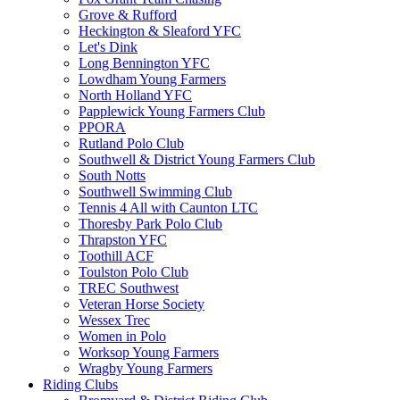
Grove & Rufford
Heckington & Sleaford YFC
Let's Dink
Long Bennington YFC
Lowdham Young Farmers
North Holland YFC
Papplewick Young Farmers Club
PPORA
Rutland Polo Club
Southwell & District Young Farmers Club
South Notts
Southwell Swimming Club
Tennis 4 All with Caunton LTC
Thoresby Park Polo Club
Thrapston YFC
Toothill ACF
Toulston Polo Club
TREC Southwest
Veteran Horse Society
Wessex Trec
Women in Polo
Worksop Young Farmers
Wragby Young Farmers
Riding Clubs