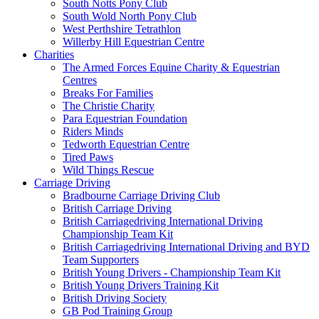
South Notts Pony Club
South Wold North Pony Club
West Perthshire Tetrathlon
Willerby Hill Equestrian Centre
Charities
The Armed Forces Equine Charity & Equestrian
Centres
Breaks For Families
The Christie Charity
Para Equestrian Foundation
Riders Minds
Tedworth Equestrian Centre
Tired Paws
Wild Things Rescue
Carriage Driving
Bradbourne Carriage Driving Club
British Carriage Driving
British Carriagedriving International Driving
Championship Team Kit
British Carriagedriving International Driving and BYD
Team Supporters
British Young Drivers - Championship Team Kit
British Young Drivers Training Kit
British Driving Society
GB Pod Training Group