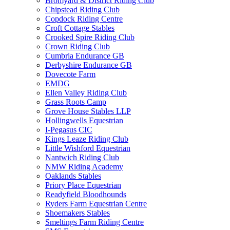
Bromyard & District Riding Club
Chipstead Riding Club
Copdock Riding Centre
Croft Cottage Stables
Crooked Spire Riding Club
Crown Riding Club
Cumbria Endurance GB
Derbyshire Endurance GB
Dovecote Farm
EMDG
Ellen Valley Riding Club
Grass Roots Camp
Grove House Stables LLP
Hollingwells Equestrian
I-Pegasus CIC
Kings Leaze Riding Club
Little Wishford Equestrian
Nantwich Riding Club
NMW Riding Academy
Oaklands Stables
Priory Place Equestrian
Readyfield Bloodhounds
Ryders Farm Equestrian Centre
Shoemakers Stables
Smeltings Farm Riding Centre