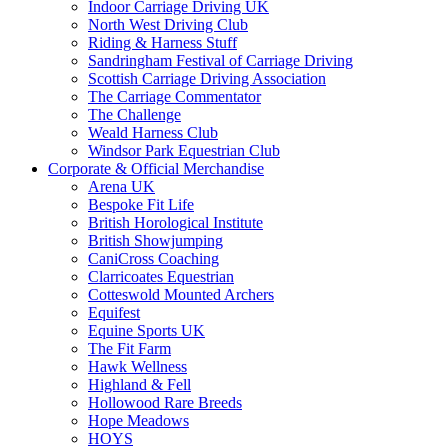
Indoor Carriage Driving UK
North West Driving Club
Riding & Harness Stuff
Sandringham Festival of Carriage Driving
Scottish Carriage Driving Association
The Carriage Commentator
The Challenge
Weald Harness Club
Windsor Park Equestrian Club
Corporate & Official Merchandise
Arena UK
Bespoke Fit Life
British Horological Institute
British Showjumping
CaniCross Coaching
Clarricoates Equestrian
Cotteswold Mounted Archers
Equifest
Equine Sports UK
The Fit Farm
Hawk Wellness
Highland & Fell
Hollowood Rare Breeds
Hope Meadows
HOYS