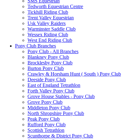
SMS Equestrian
Tedworth Equestrian Centre
Tickhill Riding Club
Trent Valley Equestrian
Usk Valley Raiders
Warminster Saddle Club
Wessex Riding Club
West End Riding Club
Pony Club Branches
Pony Club - All Branches
Blankney Pony Club
Brocklesby Pony Club
Burton Pony Club
Crawley & Horsham Hunt ( South ) Pony Club
Deeside Pony Club
East of England Tetrathlon
Forth Valley Pony Club
Grove House Stables - Pony Club
Grove Pony Club
Middleton Pony Club
North Shropshire Pony Club
Peak Pony Club
Rufford Pony Club
Scottish Tetrathlon
Scunthorpe & District Pony Club