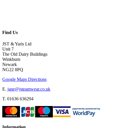
Find Us
JST & Yaris Ltd
Unit 7
The Old Dairy Buildings
Winkburn
Newark
NG22 8PQ
Google Maps Directions
E.
jane@jsteamwear.co.uk
T. 01636 636294
Information