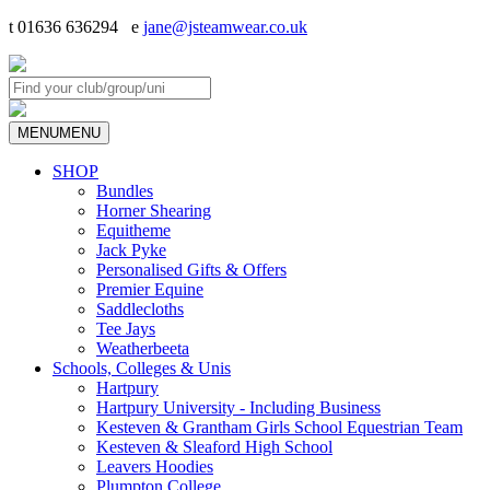
t 01636 636294 e
jane@jsteamwear.co.uk
MENU
MENU
SHOP
Bundles
Horner Shearing
Equitheme
Jack Pyke
Personalised Gifts & Offers
Premier Equine
Saddlecloths
Tee Jays
Weatherbeeta
Schools, Colleges & Unis
Hartpury
Hartpury University - Including Business
Kesteven & Grantham Girls School Equestrian Team
Kesteven & Sleaford High School
Leavers Hoodies
Plumpton College