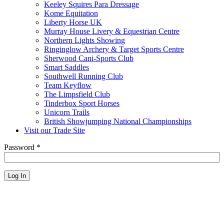
Keeley Squires Para Dressage
Kome Equitation
Liberty Horse UK
Murray House Livery & Equestrian Centre
Northern Lights Showing
Ringinglow Archery & Target Sports Centre
Sherwood Cani-Sports Club
Smart Saddles
Southwell Running Club
Team Keyflow
The Limpsfield Club
Tinderbox Sport Horses
Unicorn Trails
British Showjumping National Championships
Visit our Trade Site
Password
*
Log In