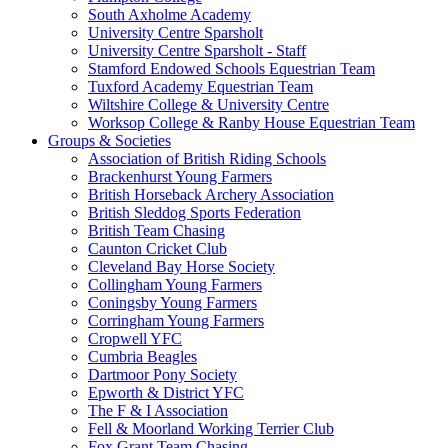
South Axholme Academy
University Centre Sparsholt
University Centre Sparsholt - Staff
Stamford Endowed Schools Equestrian Team
Tuxford Academy Equestrian Team
Wiltshire College & University Centre
Worksop College & Ranby House Equestrian Team
Groups & Societies
Association of British Riding Schools
Brackenhurst Young Farmers
British Horseback Archery Association
British Sleddog Sports Federation
British Team Chasing
Caunton Cricket Club
Cleveland Bay Horse Society
Collingham Young Farmers
Coningsby Young Farmers
Corringham Young Farmers
Cropwell YFC
Cumbria Beagles
Dartmoor Pony Society
Epworth & District YFC
The F & I Association
Fell & Moorland Working Terrier Club
Fox Grant Team Chasing