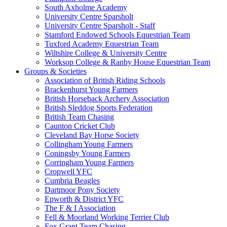
South Axholme Academy
University Centre Sparsholt
University Centre Sparsholt - Staff
Stamford Endowed Schools Equestrian Team
Tuxford Academy Equestrian Team
Wiltshire College & University Centre
Worksop College & Ranby House Equestrian Team
Groups & Societies
Association of British Riding Schools
Brackenhurst Young Farmers
British Horseback Archery Association
British Sleddog Sports Federation
British Team Chasing
Caunton Cricket Club
Cleveland Bay Horse Society
Collingham Young Farmers
Coningsby Young Farmers
Corringham Young Farmers
Cropwell YFC
Cumbria Beagles
Dartmoor Pony Society
Epworth & District YFC
The F & I Association
Fell & Moorland Working Terrier Club
Fox Grant Team Chasing