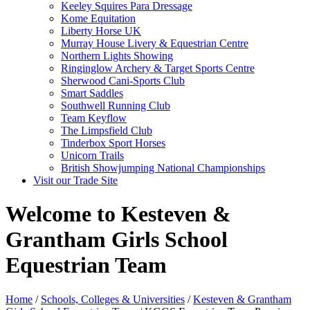
Keeley Squires Para Dressage
Kome Equitation
Liberty Horse UK
Murray House Livery & Equestrian Centre
Northern Lights Showing
Ringinglow Archery & Target Sports Centre
Sherwood Cani-Sports Club
Smart Saddles
Southwell Running Club
Team Keyflow
The Limpsfield Club
Tinderbox Sport Horses
Unicorn Trails
British Showjumping National Championships
Visit our Trade Site
Welcome to Kesteven &
Grantham Girls School
Equestrian Team
Home
/
Schools, Colleges & Universities
/
Kesteven & Grantham