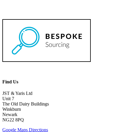
Find Us
JST & Yaris Ltd
Unit 7
The Old Dairy Buildings
Winkburn
Newark
NG22 8PQ
Google Maps Directions