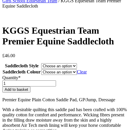
Girls School Equestrian Team
/ KGGS Equestrian Team Premier
Equine Saddlecloth
KGGS Equestrian Team
Premier Equine Saddlecloth
£
46.00
Saddlecloth Style
Saddlecloth Colour
Clear
Quantity*
KGGS
Equestrian
Add to basket
Team
Premier
Premier Equine Plain Cotton Saddle Pad, GP/Jump, Dressage
Equine
Saddlecloth
With a desirable quilting this saddle pad has been crafted with 100%
quantity
quality cotton for comfort and performance. Wicking fibres present
in the filling draw moisture away from the skin and a highly
absorbent Air Tech mesh lining will keep your horse comfortable