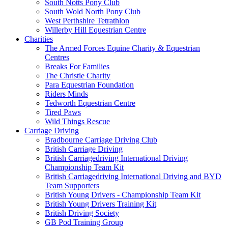
South Notts Pony Club
South Wold North Pony Club
West Perthshire Tetrathlon
Willerby Hill Equestrian Centre
Charities
The Armed Forces Equine Charity & Equestrian
Centres
Breaks For Families
The Christie Charity
Para Equestrian Foundation
Riders Minds
Tedworth Equestrian Centre
Tired Paws
Wild Things Rescue
Carriage Driving
Bradbourne Carriage Driving Club
British Carriage Driving
British Carriagedriving International Driving
Championship Team Kit
British Carriagedriving International Driving and BYD
Team Supporters
British Young Drivers - Championship Team Kit
British Young Drivers Training Kit
British Driving Society
GB Pod Training Group