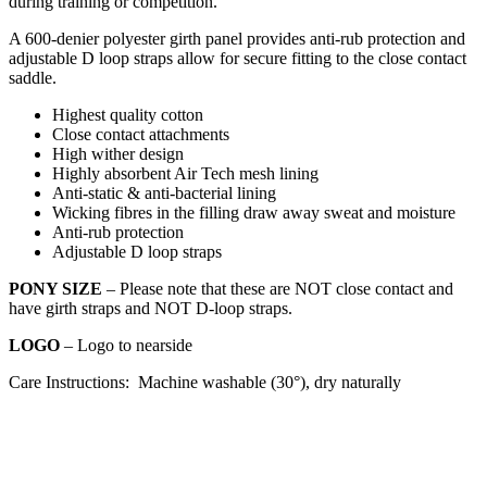
during training or competition.
A 600-denier polyester girth panel provides anti-rub protection and
adjustable D loop straps allow for secure fitting to the close contact
saddle.
Highest quality cotton
Close contact attachments
High wither design
Highly absorbent Air Tech mesh lining
Anti-static & anti-bacterial lining
Wicking fibres in the filling draw away sweat and moisture
Anti-rub protection
Adjustable D loop straps
PONY SIZE
– Please note that these are NOT close contact and
have girth straps and NOT D-loop straps.
LOGO
– Logo to nearside
Care Instructions: Machine washable (30°), dry naturally