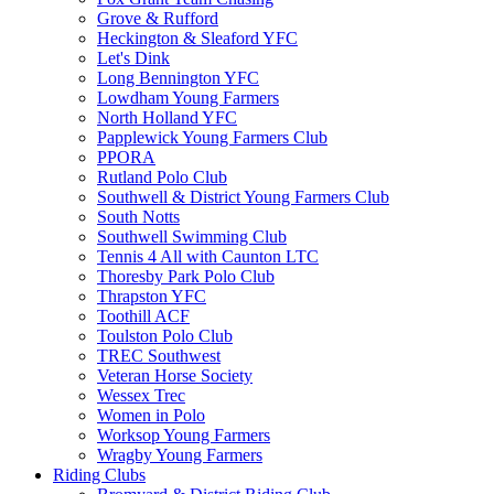
Grove & Rufford
Heckington & Sleaford YFC
Let's Dink
Long Bennington YFC
Lowdham Young Farmers
North Holland YFC
Papplewick Young Farmers Club
PPORA
Rutland Polo Club
Southwell & District Young Farmers Club
South Notts
Southwell Swimming Club
Tennis 4 All with Caunton LTC
Thoresby Park Polo Club
Thrapston YFC
Toothill ACF
Toulston Polo Club
TREC Southwest
Veteran Horse Society
Wessex Trec
Women in Polo
Worksop Young Farmers
Wragby Young Farmers
Riding Clubs