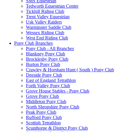
SMS Equestrian
Tedworth Equestrian Centre
Tickhill Riding Club
Trent Valley Equestrian
Usk Valley Raiders
Warminster Saddle Club
Wessex Riding Club
West End Riding Club
Pony Club Branches
Pony Club - All Branches
Blankney Pony Club
Brocklesby Pony Club
Burton Pony Club
Crawley & Horsham Hunt ( South ) Pony Club
Deeside Pony Club
East of England Tetrathlon
Forth Valley Pony Club
Grove House Stables - Pony Club
Grove Pony Club
Middleton Pony Club
North Shropshire Pony Club
Peak Pony Club
Rufford Pony Club
Scottish Tetrathlon
Scunthorpe & District Pony Club