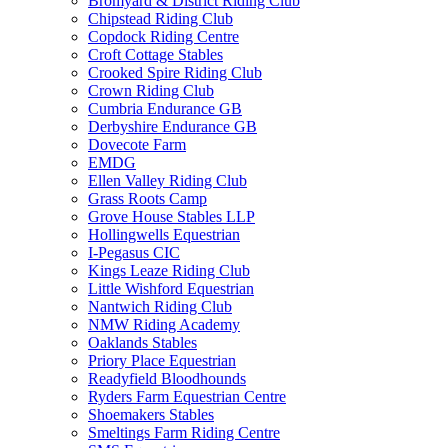
Bromyard & District Riding Club
Chipstead Riding Club
Copdock Riding Centre
Croft Cottage Stables
Crooked Spire Riding Club
Crown Riding Club
Cumbria Endurance GB
Derbyshire Endurance GB
Dovecote Farm
EMDG
Ellen Valley Riding Club
Grass Roots Camp
Grove House Stables LLP
Hollingwells Equestrian
I-Pegasus CIC
Kings Leaze Riding Club
Little Wishford Equestrian
Nantwich Riding Club
NMW Riding Academy
Oaklands Stables
Priory Place Equestrian
Readyfield Bloodhounds
Ryders Farm Equestrian Centre
Shoemakers Stables
Smeltings Farm Riding Centre