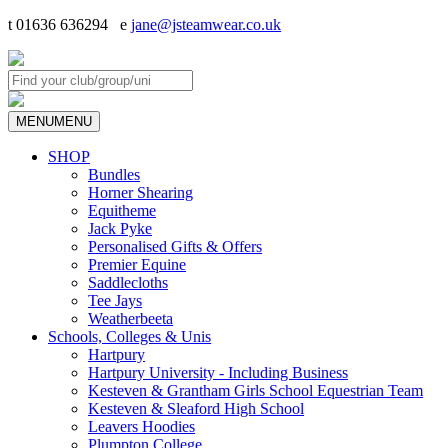
t 01636 636294 e
jane@jsteamwear.co.uk
MENU
MENU
SHOP
Bundles
Horner Shearing
Equitheme
Jack Pyke
Personalised Gifts & Offers
Premier Equine
Saddlecloths
Tee Jays
Weatherbeeta
Schools, Colleges & Unis
Hartpury
Hartpury University - Including Business
Kesteven & Grantham Girls School Equestrian Team
Kesteven & Sleaford High School
Leavers Hoodies
Plumpton College