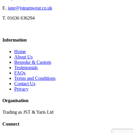
E.
jane@jsteamwear.co.uk
T. 01636 636294
Information
Home
About Us
Bespoke & Custom
Testimonials
FAQs
Terms and Conditions
Contact Us
Privacy
Organisation
Trading as JST & Yaris Ltd
Connect