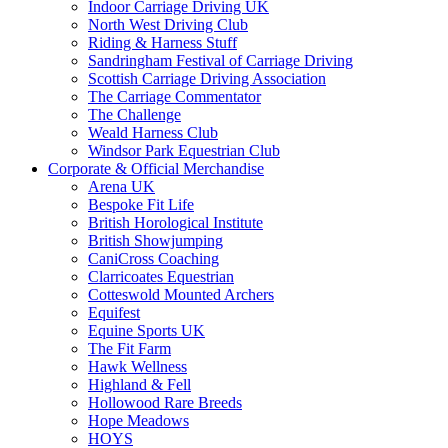
Indoor Carriage Driving UK
North West Driving Club
Riding & Harness Stuff
Sandringham Festival of Carriage Driving
Scottish Carriage Driving Association
The Carriage Commentator
The Challenge
Weald Harness Club
Windsor Park Equestrian Club
Corporate & Official Merchandise
Arena UK
Bespoke Fit Life
British Horological Institute
British Showjumping
CaniCross Coaching
Clarricoates Equestrian
Cotteswold Mounted Archers
Equifest
Equine Sports UK
The Fit Farm
Hawk Wellness
Highland & Fell
Hollowood Rare Breeds
Hope Meadows
HOYS