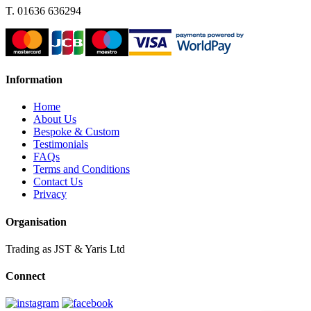
T. 01636 636294
Information
Home
About Us
Bespoke & Custom
Testimonials
FAQs
Terms and Conditions
Contact Us
Privacy
Organisation
Trading as JST & Yaris Ltd
Connect