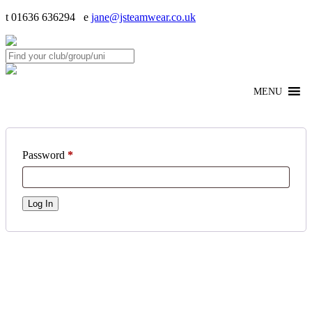
t 01636 636294 e
jane@jsteamwear.co.uk
MENU
Password
*
Log In