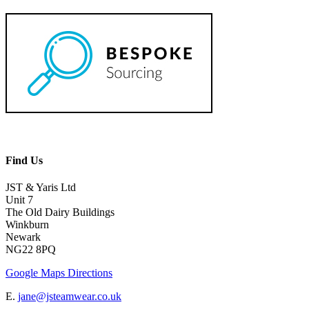
Find Us
JST & Yaris Ltd
Unit 7
The Old Dairy Buildings
Winkburn
Newark
NG22 8PQ
Google Maps Directions
E.
jane@jsteamwear.co.uk