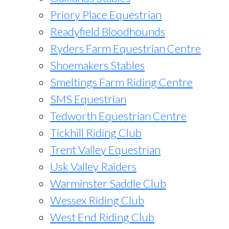
Priory Place Equestrian
Readyfield Bloodhounds
Ryders Farm Equestrian Centre
Shoemakers Stables
Smeltings Farm Riding Centre
SMS Equestrian
Tedworth Equestrian Centre
Tickhill Riding Club
Trent Valley Equestrian
Usk Valley Raiders
Warminster Saddle Club
Wessex Riding Club
West End Riding Club