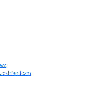
ess
uestrian Team