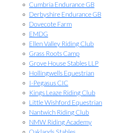
Cumbria Endurance GB
Derbyshire Endurance GB
Dovecote Farm
EMDG
Ellen Valley Riding Club
Grass Roots Camp
Grove House Stables LLP
Hollingwells Equestrian
I-Pegasus CIC
Kings Leaze Riding Club
Little Wishford Equestrian
Nantwich Riding Club
NMW Riding Academy
Oaklands Stables