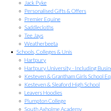
Jack Pyke
Personalised Gifts & Offers
Premier Equine
Saddlecloths
Tee Jays
Weatherbeeta
Schools, Colleges & Unis
Hartpury
Hartpury University - Including Busin
Kesteven & Grantham Girls School Eq
Kesteven & Sleaford High School
Leavers Hoodies
Plumpton College
South Axholme Academy