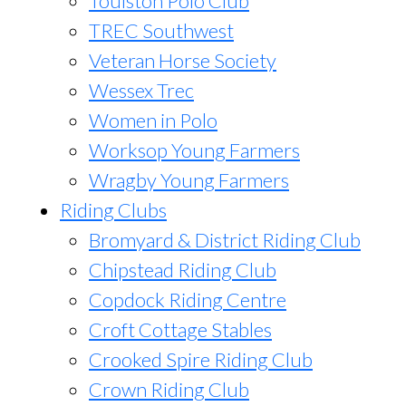
Toulston Polo Club
TREC Southwest
Veteran Horse Society
Wessex Trec
Women in Polo
Worksop Young Farmers
Wragby Young Farmers
Riding Clubs
Bromyard & District Riding Club
Chipstead Riding Club
Copdock Riding Centre
Croft Cottage Stables
Crooked Spire Riding Club
Crown Riding Club