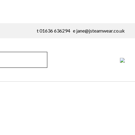
t 01636 636294 e
jane@jsteamwear.co.uk