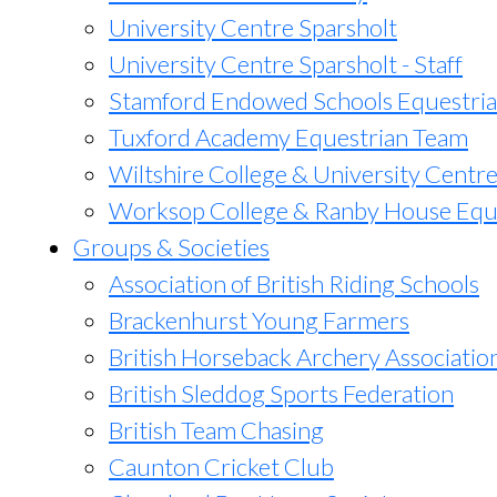
University Centre Sparsholt
University Centre Sparsholt - Staff
Stamford Endowed Schools Equestri
Tuxford Academy Equestrian Team
Wiltshire College & University Centr
Worksop College & Ranby House Equ
Groups & Societies
Association of British Riding Schools
Brackenhurst Young Farmers
British Horseback Archery Associatio
British Sleddog Sports Federation
British Team Chasing
Caunton Cricket Club