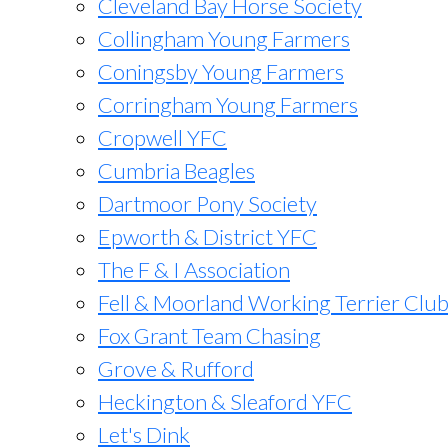
Cleveland Bay Horse Society
Collingham Young Farmers
Coningsby Young Farmers
Corringham Young Farmers
Cropwell YFC
Cumbria Beagles
Dartmoor Pony Society
Epworth & District YFC
The F & I Association
Fell & Moorland Working Terrier Clu
Fox Grant Team Chasing
Grove & Rufford
Heckington & Sleaford YFC
Let's Dink