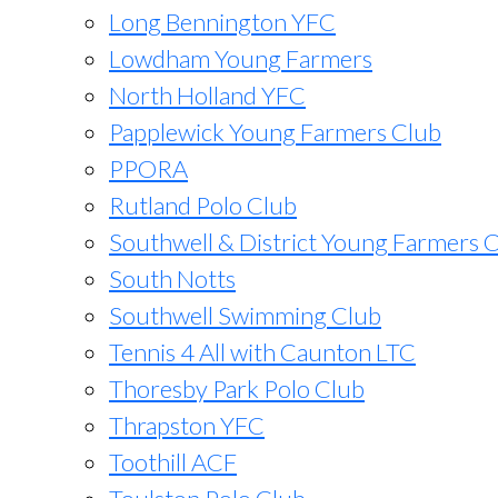
Long Bennington YFC
Lowdham Young Farmers
North Holland YFC
Papplewick Young Farmers Club
PPORA
Rutland Polo Club
Southwell & District Young Farmers 
South Notts
Southwell Swimming Club
Tennis 4 All with Caunton LTC
Thoresby Park Polo Club
Thrapston YFC
Toothill ACF