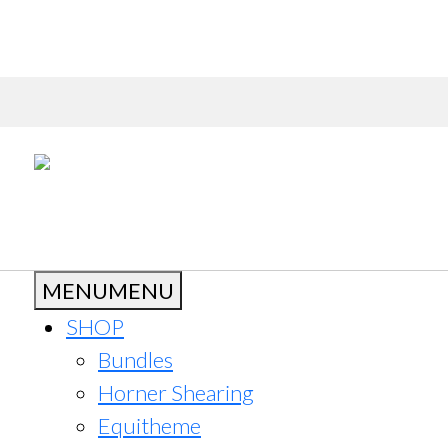
MENU
MENU
SHOP
Bundles
Horner Shearing
Equitheme