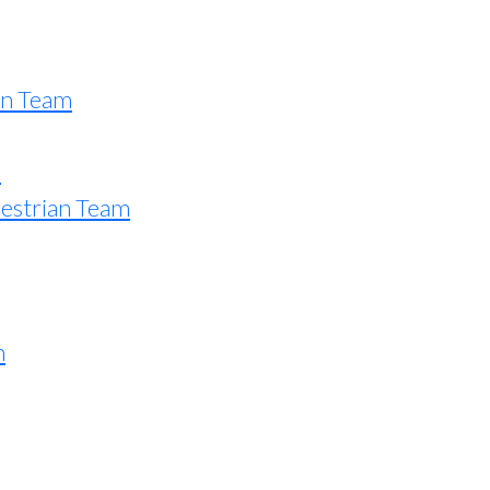
an Team
e
estrian Team
n