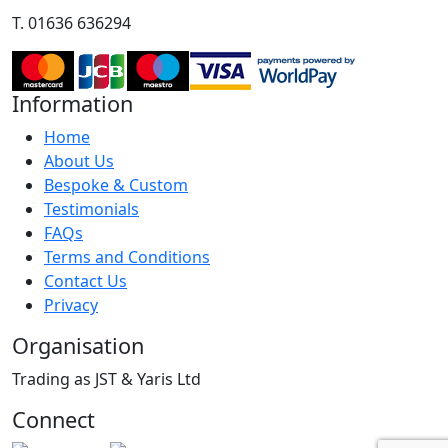
T. 01636 636294
Information
Home
About Us
Bespoke & Custom
Testimonials
FAQs
Terms and Conditions
Contact Us
Privacy
Organisation
Trading as JST & Yaris Ltd
Connect