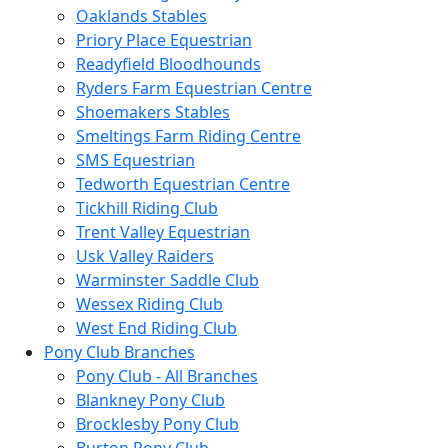
Oaklands Stables
Priory Place Equestrian
Readyfield Bloodhounds
Ryders Farm Equestrian Centre
Shoemakers Stables
Smeltings Farm Riding Centre
SMS Equestrian
Tedworth Equestrian Centre
Tickhill Riding Club
Trent Valley Equestrian
Usk Valley Raiders
Warminster Saddle Club
Wessex Riding Club
West End Riding Club
Pony Club Branches
Pony Club - All Branches
Blankney Pony Club
Brocklesby Pony Club