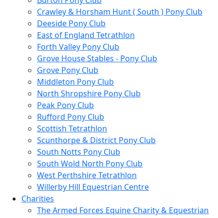
Burton Pony Club
Crawley & Horsham Hunt ( South ) Pony Club
Deeside Pony Club
East of England Tetrathlon
Forth Valley Pony Club
Grove House Stables - Pony Club
Grove Pony Club
Middleton Pony Club
North Shropshire Pony Club
Peak Pony Club
Rufford Pony Club
Scottish Tetrathlon
Scunthorpe & District Pony Club
South Notts Pony Club
South Wold North Pony Club
West Perthshire Tetrathlon
Willerby Hill Equestrian Centre
Charities
The Armed Forces Equine Charity & Equestrian