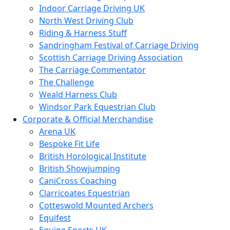
Indoor Carriage Driving UK
North West Driving Club
Riding & Harness Stuff
Sandringham Festival of Carriage Driving
Scottish Carriage Driving Association
The Carriage Commentator
The Challenge
Weald Harness Club
Windsor Park Equestrian Club
Corporate & Official Merchandise
Arena UK
Bespoke Fit Life
British Horological Institute
British Showjumping
CaniCross Coaching
Clarricoates Equestrian
Cotteswold Mounted Archers
Equifest