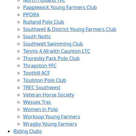
North Holland YFC
Papplewick Young Farmers Club
PPORA
Rutland Polo Club
Southwell & District Young Farmers Club
South Notts
Southwell Swimming Club
Tennis 4 All with Caunton LTC
Thoresby Park Polo Club
Thrapston YFC
Toothill ACF
Toulston Polo Club
TREC Southwest
Veteran Horse Society
Wessex Trec
Women in Polo
Worksop Young Farmers
Wragby Young Farmers
Riding Clubs