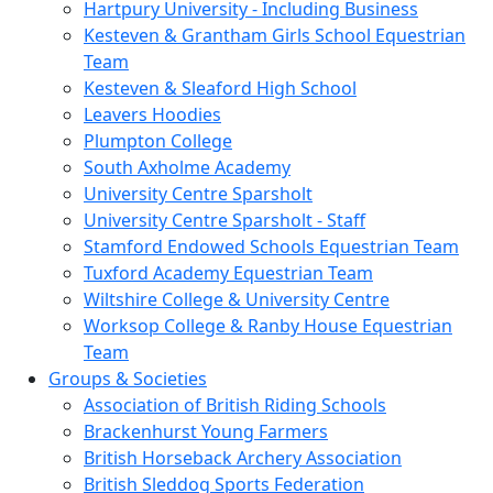
Hartpury University - Including Business
Kesteven & Grantham Girls School Equestrian
Team
Kesteven & Sleaford High School
Leavers Hoodies
Plumpton College
South Axholme Academy
University Centre Sparsholt
University Centre Sparsholt - Staff
Stamford Endowed Schools Equestrian Team
Tuxford Academy Equestrian Team
Wiltshire College & University Centre
Worksop College & Ranby House Equestrian
Team
Groups & Societies
Association of British Riding Schools
Brackenhurst Young Farmers
British Horseback Archery Association
British Sleddog Sports Federation