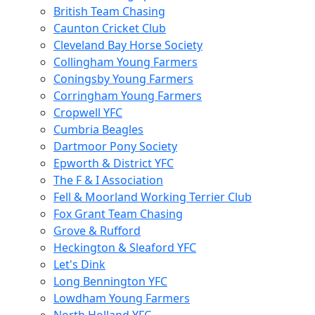
British Team Chasing
Caunton Cricket Club
Cleveland Bay Horse Society
Collingham Young Farmers
Coningsby Young Farmers
Corringham Young Farmers
Cropwell YFC
Cumbria Beagles
Dartmoor Pony Society
Epworth & District YFC
The F & I Association
Fell & Moorland Working Terrier Club
Fox Grant Team Chasing
Grove & Rufford
Heckington & Sleaford YFC
Let's Dink
Long Bennington YFC
Lowdham Young Farmers