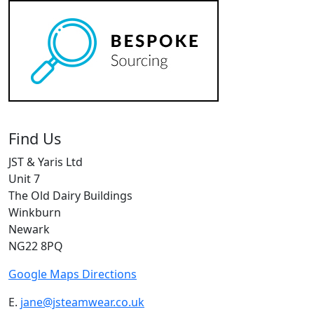
Find Us
JST & Yaris Ltd
Unit 7
The Old Dairy Buildings
Winkburn
Newark
NG22 8PQ
Google Maps Directions
E.
jane@jsteamwear.co.uk