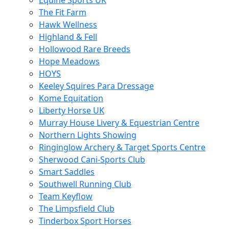
Equine Sports UK
The Fit Farm
Hawk Wellness
Highland & Fell
Hollowood Rare Breeds
Hope Meadows
HOYS
Keeley Squires Para Dressage
Kome Equitation
Liberty Horse UK
Murray House Livery & Equestrian Centre
Northern Lights Showing
Ringinglow Archery & Target Sports Centre
Sherwood Cani-Sports Club
Smart Saddles
Southwell Running Club
Team Keyflow
The Limpsfield Club
Tinderbox Sport Horses