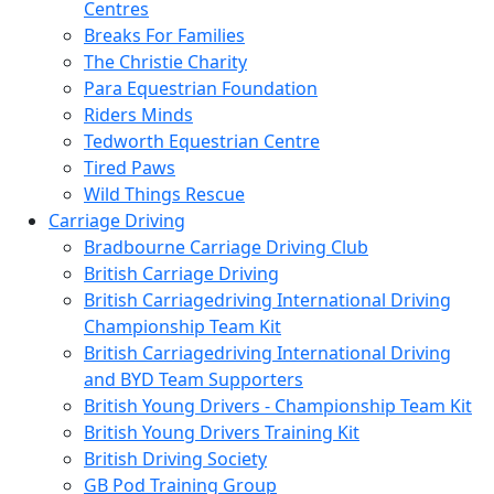
Centres
Breaks For Families
The Christie Charity
Para Equestrian Foundation
Riders Minds
Tedworth Equestrian Centre
Tired Paws
Wild Things Rescue
Carriage Driving
Bradbourne Carriage Driving Club
British Carriage Driving
British Carriagedriving International Driving
Championship Team Kit
British Carriagedriving International Driving
and BYD Team Supporters
British Young Drivers - Championship Team Kit
British Young Drivers Training Kit
British Driving Society
GB Pod Training Group