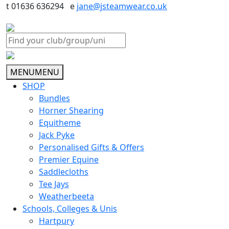
t 01636 636294 e
jane@jsteamwear.co.uk
MENU
MENU
SHOP
Bundles
Horner Shearing
Equitheme
Jack Pyke
Personalised Gifts & Offers
Premier Equine
Saddlecloths
Tee Jays
Weatherbeeta
Schools, Colleges & Unis
Hartpury