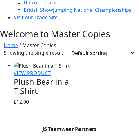
Unicorn Trails
British Showjumping National Championships
Visit our Trade Site
Welcome to Master Copies
Home
/ Master Copies
Showing the single result
VIEW PRODUCT
Plush Bear in a
T Shirt
£
12.00
JS Teamwear Partners