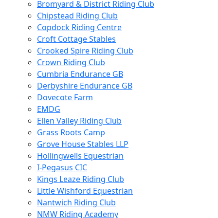
Bromyard & District Riding Club
Chipstead Riding Club
Copdock Riding Centre
Croft Cottage Stables
Crooked Spire Riding Club
Crown Riding Club
Cumbria Endurance GB
Derbyshire Endurance GB
Dovecote Farm
EMDG
Ellen Valley Riding Club
Grass Roots Camp
Grove House Stables LLP
Hollingwells Equestrian
I-Pegasus CIC
Kings Leaze Riding Club
Little Wishford Equestrian
Nantwich Riding Club
NMW Riding Academy