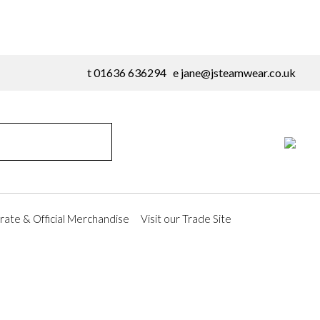
t 01636 636294 e
jane@jsteamwear.co.uk
ate & Official Merchandise
Visit our Trade Site