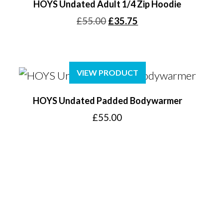
HOYS Undated Adult 1/4 Zip Hoodie
Original
Current
£
55.00
£
35.75
price
price
was:
is:
£55.00.
£35.75.
VIEW PRODUCT
HOYS Undated Padded Bodywarmer
£
55.00