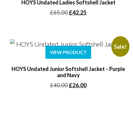
HOYS Undated Ladies Softshell Jacket
Original
Current
£
65.00
£
42.25
price
price
was:
is:
£65.00.
£42.25.
Sale!
VIEW PRODUCT
HOYS Undated Junior Softshell Jacket – Purple
and Navy
Original
Current
£
40.00
£
26.00
price
price
was:
is:
£40.00.
£26.00.