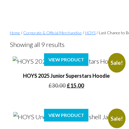
Home
/
Corporate & Official Merchandise
/
HOYS
/ Last Chance to 
Showing all 9 results
VIEW PRODUCT
Sale!
HOYS 2025 Junior Superstars Hoodie
Original
Current
£
30.00
£
15.00
price
price
was:
is:
£30.00.
£15.00.
VIEW PRODUCT
Sale!