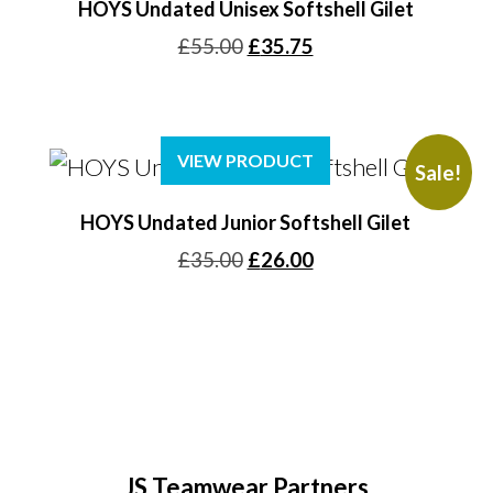
HOYS Undated Unisex Softshell Gilet
Original
Current
£
55.00
£
35.75
price
price
was:
is:
£55.00.
£35.75.
VIEW PRODUCT
Sale!
HOYS Undated Junior Softshell Gilet
Original
Current
£
35.00
£
26.00
price
price
was:
is:
£35.00.
£26.00.
JS Teamwear Partners