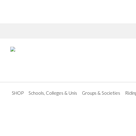
SHOP
Schools, Colleges & Unis
Groups & Societies
Ridin