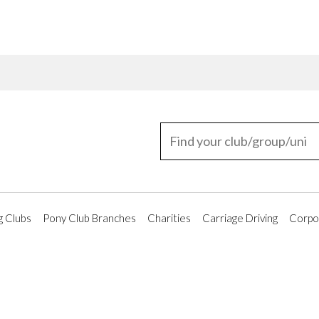
g Clubs
Pony Club Branches
Charities
Carriage Driving
Corpor