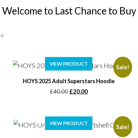
Welcome to Last Chance to Buy
Buy
VIEW PRODUCT
Sale!
HOYS 2025 Adult Superstars Hoodie
Original
Current
£
40.00
£
20.00
price
price
was:
is:
£40.00.
£20.00.
VIEW PRODUCT
Sale!