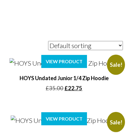
VIEW PRODUCT
Sale!
HOYS Undated Junior 1/4 Zip Hoodie
Original
Current
£
35.00
£
22.75
price
price
was:
is:
£35.00.
£22.75.
VIEW PRODUCT
Sale!