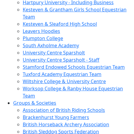
Hartpury University - Including Business
Kesteven & Grantham Girls School Equestrian
Team
Kesteven & Sleaford High School
Leavers Hoodies
Plumpton College
South Axholme Academy
University Centre Sparsholt
University Centre Sparsholt - Staff
Stamford Endowed Schools Equestrian Team
Tuxford Academy Equestrian Team
Wiltshire College & University Centre
Worksop College & Ranby House Equestrian
Team
Groups & Societies
Association of British Riding Schools
Brackenhurst Young Farmers
British Horseback Archery Association
British Sleddog Sports Federation