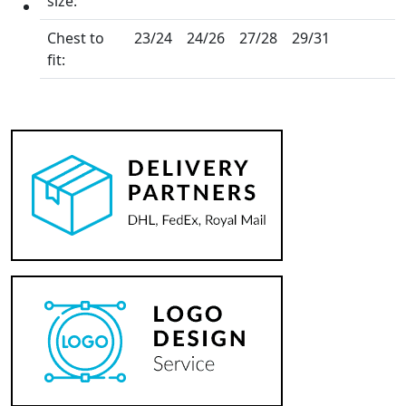
size:
Chest to
23/24
24/26
27/28
29/31
fit: