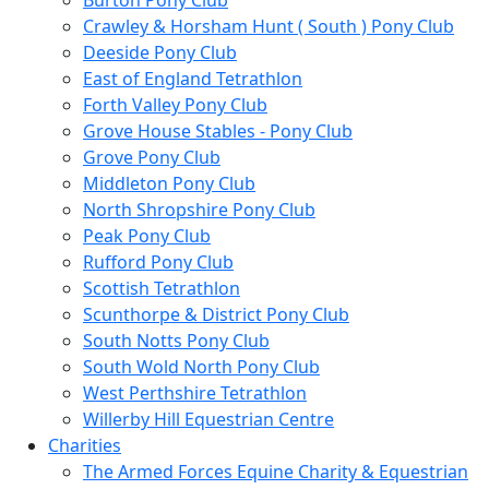
Burton Pony Club
Crawley & Horsham Hunt ( South ) Pony Club
Deeside Pony Club
East of England Tetrathlon
Forth Valley Pony Club
Grove House Stables - Pony Club
Grove Pony Club
Middleton Pony Club
North Shropshire Pony Club
Peak Pony Club
Rufford Pony Club
Scottish Tetrathlon
Scunthorpe & District Pony Club
South Notts Pony Club
South Wold North Pony Club
West Perthshire Tetrathlon
Willerby Hill Equestrian Centre
Charities
The Armed Forces Equine Charity & Equestrian