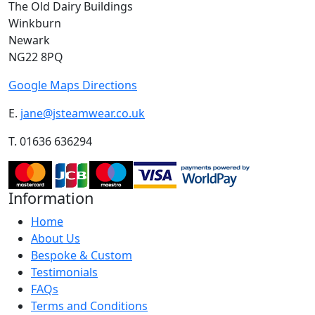
The Old Dairy Buildings
Winkburn
Newark
NG22 8PQ
Google Maps Directions
E.
jane@jsteamwear.co.uk
T. 01636 636294
Information
Home
About Us
Bespoke & Custom
Testimonials
FAQs
Terms and Conditions