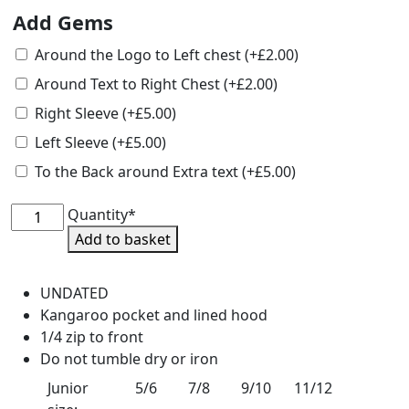
Add Gems
Around the Logo to Left chest
(+
£
2.00
)
Around Text to Right Chest
(+
£
2.00
)
Right Sleeve
(+
£
5.00
)
Left Sleeve
(+
£
5.00
)
To the Back around Extra text
(+
£
5.00
)
HOYS
Quantity*
Undated
Add to basket
Junior
1/4
UNDATED
Zip
Kangaroo pocket and lined hood
Hoodie
1/4 zip to front
quantity
Do not tumble dry or iron
Junior
5/6
7/8
9/10
11/12