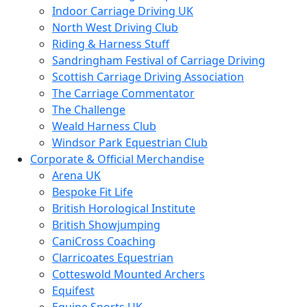
Indoor Carriage Driving UK
North West Driving Club
Riding & Harness Stuff
Sandringham Festival of Carriage Driving
Scottish Carriage Driving Association
The Carriage Commentator
The Challenge
Weald Harness Club
Windsor Park Equestrian Club
Corporate & Official Merchandise
Arena UK
Bespoke Fit Life
British Horological Institute
British Showjumping
CaniCross Coaching
Clarricoates Equestrian
Cotteswold Mounted Archers
Equifest