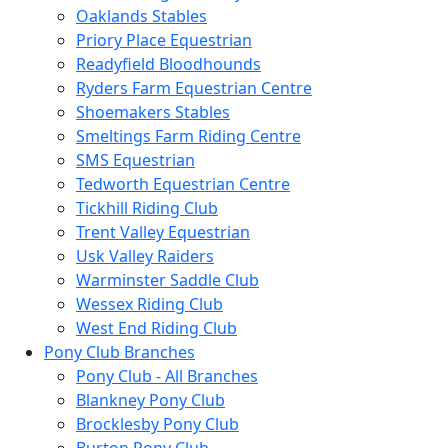
Oaklands Stables
Priory Place Equestrian
Readyfield Bloodhounds
Ryders Farm Equestrian Centre
Shoemakers Stables
Smeltings Farm Riding Centre
SMS Equestrian
Tedworth Equestrian Centre
Tickhill Riding Club
Trent Valley Equestrian
Usk Valley Raiders
Warminster Saddle Club
Wessex Riding Club
West End Riding Club
Pony Club Branches
Pony Club - All Branches
Blankney Pony Club
Brocklesby Pony Club