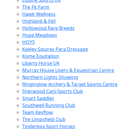
Equine Sports UK
The Fit Farm
Hawk Wellness
Highland & Fell
Hollowood Rare Breeds
Hope Meadows
HOYS
Keeley Squires Para Dressage
Kome Equitation
Liberty Horse UK
Murray House Livery & Equestrian Centre
Northern Lights Showing
Ringinglow Archery & Target Sports Centre
Sherwood Cani-Sports Club
Smart Saddles
Southwell Running Club
Team Keyflow
The Limpsfield Club
Tinderbox Sport Horses