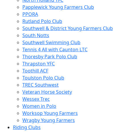
North Holland YFC
Papplewick Young Farmers Club
PPORA
Rutland Polo Club
Southwell & District Young Farmers Club
South Notts
Southwell Swimming Club
Tennis 4 All with Caunton LTC
Thoresby Park Polo Club
Thrapston YFC
Toothill ACF
Toulston Polo Club
TREC Southwest
Veteran Horse Society
Wessex Trec
Women in Polo
Worksop Young Farmers
Wragby Young Farmers
Riding Clubs