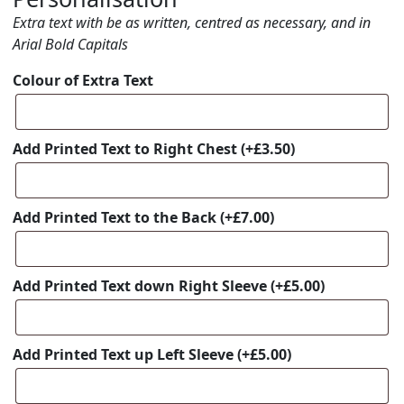
Extra text with be as written, centred as necessary, and in
Arial Bold Capitals
Colour of Extra Text
Add Printed Text to Right Chest
(+
£
3.50
)
Add Printed Text to the Back
(+
£
7.00
)
Add Printed Text down Right Sleeve
(+
£
5.00
)
Add Printed Text up Left Sleeve
(+
£
5.00
)