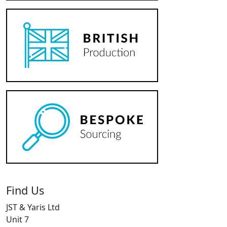
Find Us
JST & Yaris Ltd
Unit 7