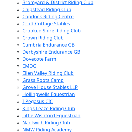
Bromyard & District Riding Club
Chipstead Riding Club
Copdock Riding Centre
Croft Cottage Stables
Crooked Spire Riding Club
Crown Riding Club
Cumbria Endurance GB
Derbyshire Endurance GB
Dovecote Farm
EMDG
Ellen Valley Riding Club
Grass Roots Camp
Grove House Stables LLP
Hollingwells Equestrian
I-Pegasus CIC
Kings Leaze Riding Club
Little Wishford Equestrian
Nantwich Riding Club
NMW Riding Academy