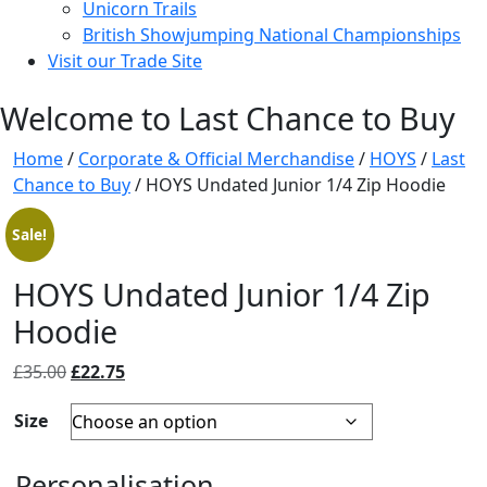
Unicorn Trails
British Showjumping National Championships
Visit our Trade Site
Welcome to Last Chance to Buy
Home
/
Corporate & Official Merchandise
/
HOYS
/
Last
Chance to Buy
/ HOYS Undated Junior 1/4 Zip Hoodie
Sale!
HOYS Undated Junior 1/4 Zip
Hoodie
Original
Current
£
35.00
£
22.75
price
price
Size
was:
is:
£35.00.
£22.75.
Personalisation