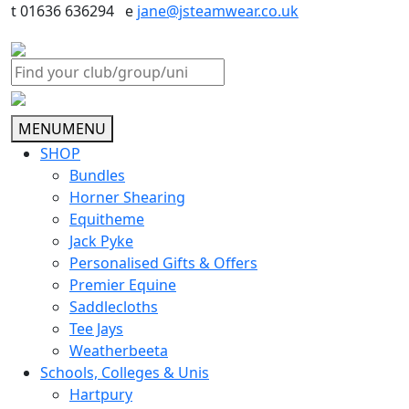
t 01636 636294 e
jane@jsteamwear.co.uk
MENU
MENU
SHOP
Bundles
Horner Shearing
Equitheme
Jack Pyke
Personalised Gifts & Offers
Premier Equine
Saddlecloths
Tee Jays
Weatherbeeta
Schools, Colleges & Unis
Hartpury