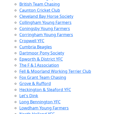
British Team Chasing
Caunton Cricket Club
Cleveland Bay Horse Society
Collingham Young Farmers
Coningsby Young Farmers
Corringham Young Farmers
Cropwell YFC
Cumbria Beagles
Dartmoor Pony Society
Epworth & District YFC
The F & I Association
Fell & Moorland Working Terrier Club
Fox Grant Team Chasing
Grove & Rufford
Heckington & Sleaford YFC
Let's Dink
Long Bennington YFC
Lowdham Young Farmers