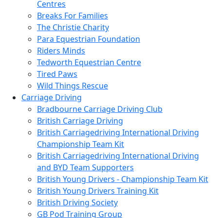
Centres
Breaks For Families
The Christie Charity
Para Equestrian Foundation
Riders Minds
Tedworth Equestrian Centre
Tired Paws
Wild Things Rescue
Carriage Driving
Bradbourne Carriage Driving Club
British Carriage Driving
British Carriagedriving International Driving
Championship Team Kit
British Carriagedriving International Driving
and BYD Team Supporters
British Young Drivers - Championship Team Kit
British Young Drivers Training Kit
British Driving Society
GB Pod Training Group