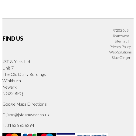
©2026 JS
Teamwear
FIND US
Sitemap
|
Privacy Policy
|
Web Solutions:
Blue Ginger
JST & Yaris Ltd
Unit 7
The Old Dairy Buildings
Winkburn
Newark
NG22 8PQ
Google Maps Directions
E.
jane@jsteamwear.co.uk
T. 01636 636294