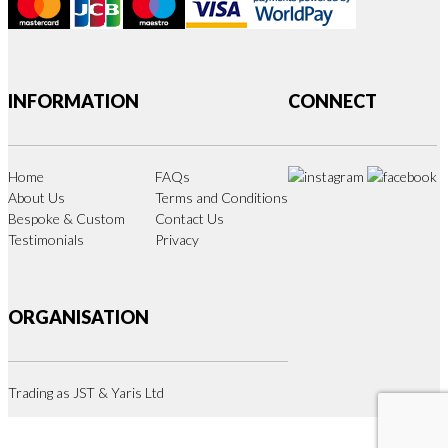
INFORMATION
CONNECT
Home
FAQs
About Us
Terms and Conditions
Bespoke & Custom
Contact Us
Testimonials
Privacy
ORGANISATION
Trading as JST & Yaris Ltd