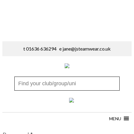
t 01636 636294 e
jane@jsteamwear.co.uk
MENU