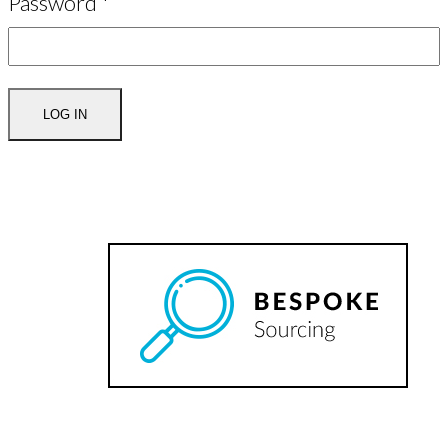
Password
*
LOG IN