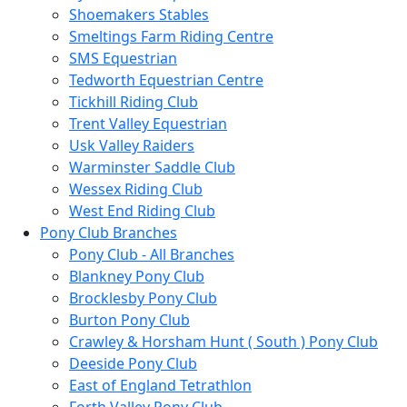
Shoemakers Stables
Smeltings Farm Riding Centre
SMS Equestrian
Tedworth Equestrian Centre
Tickhill Riding Club
Trent Valley Equestrian
Usk Valley Raiders
Warminster Saddle Club
Wessex Riding Club
West End Riding Club
Pony Club Branches
Pony Club - All Branches
Blankney Pony Club
Brocklesby Pony Club
Burton Pony Club
Crawley & Horsham Hunt ( South ) Pony Club
Deeside Pony Club
East of England Tetrathlon