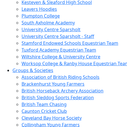
Kesteven & Sleaford High School
Leavers Hoodies
Plumpton College
South Axholme Academy
University Centre Sparsholt
University Centre Sparsholt - Staff
Stamford Endowed Schools Equestrian Team
Tuxford Academy Equestrian Team
Wiltshire College & University Centre
Worksop College & Ranby House Equestrian Tea
Groups & Societies
Association of British Riding Schools
Brackenhurst Young Farmers
British Horseback Archery Association
British Sleddog Sports Federation
British Team Chasing
Caunton Cricket Club
Cleveland Bay Horse Society
Collingham Young Farmers