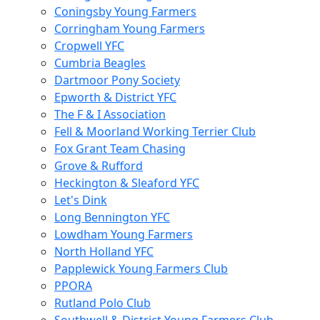
Coningsby Young Farmers
Corringham Young Farmers
Cropwell YFC
Cumbria Beagles
Dartmoor Pony Society
Epworth & District YFC
The F & I Association
Fell & Moorland Working Terrier Club
Fox Grant Team Chasing
Grove & Rufford
Heckington & Sleaford YFC
Let's Dink
Long Bennington YFC
Lowdham Young Farmers
North Holland YFC
Papplewick Young Farmers Club
PPORA
Rutland Polo Club