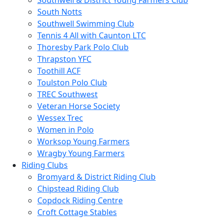
Southwell & District Young Farmers Club
South Notts
Southwell Swimming Club
Tennis 4 All with Caunton LTC
Thoresby Park Polo Club
Thrapston YFC
Toothill ACF
Toulston Polo Club
TREC Southwest
Veteran Horse Society
Wessex Trec
Women in Polo
Worksop Young Farmers
Wragby Young Farmers
Riding Clubs
Bromyard & District Riding Club
Chipstead Riding Club
Copdock Riding Centre
Croft Cottage Stables