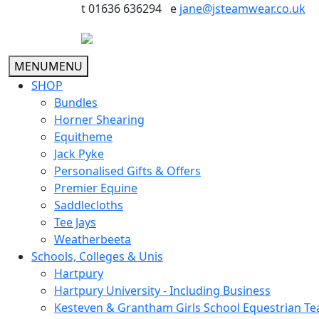
t 01636 636294 e
jane@jsteamwear.co.uk
MENU
MENU
SHOP
Bundles
Horner Shearing
Equitheme
Jack Pyke
Personalised Gifts & Offers
Premier Equine
Saddlecloths
Tee Jays
Weatherbeeta
Schools, Colleges & Unis
Hartpury
Hartpury University - Including Business
Kesteven & Grantham Girls School Equestrian T