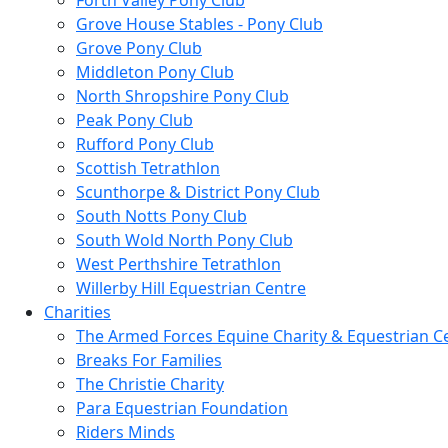
Forth Valley Pony Club
Grove House Stables - Pony Club
Grove Pony Club
Middleton Pony Club
North Shropshire Pony Club
Peak Pony Club
Rufford Pony Club
Scottish Tetrathlon
Scunthorpe & District Pony Club
South Notts Pony Club
South Wold North Pony Club
West Perthshire Tetrathlon
Willerby Hill Equestrian Centre
Charities
The Armed Forces Equine Charity & Equestrian C
Breaks For Families
The Christie Charity
Para Equestrian Foundation
Riders Minds