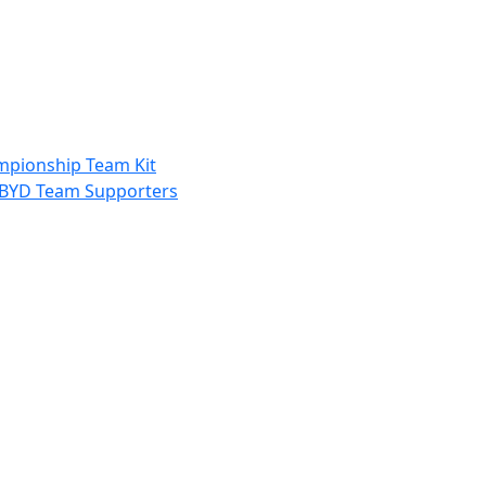
ampionship Team Kit
nd BYD Team Supporters