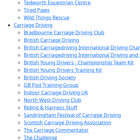
Tedworth Equestrian Centre
Tired Paws
Wild Things Rescue
Carriage Driving
Bradbourne Carriage Driving Club
British Carriage Driving
British Carriagedriving International Driving Ch
British Carriagedriving International Driving a
British Young Drivers - Championship Team Kit
British Young Drivers Training Kit
British Driving Society
GB Pod Training Group
Indoor Carriage Driving UK
North West Driving Club
Riding & Harness Stuff
Sandringham Festival of Carriage Driving
Scottish Carriage Driving Association
The Carriage Commentator
The Challenge