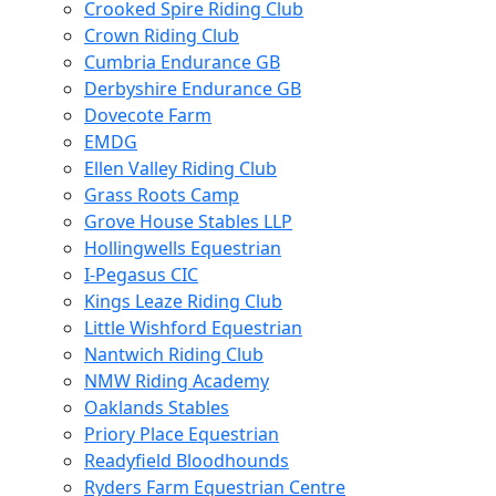
Crooked Spire Riding Club
Crown Riding Club
Cumbria Endurance GB
Derbyshire Endurance GB
Dovecote Farm
EMDG
Ellen Valley Riding Club
Grass Roots Camp
Grove House Stables LLP
Hollingwells Equestrian
I-Pegasus CIC
Kings Leaze Riding Club
Little Wishford Equestrian
Nantwich Riding Club
NMW Riding Academy
Oaklands Stables
Priory Place Equestrian
Readyfield Bloodhounds
Ryders Farm Equestrian Centre