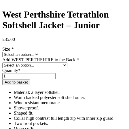
West Perthshire Tetrathlon
Softshell Jacket – Junior
£
35.00
Size
*
Add WEST PERTHSHIRE to the Back
*
Quantity*
West
Perthshire
Add to basket
Tetrathlon
Softshell
Material: 2 layer softshell
Jacket
Warm backed polyester soft shell outer.
-
Wind resistant membrane.
Junior
Showerproof.
quantity
Shaped fit.
Collar high contrast full length zip with inner zip guard.
Two front pockets.
Open cuffs.