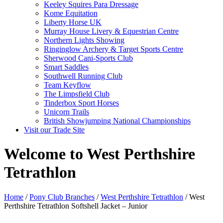
Keeley Squires Para Dressage
Kome Equitation
Liberty Horse UK
Murray House Livery & Equestrian Centre
Northern Lights Showing
Ringinglow Archery & Target Sports Centre
Sherwood Cani-Sports Club
Smart Saddles
Southwell Running Club
Team Keyflow
The Limpsfield Club
Tinderbox Sport Horses
Unicorn Trails
British Showjumping National Championships
Visit our Trade Site
Welcome to West Perthshire
Tetrathlon
Home
/
Pony Club Branches
/
West Perthshire Tetrathlon
/ West
Perthshire Tetrathlon Softshell Jacket – Junior