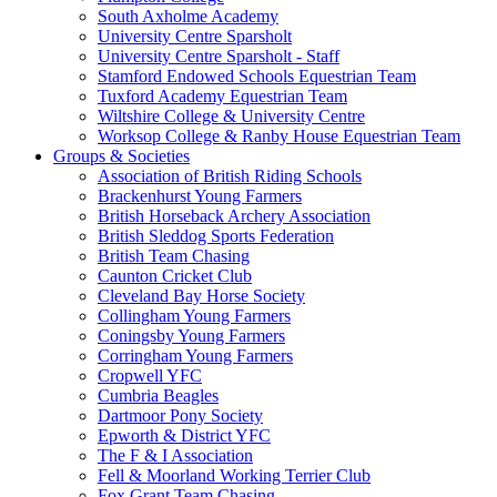
South Axholme Academy
University Centre Sparsholt
University Centre Sparsholt - Staff
Stamford Endowed Schools Equestrian Team
Tuxford Academy Equestrian Team
Wiltshire College & University Centre
Worksop College & Ranby House Equestrian Team
Groups & Societies
Association of British Riding Schools
Brackenhurst Young Farmers
British Horseback Archery Association
British Sleddog Sports Federation
British Team Chasing
Caunton Cricket Club
Cleveland Bay Horse Society
Collingham Young Farmers
Coningsby Young Farmers
Corringham Young Farmers
Cropwell YFC
Cumbria Beagles
Dartmoor Pony Society
Epworth & District YFC
The F & I Association
Fell & Moorland Working Terrier Club
Fox Grant Team Chasing