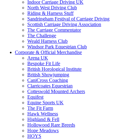
Indoor Carriage Driving UK
North West Driving Club
Riding & Harness Stuff
Sandringham Festival of Carriage Driving
Scottish Carriage Driving Association
The Carriage Commentator
The Challenge
Weald Harness Club
Windsor Park Equestrian Club
Corporate & Official Merchandise
Arena UK
Bespoke Fit Life
British Horological Institute
British Showjumping
CaniCross Coaching
Clarricoates Equestrian
Cotteswold Mounted Archers
Equifest
Equine Sports UK
The Fit Farm
Hawk Wellness
Highland & Fell
Hollowood Rare Breeds
Hope Meadows
HOYS