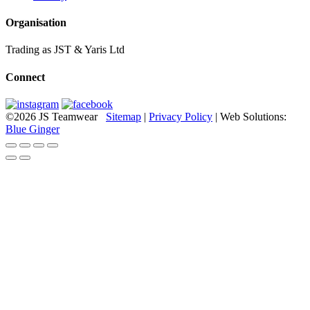
Organisation
Trading as JST & Yaris Ltd
Connect
©2026 JS Teamwear
Sitemap
|
Privacy Policy
| Web Solutions:
Blue Ginger