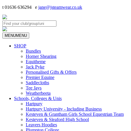
t 01636 636294 e
jane@jsteamwear.co.uk
MENU
MENU
SHOP
Bundles
Horner Shearing
Equitheme
Jack Pyke
Personalised Gifts & Offers
Premier Equine
Saddlecloths
Tee Jays
Weatherbeeta
Schools, Colleges & Unis
Hartpury
Hartpury University - Including Business
Kesteven & Grantham Girls School Equestrian Team
Kesteven & Sleaford High School
Leavers Hoodies
Plumpton College