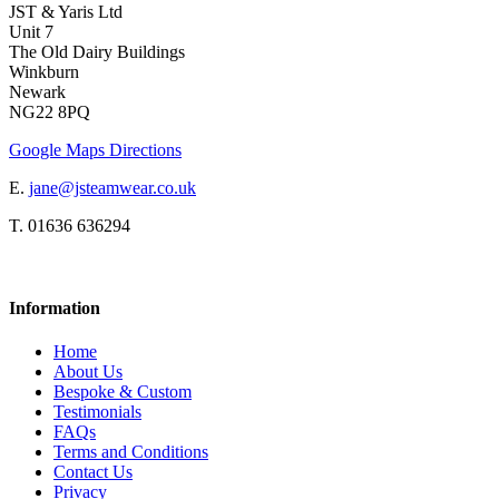
JST & Yaris Ltd
Unit 7
The Old Dairy Buildings
Winkburn
Newark
NG22 8PQ
Google Maps Directions
E.
jane@jsteamwear.co.uk
T. 01636 636294
Information
Home
About Us
Bespoke & Custom
Testimonials
FAQs
Terms and Conditions
Contact Us
Privacy