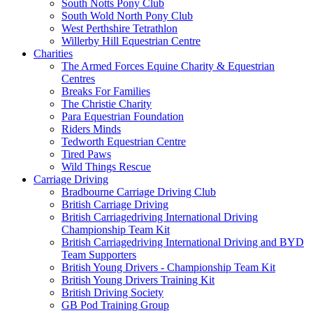
South Notts Pony Club
South Wold North Pony Club
West Perthshire Tetrathlon
Willerby Hill Equestrian Centre
Charities
The Armed Forces Equine Charity & Equestrian
Centres
Breaks For Families
The Christie Charity
Para Equestrian Foundation
Riders Minds
Tedworth Equestrian Centre
Tired Paws
Wild Things Rescue
Carriage Driving
Bradbourne Carriage Driving Club
British Carriage Driving
British Carriagedriving International Driving
Championship Team Kit
British Carriagedriving International Driving and BYD
Team Supporters
British Young Drivers - Championship Team Kit
British Young Drivers Training Kit
British Driving Society
GB Pod Training Group