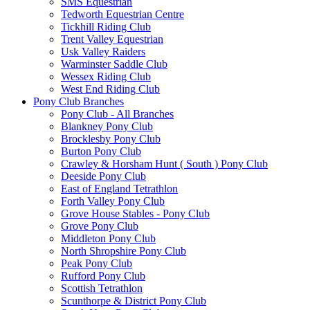
SMS Equestrian
Tedworth Equestrian Centre
Tickhill Riding Club
Trent Valley Equestrian
Usk Valley Raiders
Warminster Saddle Club
Wessex Riding Club
West End Riding Club
Pony Club Branches
Pony Club - All Branches
Blankney Pony Club
Brocklesby Pony Club
Burton Pony Club
Crawley & Horsham Hunt ( South ) Pony Club
Deeside Pony Club
East of England Tetrathlon
Forth Valley Pony Club
Grove House Stables - Pony Club
Grove Pony Club
Middleton Pony Club
North Shropshire Pony Club
Peak Pony Club
Rufford Pony Club
Scottish Tetrathlon
Scunthorpe & District Pony Club