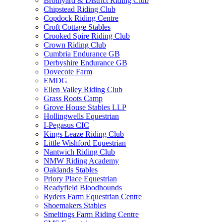
Bromyard & District Riding Club
Chipstead Riding Club
Copdock Riding Centre
Croft Cottage Stables
Crooked Spire Riding Club
Crown Riding Club
Cumbria Endurance GB
Derbyshire Endurance GB
Dovecote Farm
EMDG
Ellen Valley Riding Club
Grass Roots Camp
Grove House Stables LLP
Hollingwells Equestrian
I-Pegasus CIC
Kings Leaze Riding Club
Little Wishford Equestrian
Nantwich Riding Club
NMW Riding Academy
Oaklands Stables
Priory Place Equestrian
Readyfield Bloodhounds
Ryders Farm Equestrian Centre
Shoemakers Stables
Smeltings Farm Riding Centre