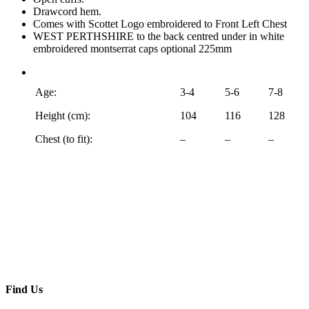
Drawcord hem.
Comes with Scottet Logo embroidered to Front Left Chest
WEST PERTHSHIRE to the back centred under in white
embroidered montserrat caps optional 225mm
Age:
3-4
5-6
7-8
Height (cm):
104
116
128
Chest (to fit):
–
–
–
Find Us