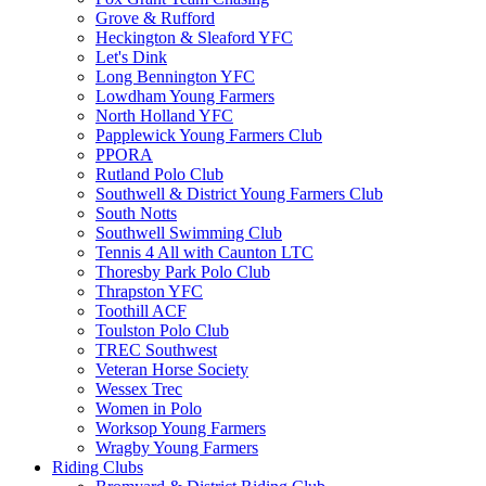
Grove & Rufford
Heckington & Sleaford YFC
Let's Dink
Long Bennington YFC
Lowdham Young Farmers
North Holland YFC
Papplewick Young Farmers Club
PPORA
Rutland Polo Club
Southwell & District Young Farmers Club
South Notts
Southwell Swimming Club
Tennis 4 All with Caunton LTC
Thoresby Park Polo Club
Thrapston YFC
Toothill ACF
Toulston Polo Club
TREC Southwest
Veteran Horse Society
Wessex Trec
Women in Polo
Worksop Young Farmers
Wragby Young Farmers
Riding Clubs