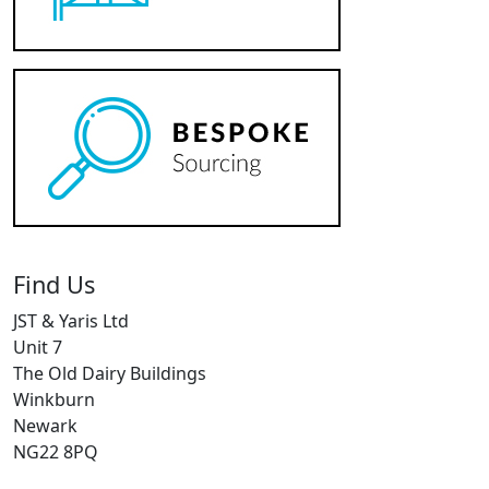
Find Us
JST & Yaris Ltd
Unit 7
The Old Dairy Buildings
Winkburn
Newark
NG22 8PQ