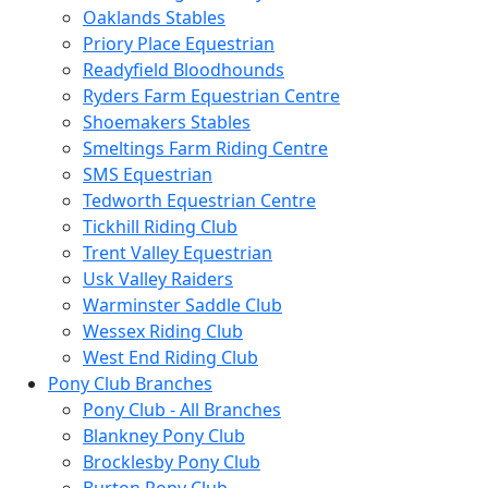
Oaklands Stables
Priory Place Equestrian
Readyfield Bloodhounds
Ryders Farm Equestrian Centre
Shoemakers Stables
Smeltings Farm Riding Centre
SMS Equestrian
Tedworth Equestrian Centre
Tickhill Riding Club
Trent Valley Equestrian
Usk Valley Raiders
Warminster Saddle Club
Wessex Riding Club
West End Riding Club
Pony Club Branches
Pony Club - All Branches
Blankney Pony Club
Brocklesby Pony Club