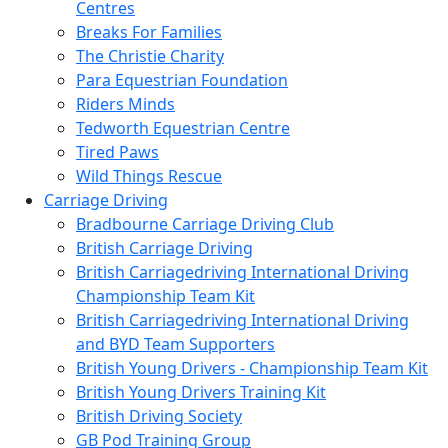
Centres
Breaks For Families
The Christie Charity
Para Equestrian Foundation
Riders Minds
Tedworth Equestrian Centre
Tired Paws
Wild Things Rescue
Carriage Driving
Bradbourne Carriage Driving Club
British Carriage Driving
British Carriagedriving International Driving
Championship Team Kit
British Carriagedriving International Driving
and BYD Team Supporters
British Young Drivers - Championship Team Kit
British Young Drivers Training Kit
British Driving Society
GB Pod Training Group