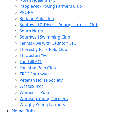
North Holland YFC
Papplewick Young Farmers Club
PPORA
Rutland Polo Club
Southwell & District Young Farmers Club
South Notts
Southwell Swimming Club
Tennis 4 All with Caunton LTC
Thoresby Park Polo Club
Thrapston YFC
Toothill ACF
Toulston Polo Club
TREC Southwest
Veteran Horse Society
Wessex Trec
Women in Polo
Worksop Young Farmers
Wragby Young Farmers
Riding Clubs