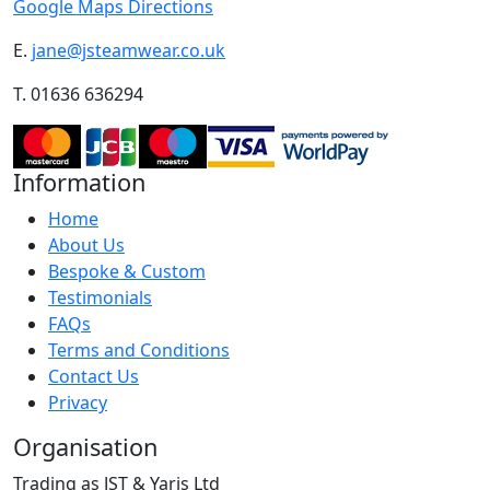
Google Maps Directions
E.
jane@jsteamwear.co.uk
T. 01636 636294
Information
Home
About Us
Bespoke & Custom
Testimonials
FAQs
Terms and Conditions
Contact Us
Privacy
Organisation
Trading as JST & Yaris Ltd