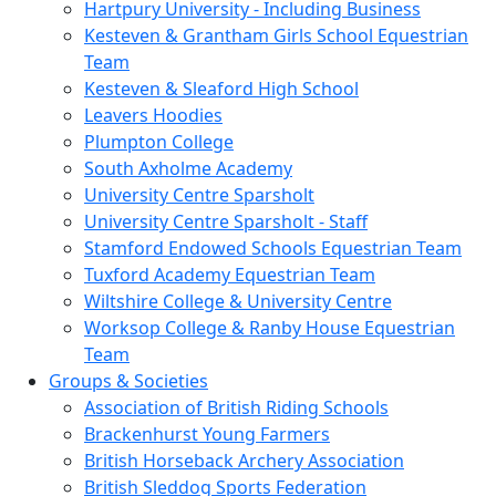
Hartpury University - Including Business
Kesteven & Grantham Girls School Equestrian
Team
Kesteven & Sleaford High School
Leavers Hoodies
Plumpton College
South Axholme Academy
University Centre Sparsholt
University Centre Sparsholt - Staff
Stamford Endowed Schools Equestrian Team
Tuxford Academy Equestrian Team
Wiltshire College & University Centre
Worksop College & Ranby House Equestrian
Team
Groups & Societies
Association of British Riding Schools
Brackenhurst Young Farmers
British Horseback Archery Association
British Sleddog Sports Federation