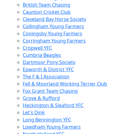
British Team Chasing
Caunton Cricket Club
Cleveland Bay Horse Society
Collingham Young Farmers
Coningsby Young Farmers
Corringham Young Farmers
Cropwell YFC
Cumbria Beagles
Dartmoor Pony Society
Epworth & District YFC
The F & I Association
Fell & Moorland Working Terrier Club
Fox Grant Team Chasing
Grove & Rufford
Heckington & Sleaford YFC
Let's Dink
Long Bennington YFC
Lowdham Young Farmers