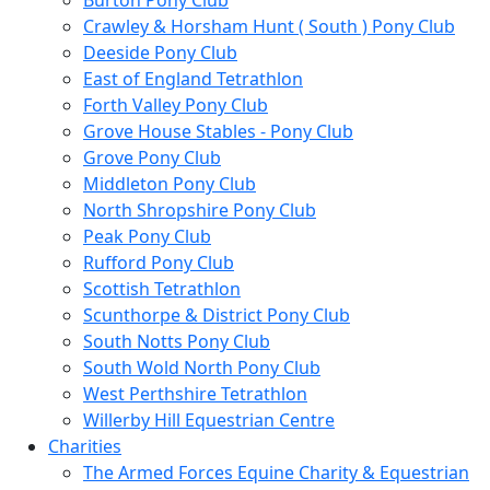
Burton Pony Club
Crawley & Horsham Hunt ( South ) Pony Club
Deeside Pony Club
East of England Tetrathlon
Forth Valley Pony Club
Grove House Stables - Pony Club
Grove Pony Club
Middleton Pony Club
North Shropshire Pony Club
Peak Pony Club
Rufford Pony Club
Scottish Tetrathlon
Scunthorpe & District Pony Club
South Notts Pony Club
South Wold North Pony Club
West Perthshire Tetrathlon
Willerby Hill Equestrian Centre
Charities
The Armed Forces Equine Charity & Equestrian