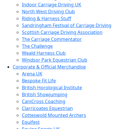
Indoor Carriage Driving UK
North West Driving Club
Riding & Harness Stuff
Sandringham Festival of Carriage Driving
Scottish Carriage Driving Association
The Carriage Commentator
The Challenge
Weald Harness Club
Windsor Park Equestrian Club
Corporate & Official Merchandise
Arena UK
Bespoke Fit Life
British Horological Institute
British Showjumping
CaniCross Coaching
Clarricoates Equestrian
Cotteswold Mounted Archers
Equifest