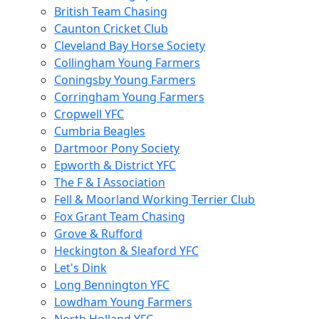
British Team Chasing
Caunton Cricket Club
Cleveland Bay Horse Society
Collingham Young Farmers
Coningsby Young Farmers
Corringham Young Farmers
Cropwell YFC
Cumbria Beagles
Dartmoor Pony Society
Epworth & District YFC
The F & I Association
Fell & Moorland Working Terrier Club
Fox Grant Team Chasing
Grove & Rufford
Heckington & Sleaford YFC
Let's Dink
Long Bennington YFC
Lowdham Young Farmers