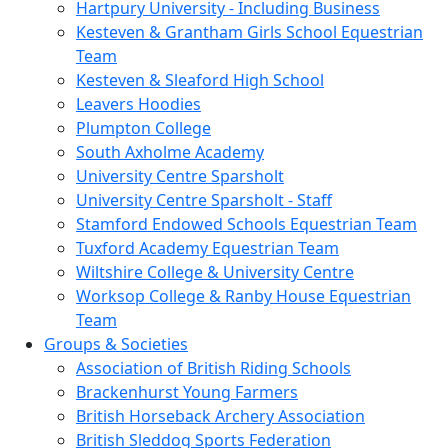
Hartpury University - Including Business
Kesteven & Grantham Girls School Equestrian
Team
Kesteven & Sleaford High School
Leavers Hoodies
Plumpton College
South Axholme Academy
University Centre Sparsholt
University Centre Sparsholt - Staff
Stamford Endowed Schools Equestrian Team
Tuxford Academy Equestrian Team
Wiltshire College & University Centre
Worksop College & Ranby House Equestrian
Team
Groups & Societies
Association of British Riding Schools
Brackenhurst Young Farmers
British Horseback Archery Association
British Sleddog Sports Federation