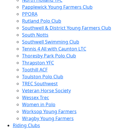
North Holland YFC
Papplewick Young Farmers Club
PPORA
Rutland Polo Club
Southwell & District Young Farmers Club
South Notts
Southwell Swimming Club
Tennis 4 All with Caunton LTC
Thoresby Park Polo Club
Thrapston YFC
Toothill ACF
Toulston Polo Club
TREC Southwest
Veteran Horse Society
Wessex Trec
Women in Polo
Worksop Young Farmers
Wragby Young Farmers
Riding Clubs