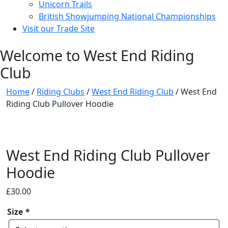
Unicorn Trails
British Showjumping National Championships
Visit our Trade Site
Welcome to West End Riding
Club
Home
/
Riding Clubs
/
West End Riding Club
/ West End
Riding Club Pullover Hoodie
West End Riding Club Pullover
Hoodie
£
30.00
Size
*