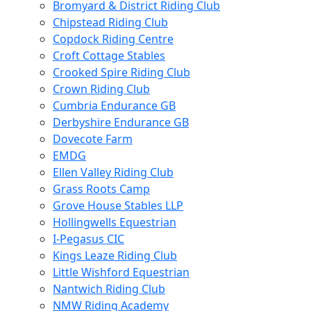
Bromyard & District Riding Club
Chipstead Riding Club
Copdock Riding Centre
Croft Cottage Stables
Crooked Spire Riding Club
Crown Riding Club
Cumbria Endurance GB
Derbyshire Endurance GB
Dovecote Farm
EMDG
Ellen Valley Riding Club
Grass Roots Camp
Grove House Stables LLP
Hollingwells Equestrian
I-Pegasus CIC
Kings Leaze Riding Club
Little Wishford Equestrian
Nantwich Riding Club
NMW Riding Academy