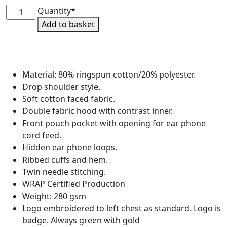
West
Quantity*
End
Add to basket
Riding
Club
Pullover
Hoodie
Material: 80% ringspun cotton/20% polyester.
quantity
Drop shoulder style.
Soft cotton faced fabric.
Double fabric hood with contrast inner.
Front pouch pocket with opening for ear phone
cord feed.
Hidden ear phone loops.
Ribbed cuffs and hem.
Twin needle stitching.
WRAP Certified Production
Weight: 280 gsm
Logo embroidered to left chest as standard. Logo is
badge. Always green with gold