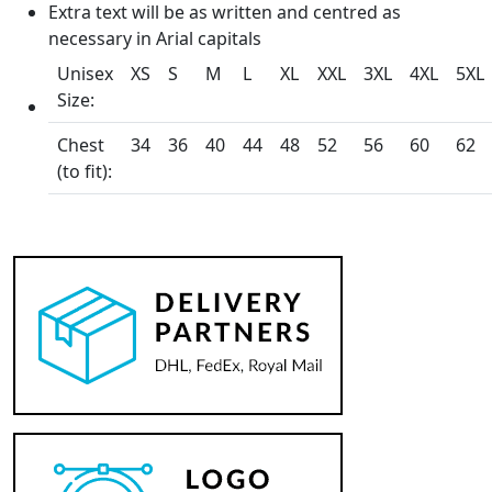
Extra text will be as written and centred as
necessary in Arial capitals
Unisex
XS
S
M
L
XL
XXL
3XL
4XL
5XL
Size:
Chest
34
36
40
44
48
52
56
60
62
(to fit):