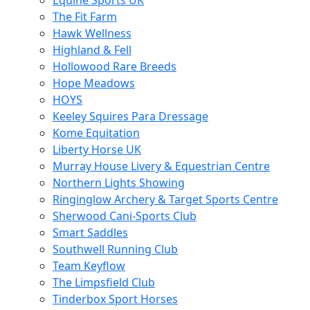
Equine Sports UK
The Fit Farm
Hawk Wellness
Highland & Fell
Hollowood Rare Breeds
Hope Meadows
HOYS
Keeley Squires Para Dressage
Kome Equitation
Liberty Horse UK
Murray House Livery & Equestrian Centre
Northern Lights Showing
Ringinglow Archery & Target Sports Centre
Sherwood Cani-Sports Club
Smart Saddles
Southwell Running Club
Team Keyflow
The Limpsfield Club
Tinderbox Sport Horses