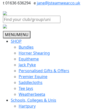
t 01636 636294 e
jane@jsteamwear.co.uk
MENU
MENU
SHOP
Bundles
Horner Shearing
Equitheme
Jack Pyke
Personalised Gifts & Offers
Premier Equine
Saddlecloths
Tee Jays
Weatherbeeta
Schools, Colleges & Unis
Hartpury