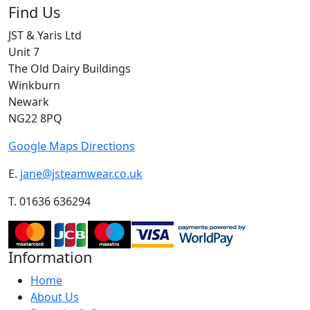
Find Us
JST & Yaris Ltd
Unit 7
The Old Dairy Buildings
Winkburn
Newark
NG22 8PQ
Google Maps Directions
E.
jane@jsteamwear.co.uk
T. 01636 636294
Information
Home
About Us