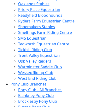
Oaklands Stables
Priory Place Equestrian
Readyfield Bloodhounds
Ryders Farm Equestrian Centre
Shoemakers Stables
Smeltings Farm Riding Centre
SMS Equestrian
Tedworth Equestrian Centre
Tickhill Riding Club
Trent Valley Equestrian
Usk Valley Raiders
Warminster Saddle Club
Wessex Riding Club
West End Riding Club
Pony Club Branches
Pony Club - All Branches
Blankney Pony Club
Brocklesby Pony Club