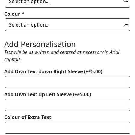
Colour
*
Add Personalisation
Text will be as written and centred as necessary in Arial
capitals
Add Own Text down Right Sleeve
(+
£
5.00
)
Add Own Text up Left Sleeve
(+
£
5.00
)
Colour of Extra Text