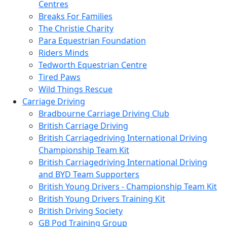
Centres
Breaks For Families
The Christie Charity
Para Equestrian Foundation
Riders Minds
Tedworth Equestrian Centre
Tired Paws
Wild Things Rescue
Carriage Driving
Bradbourne Carriage Driving Club
British Carriage Driving
British Carriagedriving International Driving
Championship Team Kit
British Carriagedriving International Driving
and BYD Team Supporters
British Young Drivers - Championship Team Kit
British Young Drivers Training Kit
British Driving Society
GB Pod Training Group