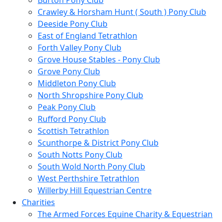
Burton Pony Club
Crawley & Horsham Hunt ( South ) Pony Club
Deeside Pony Club
East of England Tetrathlon
Forth Valley Pony Club
Grove House Stables - Pony Club
Grove Pony Club
Middleton Pony Club
North Shropshire Pony Club
Peak Pony Club
Rufford Pony Club
Scottish Tetrathlon
Scunthorpe & District Pony Club
South Notts Pony Club
South Wold North Pony Club
West Perthshire Tetrathlon
Willerby Hill Equestrian Centre
Charities
The Armed Forces Equine Charity & Equestrian