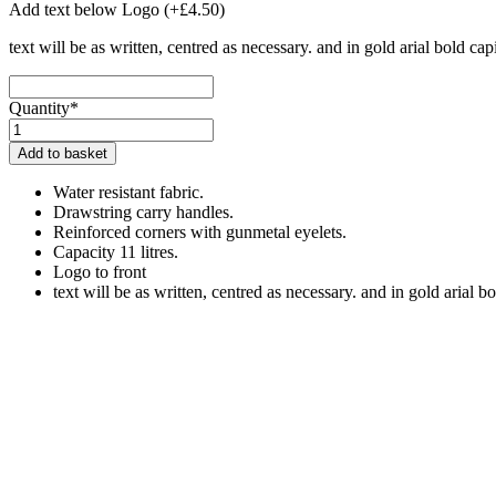
Add text below Logo
(+
£
4.50
)
text will be as written, centred as necessary. and in gold arial bold capi
Quantity*
Northern
Lights
Add to basket
Kit
Bag
Water resistant fabric.
quantity
Drawstring carry handles.
Reinforced corners with gunmetal eyelets.
Capacity 11 litres.
Logo to front
text will be as written, centred as necessary. and in gold arial bo