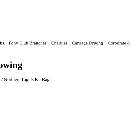
ubs
Pony Club Branches
Charities
Carriage Driving
Corporate & 
howing
g
/ Northern Lights Kit Bag