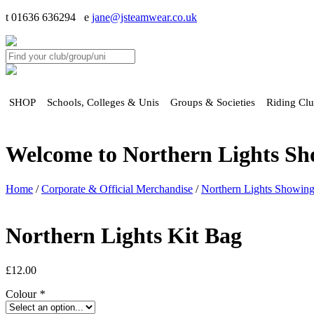
t 01636 636294 e
jane@jsteamwear.co.uk
SHOP
Schools, Colleges & Unis
Groups & Societies
Riding Cl
Welcome to Northern Lights S
Home
/
Corporate & Official Merchandise
/
Northern Lights Showin
Northern Lights Kit Bag
£
12.00
Colour
*