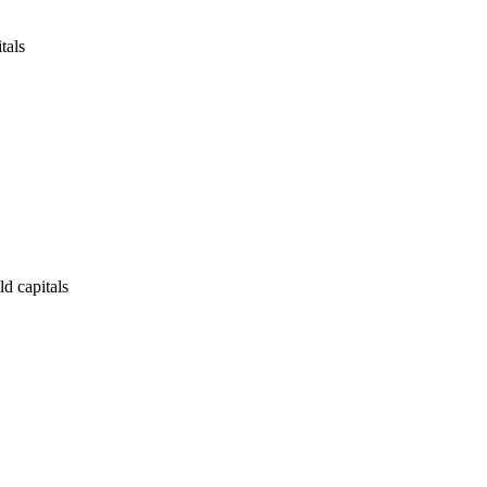
tals
ld capitals