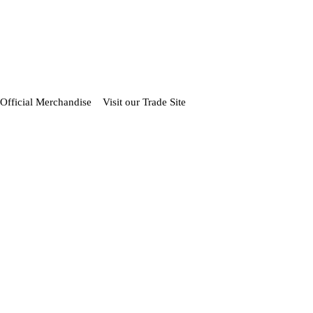
Official Merchandise
Visit our Trade Site