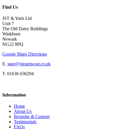
Find Us
JST & Yaris Ltd
Unit 7
The Old Dairy Buildings
Winkburn
Newark
NG22 8PQ
Google Maps Directions
E.
jane@jsteamwear.co.uk
T. 01636 636294
Information
Home
About Us
Bespoke & Custom
Testimonials
FAQs