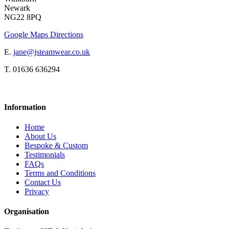
Newark
NG22 8PQ
Google Maps Directions
E.
jane@jsteamwear.co.uk
T. 01636 636294
Information
Home
About Us
Bespoke & Custom
Testimonials
FAQs
Terms and Conditions
Contact Us
Privacy
Organisation