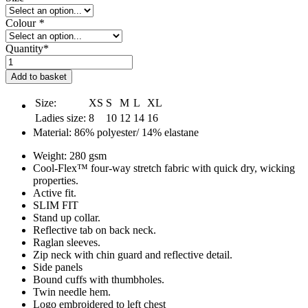
Colour
*
Quantity*
The
Fit
Add to basket
Farm
Ladies
Size:
XS
S
M
L
XL
1/2
Ladies size:
8
10
12
14
16
Zip
Material: 86% polyester/ 14% elastane
Cool
Top
Weight: 280 gsm
quantity
Cool-Flex™ four-way stretch fabric with quick dry, wicking
properties.
Active fit.
SLIM FIT
Stand up collar.
Reflective tab on back neck.
Raglan sleeves.
Zip neck with chin guard and reflective detail.
Side panels
Bound cuffs with thumbholes.
Twin needle hem.
Logo embroidered to left chest