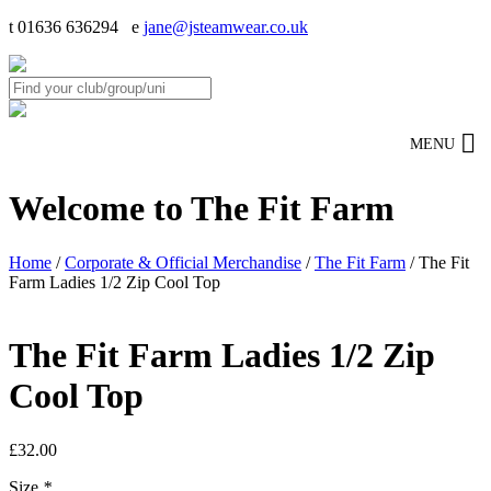
t 01636 636294 e
jane@jsteamwear.co.uk
MENU
Welcome to The Fit Farm
Home
/
Corporate & Official Merchandise
/
The Fit Farm
/ The Fit
Farm Ladies 1/2 Zip Cool Top
The Fit Farm Ladies 1/2 Zip
Cool Top
£
32.00
Size
*