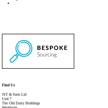
Find Us
JST & Yaris Ltd
Unit 7
The Old Dairy Buildings
Winkburn