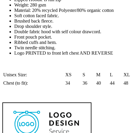
or
Weight: 280 gsm
Zip
Material: 20% recycled Polyester/80% organic cotton
quantity
Soft cotton faced fabric.
Brushed back fleece.
Drop shoulder style.
Double fabric hood with self colour drawcord.
Front pouch pocket.
Ribbed cuffs and hem.
Twin needle stitching.
Logo PRINTED to front left chest AND REVERSE
Unisex Size:
XS
S
M
L
XL
Chest (to fit):
34
36
40
44
48