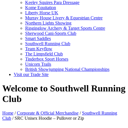
Keeley Squires Para Dressage
Kome Equitation
Liberty Horse UK
Murray House Livery & Equestrian Centre
Northern Lights Showing
Ringinglow Archery & Target Sports Centre
Sherwood Cani-Sports Club
Smart Saddles
Southwell Running Club
Team Keyflow
The Limpsfield Club
Tinderbox Sport Horses
Unicorn Trails
British Showjumping National Championships
Visit our Trade Site
Welcome to Southwell Running
Club
Home
/
Corporate & Official Merchandise
/
Southwell Running
Club
/ SRC Unisex Hoodie – Pullover or Zip