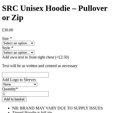
SRC Unisex Hoodie – Pullover
or Zip
£
30.00
Size
*
Style
*
Add own text to front right chest
(+
£
2.50
)
Text will be as written and centred as necessary
Add Logo to Sleeves
Quantity*
SRC
Unisex
Add to basket
Hoodie
-
NB: BRAND MAY VARY DUE TO SUPPLY ISSUES
Pullover
Zipped Hoodie is full zip