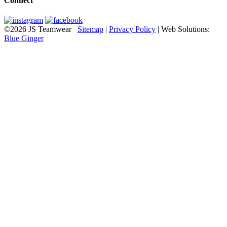
Connect
©2026 JS Teamwear
Sitemap
|
Privacy Policy
| Web Solutions:
Blue Ginger