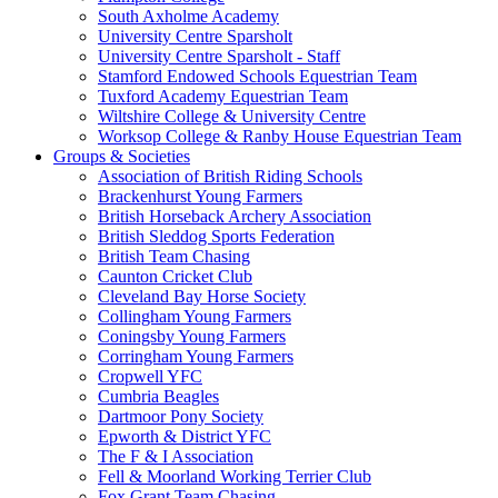
South Axholme Academy
University Centre Sparsholt
University Centre Sparsholt - Staff
Stamford Endowed Schools Equestrian Team
Tuxford Academy Equestrian Team
Wiltshire College & University Centre
Worksop College & Ranby House Equestrian Team
Groups & Societies
Association of British Riding Schools
Brackenhurst Young Farmers
British Horseback Archery Association
British Sleddog Sports Federation
British Team Chasing
Caunton Cricket Club
Cleveland Bay Horse Society
Collingham Young Farmers
Coningsby Young Farmers
Corringham Young Farmers
Cropwell YFC
Cumbria Beagles
Dartmoor Pony Society
Epworth & District YFC
The F & I Association
Fell & Moorland Working Terrier Club
Fox Grant Team Chasing