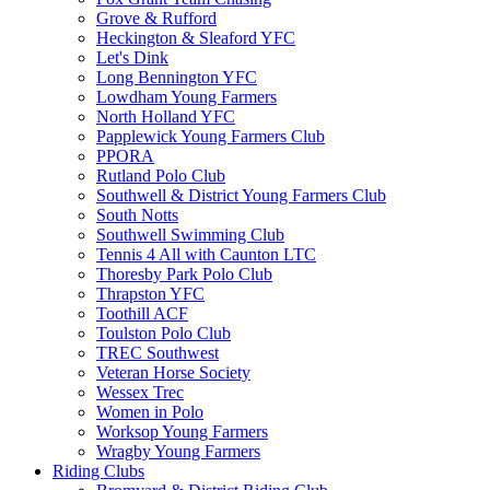
Grove & Rufford
Heckington & Sleaford YFC
Let's Dink
Long Bennington YFC
Lowdham Young Farmers
North Holland YFC
Papplewick Young Farmers Club
PPORA
Rutland Polo Club
Southwell & District Young Farmers Club
South Notts
Southwell Swimming Club
Tennis 4 All with Caunton LTC
Thoresby Park Polo Club
Thrapston YFC
Toothill ACF
Toulston Polo Club
TREC Southwest
Veteran Horse Society
Wessex Trec
Women in Polo
Worksop Young Farmers
Wragby Young Farmers
Riding Clubs