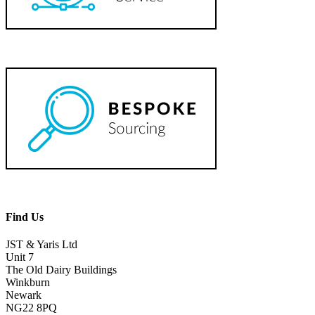
Find Us
JST & Yaris Ltd
Unit 7
The Old Dairy Buildings
Winkburn
Newark
NG22 8PQ