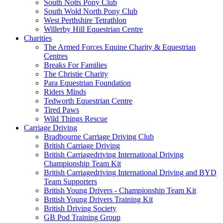
South Notts Pony Club
South Wold North Pony Club
West Perthshire Tetrathlon
Willerby Hill Equestrian Centre
Charities
The Armed Forces Equine Charity & Equestrian
Centres
Breaks For Families
The Christie Charity
Para Equestrian Foundation
Riders Minds
Tedworth Equestrian Centre
Tired Paws
Wild Things Rescue
Carriage Driving
Bradbourne Carriage Driving Club
British Carriage Driving
British Carriagedriving International Driving
Championship Team Kit
British Carriagedriving International Driving and BYD
Team Supporters
British Young Drivers - Championship Team Kit
British Young Drivers Training Kit
British Driving Society
GB Pod Training Group