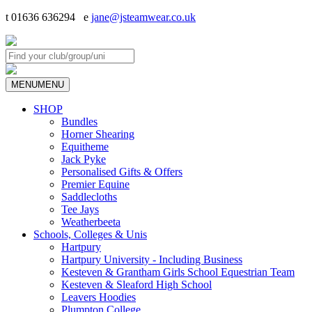
t 01636 636294 e
jane@jsteamwear.co.uk
MENU
MENU
SHOP
Bundles
Horner Shearing
Equitheme
Jack Pyke
Personalised Gifts & Offers
Premier Equine
Saddlecloths
Tee Jays
Weatherbeeta
Schools, Colleges & Unis
Hartpury
Hartpury University - Including Business
Kesteven & Grantham Girls School Equestrian Team
Kesteven & Sleaford High School
Leavers Hoodies
Plumpton College