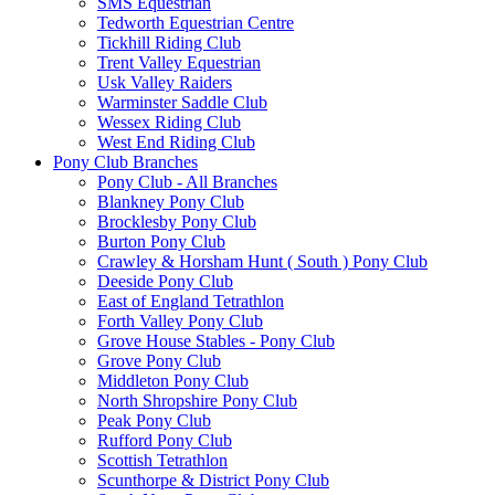
SMS Equestrian
Tedworth Equestrian Centre
Tickhill Riding Club
Trent Valley Equestrian
Usk Valley Raiders
Warminster Saddle Club
Wessex Riding Club
West End Riding Club
Pony Club Branches
Pony Club - All Branches
Blankney Pony Club
Brocklesby Pony Club
Burton Pony Club
Crawley & Horsham Hunt ( South ) Pony Club
Deeside Pony Club
East of England Tetrathlon
Forth Valley Pony Club
Grove House Stables - Pony Club
Grove Pony Club
Middleton Pony Club
North Shropshire Pony Club
Peak Pony Club
Rufford Pony Club
Scottish Tetrathlon
Scunthorpe & District Pony Club