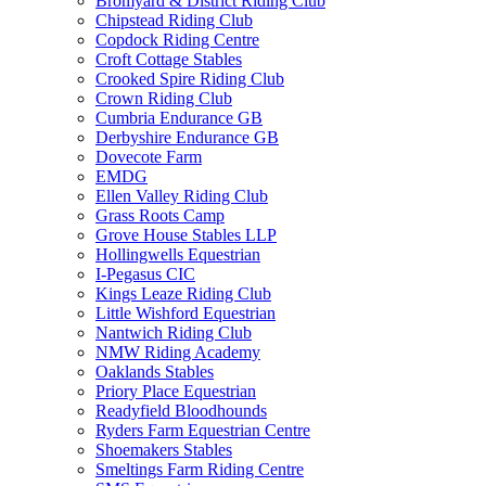
Bromyard & District Riding Club
Chipstead Riding Club
Copdock Riding Centre
Croft Cottage Stables
Crooked Spire Riding Club
Crown Riding Club
Cumbria Endurance GB
Derbyshire Endurance GB
Dovecote Farm
EMDG
Ellen Valley Riding Club
Grass Roots Camp
Grove House Stables LLP
Hollingwells Equestrian
I-Pegasus CIC
Kings Leaze Riding Club
Little Wishford Equestrian
Nantwich Riding Club
NMW Riding Academy
Oaklands Stables
Priory Place Equestrian
Readyfield Bloodhounds
Ryders Farm Equestrian Centre
Shoemakers Stables
Smeltings Farm Riding Centre