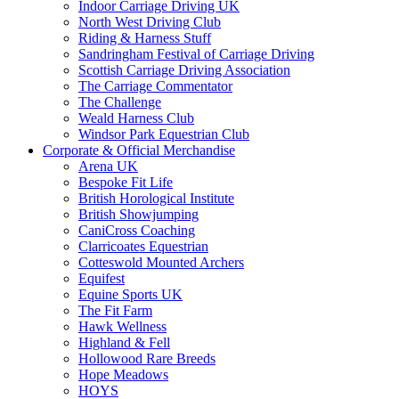
Indoor Carriage Driving UK
North West Driving Club
Riding & Harness Stuff
Sandringham Festival of Carriage Driving
Scottish Carriage Driving Association
The Carriage Commentator
The Challenge
Weald Harness Club
Windsor Park Equestrian Club
Corporate & Official Merchandise
Arena UK
Bespoke Fit Life
British Horological Institute
British Showjumping
CaniCross Coaching
Clarricoates Equestrian
Cotteswold Mounted Archers
Equifest
Equine Sports UK
The Fit Farm
Hawk Wellness
Highland & Fell
Hollowood Rare Breeds
Hope Meadows
HOYS