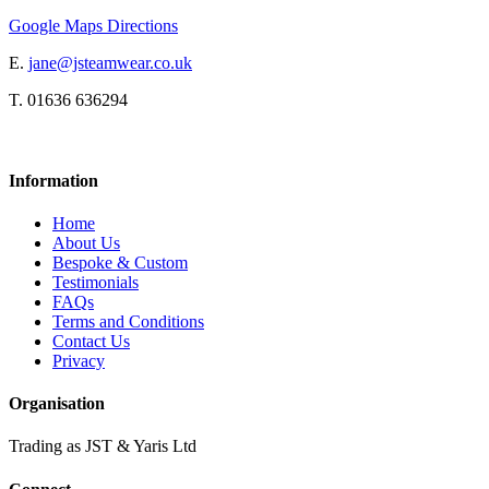
Google Maps Directions
E.
jane@jsteamwear.co.uk
T. 01636 636294
Information
Home
About Us
Bespoke & Custom
Testimonials
FAQs
Terms and Conditions
Contact Us
Privacy
Organisation
Trading as JST & Yaris Ltd