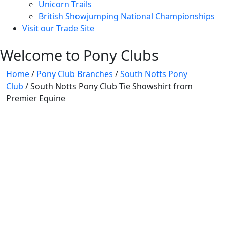
Unicorn Trails
British Showjumping National Championships
Visit our Trade Site
Welcome to Pony Clubs
Home
/
Pony Club Branches
/
South Notts Pony
Club
/ South Notts Pony Club Tie Showshirt from
Premier Equine