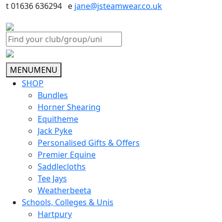
t 01636 636294 e
jane@jsteamwear.co.uk
MENU
MENU
SHOP
Bundles
Horner Shearing
Equitheme
Jack Pyke
Personalised Gifts & Offers
Premier Equine
Saddlecloths
Tee Jays
Weatherbeeta
Schools, Colleges & Unis
Hartpury