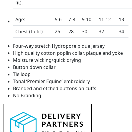
fit):
Age:
5-6
7-8
9-10
11-12
13
Chest (to fit):
26
28
30
32
34
Four-way stretch Hydropore pique jersey
High quality cotton poplin collar, plaque and yoke
Moisture wicking/quick drying
Button down collar
Tie loop
Tonal ‘Premier Equine’ embroidery
Branded and etched buttons on cuffs
No Branding