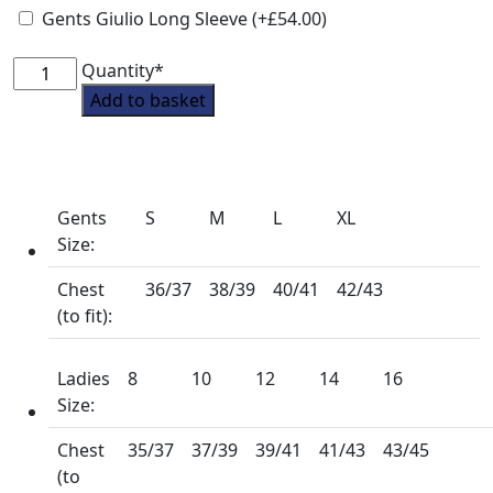
Gents Giulio Long Sleeve
(+
£
54.00
)
South
Quantity*
Notts
Add to basket
Pony
Club
Tie
Showshirt
Gents
S
M
L
XL
from
Size:
Premier
Equine
Chest
36/37
38/39
40/41
42/43
quantity
(to fit):
Ladies
8
10
12
14
16
Size:
Chest
35/37
37/39
39/41
41/43
43/45
(to