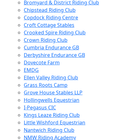
Bromyard & District Riding Club
Chipstead Riding Club
Copdock Riding Centre
Croft Cottage Stables
Crooked Spire Riding Club
Crown Riding Club
Cumbria Endurance GB
Derbyshire Endurance GB
Dovecote Farm
EMDG
Ellen Valley Riding Club
Grass Roots Camp
Grove House Stables LLP
Hollingwells Equestrian
I-Pegasus CIC
Kings Leaze Riding Club
Little Wishford Equestrian
Nantwich Riding Club
NMW Riding Academy