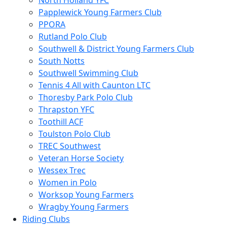
North Holland YFC
Papplewick Young Farmers Club
PPORA
Rutland Polo Club
Southwell & District Young Farmers Club
South Notts
Southwell Swimming Club
Tennis 4 All with Caunton LTC
Thoresby Park Polo Club
Thrapston YFC
Toothill ACF
Toulston Polo Club
TREC Southwest
Veteran Horse Society
Wessex Trec
Women in Polo
Worksop Young Farmers
Wragby Young Farmers
Riding Clubs