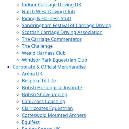
Indoor Carriage Driving UK
North West Driving Club
Riding & Harness Stuff
Sandringham Festival of Carriage Driving
Scottish Carriage Driving Association
The Carriage Commentator
The Challenge
Weald Harness Club
Windsor Park Equestrian Club
Corporate & Official Merchandise
Arena UK
Bespoke Fit Life
British Horological Institute
British Showjumping
CaniCross Coaching
Clarricoates Equestrian
Cotteswold Mounted Archers
Equifest