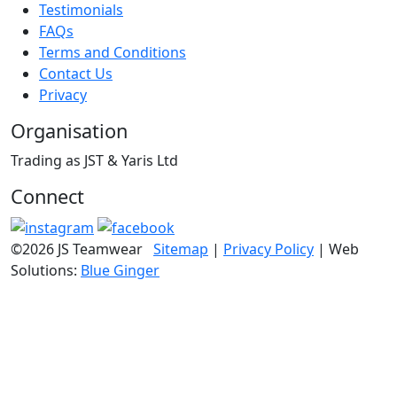
Testimonials
FAQs
Terms and Conditions
Contact Us
Privacy
Organisation
Trading as JST & Yaris Ltd
Connect
©2026 JS Teamwear
Sitemap
|
Privacy Policy
| Web
Solutions:
Blue Ginger