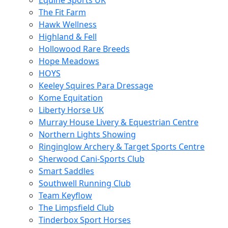
Equine Sports UK
The Fit Farm
Hawk Wellness
Highland & Fell
Hollowood Rare Breeds
Hope Meadows
HOYS
Keeley Squires Para Dressage
Kome Equitation
Liberty Horse UK
Murray House Livery & Equestrian Centre
Northern Lights Showing
Ringinglow Archery & Target Sports Centre
Sherwood Cani-Sports Club
Smart Saddles
Southwell Running Club
Team Keyflow
The Limpsfield Club
Tinderbox Sport Horses