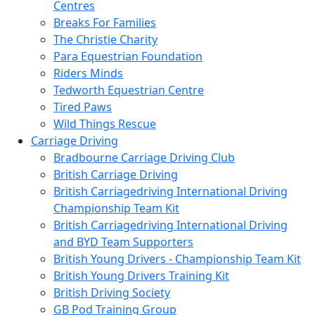
Centres
Breaks For Families
The Christie Charity
Para Equestrian Foundation
Riders Minds
Tedworth Equestrian Centre
Tired Paws
Wild Things Rescue
Carriage Driving
Bradbourne Carriage Driving Club
British Carriage Driving
British Carriagedriving International Driving
Championship Team Kit
British Carriagedriving International Driving
and BYD Team Supporters
British Young Drivers - Championship Team Kit
British Young Drivers Training Kit
British Driving Society
GB Pod Training Group