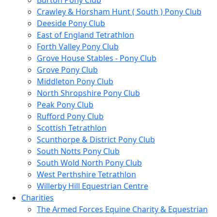
Burton Pony Club
Crawley & Horsham Hunt ( South ) Pony Club
Deeside Pony Club
East of England Tetrathlon
Forth Valley Pony Club
Grove House Stables - Pony Club
Grove Pony Club
Middleton Pony Club
North Shropshire Pony Club
Peak Pony Club
Rufford Pony Club
Scottish Tetrathlon
Scunthorpe & District Pony Club
South Notts Pony Club
South Wold North Pony Club
West Perthshire Tetrathlon
Willerby Hill Equestrian Centre
Charities
The Armed Forces Equine Charity & Equestrian