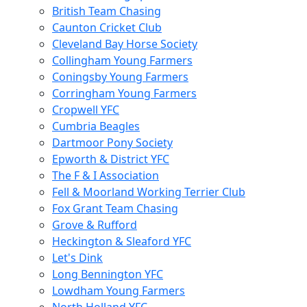
British Team Chasing
Caunton Cricket Club
Cleveland Bay Horse Society
Collingham Young Farmers
Coningsby Young Farmers
Corringham Young Farmers
Cropwell YFC
Cumbria Beagles
Dartmoor Pony Society
Epworth & District YFC
The F & I Association
Fell & Moorland Working Terrier Club
Fox Grant Team Chasing
Grove & Rufford
Heckington & Sleaford YFC
Let's Dink
Long Bennington YFC
Lowdham Young Farmers