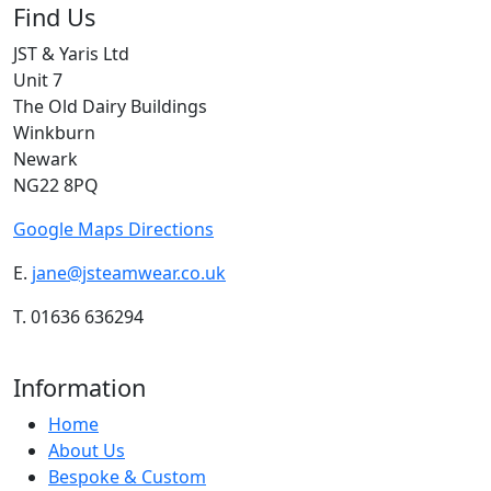
Find Us
JST & Yaris Ltd
Unit 7
The Old Dairy Buildings
Winkburn
Newark
NG22 8PQ
Google Maps Directions
E.
jane@jsteamwear.co.uk
T. 01636 636294
Information
Home
About Us
Bespoke & Custom