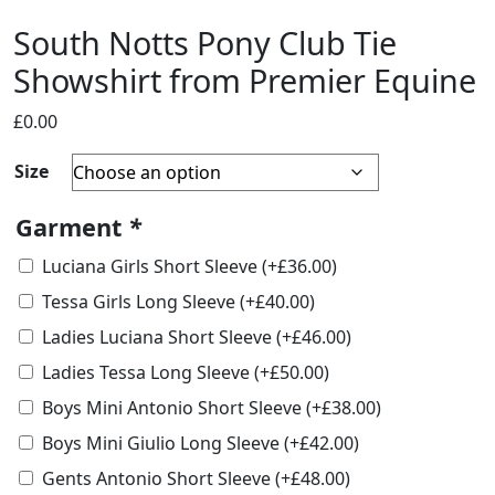
South Notts Pony Club Tie
Showshirt from Premier Equine
£
0.00
Size
Garment
*
Luciana Girls Short Sleeve
(+
£
36.00
)
Tessa Girls Long Sleeve
(+
£
40.00
)
Ladies Luciana Short Sleeve
(+
£
46.00
)
Ladies Tessa Long Sleeve
(+
£
50.00
)
Boys Mini Antonio Short Sleeve
(+
£
38.00
)
Boys Mini Giulio Long Sleeve
(+
£
42.00
)
Gents Antonio Short Sleeve
(+
£
48.00
)