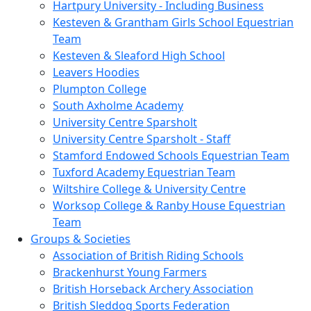
Hartpury University - Including Business
Kesteven & Grantham Girls School Equestrian
Team
Kesteven & Sleaford High School
Leavers Hoodies
Plumpton College
South Axholme Academy
University Centre Sparsholt
University Centre Sparsholt - Staff
Stamford Endowed Schools Equestrian Team
Tuxford Academy Equestrian Team
Wiltshire College & University Centre
Worksop College & Ranby House Equestrian
Team
Groups & Societies
Association of British Riding Schools
Brackenhurst Young Farmers
British Horseback Archery Association
British Sleddog Sports Federation