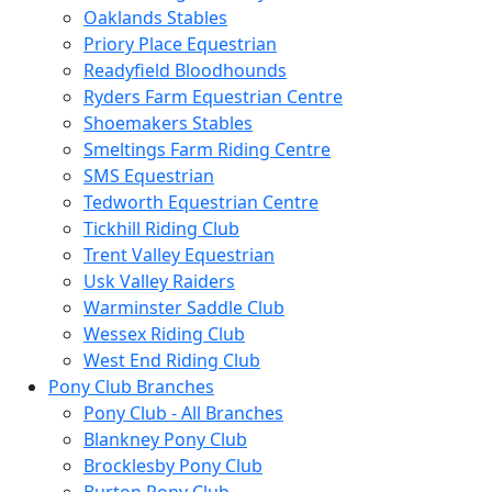
Oaklands Stables
Priory Place Equestrian
Readyfield Bloodhounds
Ryders Farm Equestrian Centre
Shoemakers Stables
Smeltings Farm Riding Centre
SMS Equestrian
Tedworth Equestrian Centre
Tickhill Riding Club
Trent Valley Equestrian
Usk Valley Raiders
Warminster Saddle Club
Wessex Riding Club
West End Riding Club
Pony Club Branches
Pony Club - All Branches
Blankney Pony Club
Brocklesby Pony Club