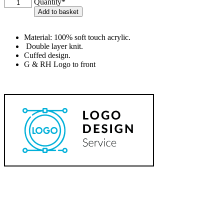
G&RH
Quantity*
Beanie
Add to basket
quantity
Material: 100% soft touch acrylic.
Double layer knit.
Cuffed design.
G & RH Logo to front