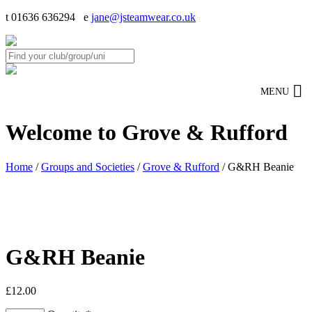
t 01636 636294 e
jane@jsteamwear.co.uk
MENU
Welcome to Grove & Rufford
Home
/
Groups and Societies
/
Grove & Rufford
/ G&RH Beanie
G&RH Beanie
£
12.00