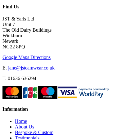
Find Us
JST & Yaris Ltd
Unit 7
The Old Dairy Buildings
Winkburn
Newark
NG22 8PQ
Google Maps Directions
E.
jane@jsteamwear.co.uk
T. 01636 636294
Information
Home
About Us
Bespoke & Custom
Testimonials