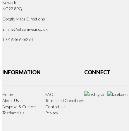
Newark
NG22 8PQ
Google Maps Directions
E.
jane@jsteamwear.co.uk
T. 01636 636294
INFORMATION
CONNECT
Home
FAQs
About Us
Terms and Conditions
Bespoke & Custom
Contact Us
Testimonials
Privacy