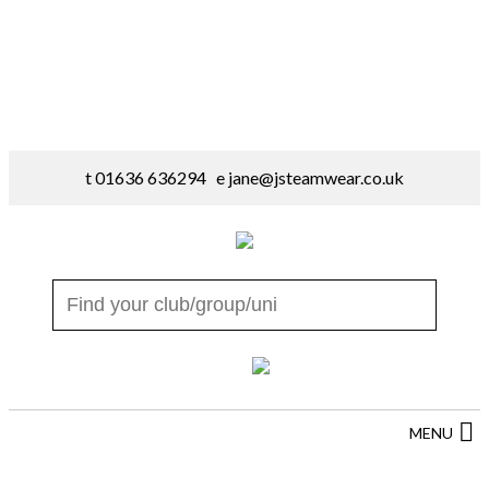
t 01636 636294 e
jane@jsteamwear.co.uk
MENU