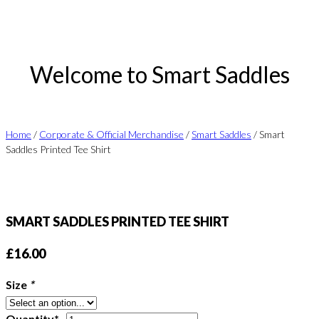
Welcome to Smart Saddles
Home
/
Corporate & Official Merchandise
/
Smart Saddles
/ Smart
Saddles Printed Tee Shirt
SMART SADDLES PRINTED TEE SHIRT
£
16.00
Size
*
Smart
Quantity*