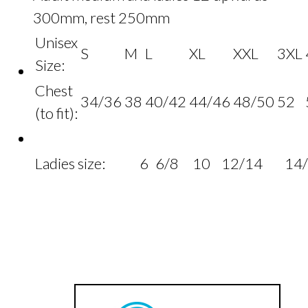
300mm, rest 250mm
Unisex
S
M
L
XL
XXL
3XL
Size:
Chest
34/36
38
40/42
44/46
48/50
52
(to fit):
Ladies size:
6
6/8
10
12/14
14