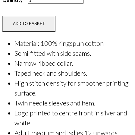
Saddles
Printed
Tee
ADD TO BASKET
Shirt
quantity
Material: 100% ringspun cotton
Semi-fitted with side seams.
Narrow ribbed collar.
Taped neck and shoulders.
High stitch density for smoother printing
surface.
Twin needle sleeves and hem.
Logo printed to centre front in silver and
white
Adult medium and ladies 12 upwards