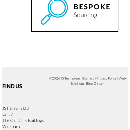
©2026 JS Teamwear
Sitemap
|
Privacy Policy
| Web
Solutions:
Blue Ginger
FIND US
JST & Yaris Ltd
Unit 7
The Old Dairy Buildings
Winkburn