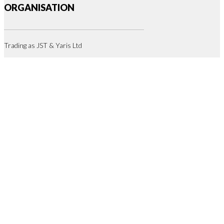
ORGANISATION
Trading as JST & Yaris Ltd