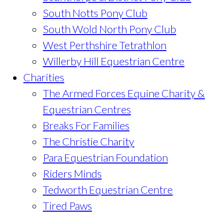
South Notts Pony Club
South Wold North Pony Club
West Perthshire Tetrathlon
Willerby Hill Equestrian Centre
Charities
The Armed Forces Equine Charity &
Equestrian Centres
Breaks For Families
The Christie Charity
Para Equestrian Foundation
Riders Minds
Tedworth Equestrian Centre
Tired Paws