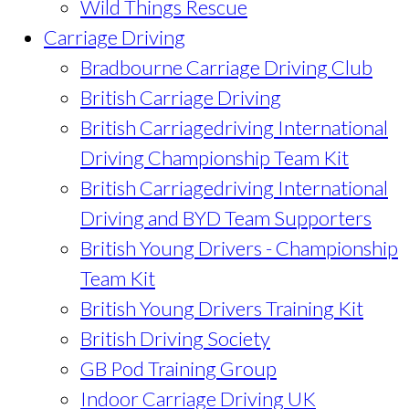
Wild Things Rescue
Carriage Driving
Bradbourne Carriage Driving Club
British Carriage Driving
British Carriagedriving International
Driving Championship Team Kit
British Carriagedriving International
Driving and BYD Team Supporters
British Young Drivers - Championship
Team Kit
British Young Drivers Training Kit
British Driving Society
GB Pod Training Group
Indoor Carriage Driving UK