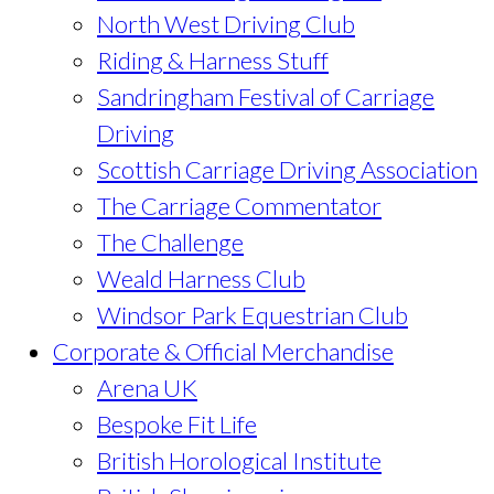
North West Driving Club
Riding & Harness Stuff
Sandringham Festival of Carriage
Driving
Scottish Carriage Driving Association
The Carriage Commentator
The Challenge
Weald Harness Club
Windsor Park Equestrian Club
Corporate & Official Merchandise
Arena UK
Bespoke Fit Life
British Horological Institute