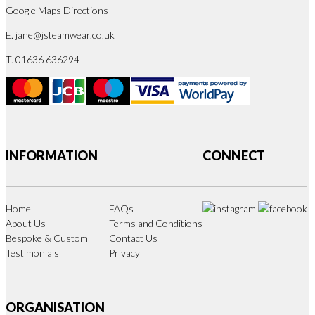
Google Maps Directions
E.
jane@jsteamwear.co.uk
T. 01636 636294
INFORMATION
CONNECT
Home
FAQs
About Us
Terms and Conditions
Bespoke & Custom
Contact Us
Testimonials
Privacy
ORGANISATION