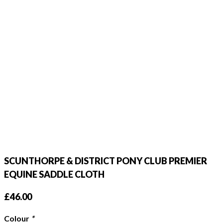
SCUNTHORPE & DISTRICT PONY CLUB PREMIER
EQUINE SADDLE CLOTH
£
46.00
Colour
*