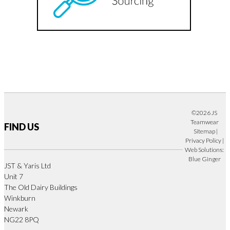
©2026 JS
Teamwear
FIND US
Sitemap
|
Privacy Policy
|
Web Solutions:
Blue Ginger
JST & Yaris Ltd
Unit 7
The Old Dairy Buildings
Winkburn
Newark
NG22 8PQ