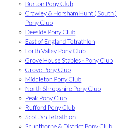
Burton Pony Club
Crawley & Horsham Hunt ( South )
Pony Club
Deeside Pony Club
East of England Tetrathlon
Forth Valley Pony Club
Grove House Stables - Pony Club
Grove Pony Club
Middleton Pony Club
North Shropshire Pony Club
Peak Pony Club
Rufford Pony Club
Scottish Tetrathlon
Scunthorpe & District Pony Club