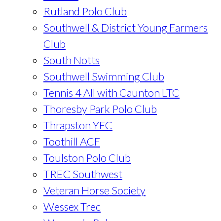
Rutland Polo Club
Southwell & District Young Farmers
Club
South Notts
Southwell Swimming Club
Tennis 4 All with Caunton LTC
Thoresby Park Polo Club
Thrapston YFC
Toothill ACF
Toulston Polo Club
TREC Southwest
Veteran Horse Society
Wessex Trec