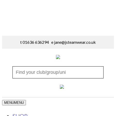
t 01636 636294 e
jane@jsteamwear.co.uk
MENU
MENU
SHOP