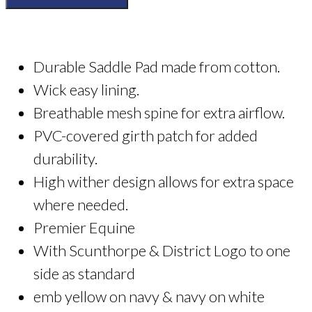
Club
Premier
Equine
Saddle
Durable Saddle Pad made from cotton.
Cloth
quantity
Wick easy lining.
Breathable mesh spine for extra airflow.
PVC-covered girth patch for added
durability.
High wither design allows for extra space
where needed.
Premier Equine
With Scunthorpe & District Logo to one
side as standard
emb yellow on navy & navy on white