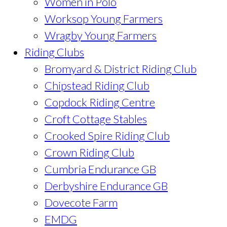
Women in Polo
Worksop Young Farmers
Wragby Young Farmers
Riding Clubs
Bromyard & District Riding Club
Chipstead Riding Club
Copdock Riding Centre
Croft Cottage Stables
Crooked Spire Riding Club
Crown Riding Club
Cumbria Endurance GB
Derbyshire Endurance GB
Dovecote Farm
EMDG