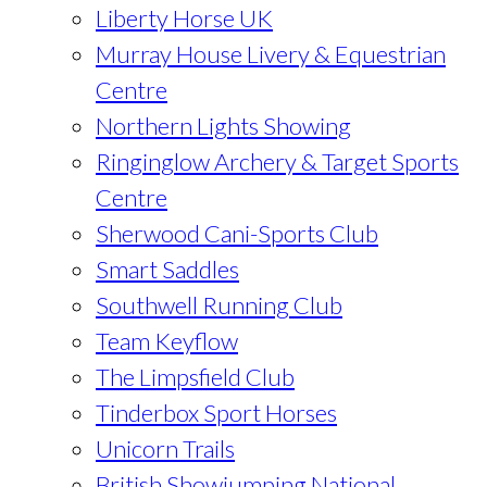
Liberty Horse UK
Murray House Livery & Equestrian
Centre
Northern Lights Showing
Ringinglow Archery & Target Sports
Centre
Sherwood Cani-Sports Club
Smart Saddles
Southwell Running Club
Team Keyflow
The Limpsfield Club
Tinderbox Sport Horses
Unicorn Trails
British Showjumping National