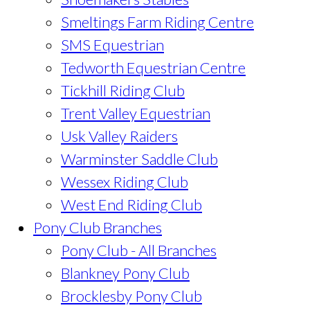
Smeltings Farm Riding Centre
SMS Equestrian
Tedworth Equestrian Centre
Tickhill Riding Club
Trent Valley Equestrian
Usk Valley Raiders
Warminster Saddle Club
Wessex Riding Club
West End Riding Club
Pony Club Branches
Pony Club - All Branches
Blankney Pony Club
Brocklesby Pony Club