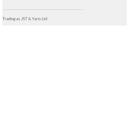
Trading as JST & Yaris Ltd