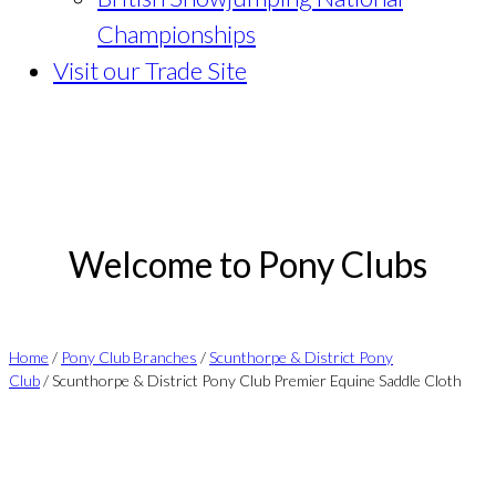
Championships
Visit our Trade Site
Welcome to Pony Clubs
Home
/
Pony Club Branches
/
Scunthorpe & District Pony
Club
/ Scunthorpe & District Pony Club Premier Equine Saddle Cloth