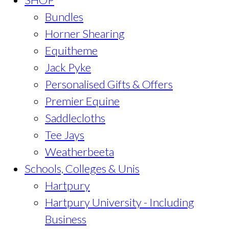
Bundles
Horner Shearing
Equitheme
Jack Pyke
Personalised Gifts & Offers
Premier Equine
Saddlecloths
Tee Jays
Weatherbeeta
Schools, Colleges & Unis
Hartpury
Hartpury University - Including
Business