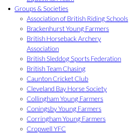
Groups & Societies
Association of British Riding Schools
Brackenhurst Young Farmers
British Horseback Archery
Association
British Sleddog Sports Federation
British Team Chasing
Caunton Cricket Club
Cleveland Bay Horse Society
Collingham Young Farmers
Coningsby Young Farmers
Corringham Young Farmers
Cropwell YFC