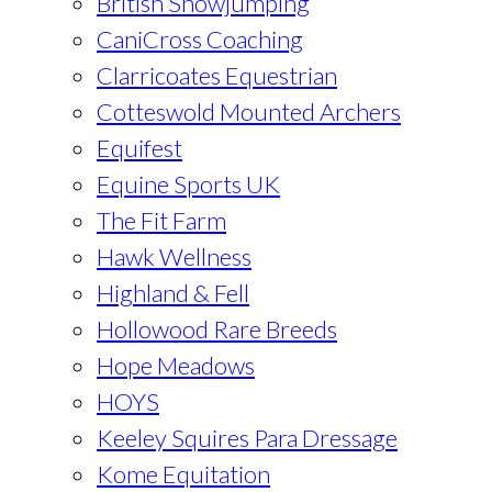
British Showjumping
CaniCross Coaching
Clarricoates Equestrian
Cotteswold Mounted Archers
Equifest
Equine Sports UK
The Fit Farm
Hawk Wellness
Highland & Fell
Hollowood Rare Breeds
Hope Meadows
HOYS
Keeley Squires Para Dressage
Kome Equitation