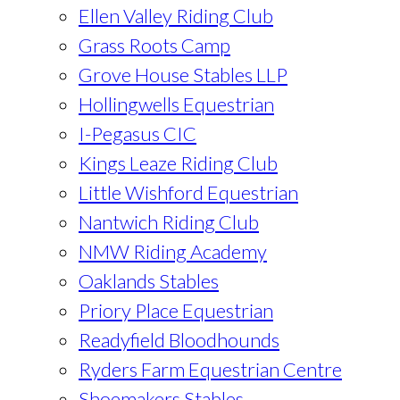
Ellen Valley Riding Club
Grass Roots Camp
Grove House Stables LLP
Hollingwells Equestrian
I-Pegasus CIC
Kings Leaze Riding Club
Little Wishford Equestrian
Nantwich Riding Club
NMW Riding Academy
Oaklands Stables
Priory Place Equestrian
Readyfield Bloodhounds
Ryders Farm Equestrian Centre
Shoemakers Stables