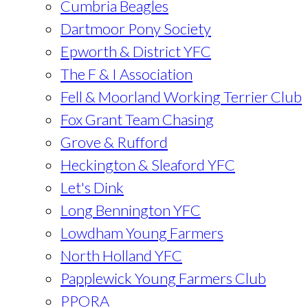
Cumbria Beagles
Dartmoor Pony Society
Epworth & District YFC
The F & I Association
Fell & Moorland Working Terrier Club
Fox Grant Team Chasing
Grove & Rufford
Heckington & Sleaford YFC
Let's Dink
Long Bennington YFC
Lowdham Young Farmers
North Holland YFC
Papplewick Young Farmers Club
PPORA