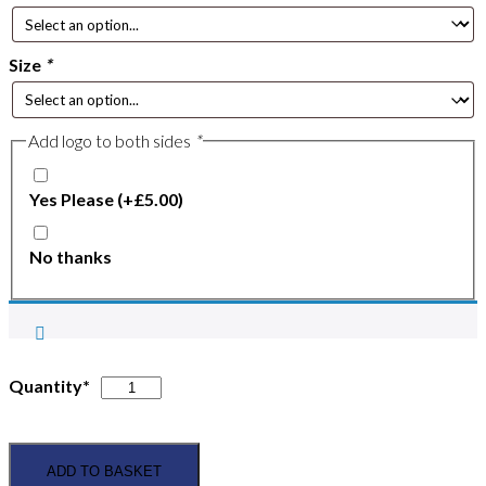
Size
*
Add logo to both sides
*
Yes Please
(+
£
5.00
)
No thanks
Scunthorpe
Quantity*
&
District
Pony
ADD TO BASKET