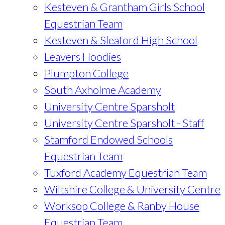
Kesteven & Grantham Girls School
Equestrian Team
Kesteven & Sleaford High School
Leavers Hoodies
Plumpton College
South Axholme Academy
University Centre Sparsholt
University Centre Sparsholt - Staff
Stamford Endowed Schools
Equestrian Team
Tuxford Academy Equestrian Team
Wiltshire College & University Centre
Worksop College & Ranby House
Equestrian Team