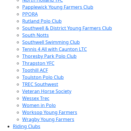
North Holland YFC
Papplewick Young Farmers Club
PPORA
Rutland Polo Club
Southwell & District Young Farmers Club
South Notts
Southwell Swimming Club
Tennis 4 All with Caunton LTC
Thoresby Park Polo Club
Thrapston YFC
Toothill ACF
Toulston Polo Club
TREC Southwest
Veteran Horse Society
Wessex Trec
Women in Polo
Worksop Young Farmers
Wragby Young Farmers
Riding Clubs