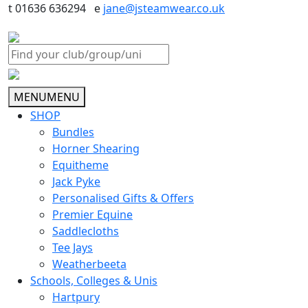
t 01636 636294 e
jane@jsteamwear.co.uk
MENU
MENU
SHOP
Bundles
Horner Shearing
Equitheme
Jack Pyke
Personalised Gifts & Offers
Premier Equine
Saddlecloths
Tee Jays
Weatherbeeta
Schools, Colleges & Unis
Hartpury