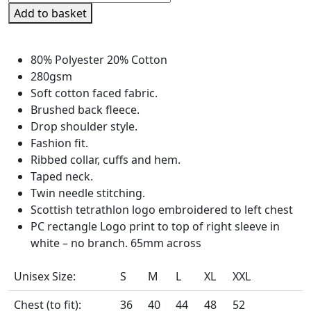
Tetrathlon
Add to basket
Unisex
Zip
Neck
80% Polyester 20% Cotton
Sweatshirt
280gsm
quantity
Soft cotton faced fabric.
Brushed back fleece.
Drop shoulder style.
Fashion fit.
Ribbed collar, cuffs and hem.
Taped neck.
Twin needle stitching.
Scottish tetrathlon logo embroidered to left chest
PC rectangle Logo print to top of right sleeve in
white – no branch. 65mm across
Unisex Size:
S
M
L
XL
XXL
Chest (to fit):
36
40
44
48
52