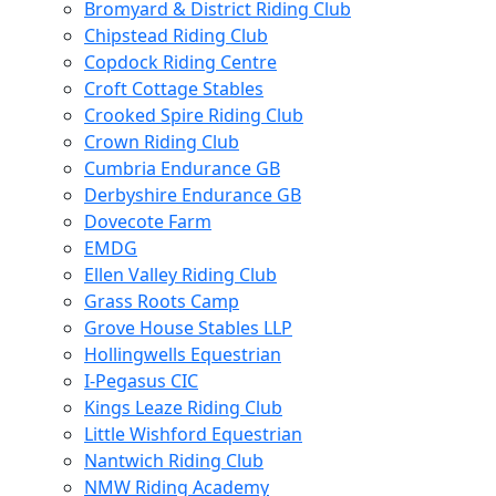
Bromyard & District Riding Club
Chipstead Riding Club
Copdock Riding Centre
Croft Cottage Stables
Crooked Spire Riding Club
Crown Riding Club
Cumbria Endurance GB
Derbyshire Endurance GB
Dovecote Farm
EMDG
Ellen Valley Riding Club
Grass Roots Camp
Grove House Stables LLP
Hollingwells Equestrian
I-Pegasus CIC
Kings Leaze Riding Club
Little Wishford Equestrian
Nantwich Riding Club
NMW Riding Academy