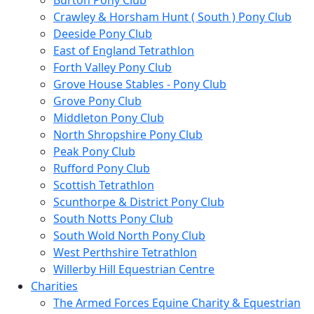
Burton Pony Club
Crawley & Horsham Hunt ( South ) Pony Club
Deeside Pony Club
East of England Tetrathlon
Forth Valley Pony Club
Grove House Stables - Pony Club
Grove Pony Club
Middleton Pony Club
North Shropshire Pony Club
Peak Pony Club
Rufford Pony Club
Scottish Tetrathlon
Scunthorpe & District Pony Club
South Notts Pony Club
South Wold North Pony Club
West Perthshire Tetrathlon
Willerby Hill Equestrian Centre
Charities
The Armed Forces Equine Charity & Equestrian