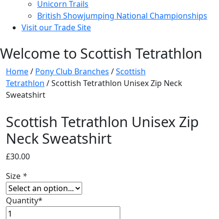
Unicorn Trails
British Showjumping National Championships
Visit our Trade Site
Welcome to Scottish Tetrathlon
Home
/
Pony Club Branches
/
Scottish
Tetrathlon
/ Scottish Tetrathlon Unisex Zip Neck
Sweatshirt
Scottish Tetrathlon Unisex Zip
Neck Sweatshirt
£
30.00
Size
*
Quantity*
Scottish