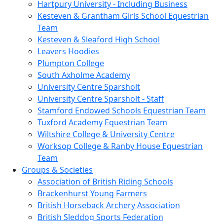
Hartpury University - Including Business
Kesteven & Grantham Girls School Equestrian
Team
Kesteven & Sleaford High School
Leavers Hoodies
Plumpton College
South Axholme Academy
University Centre Sparsholt
University Centre Sparsholt - Staff
Stamford Endowed Schools Equestrian Team
Tuxford Academy Equestrian Team
Wiltshire College & University Centre
Worksop College & Ranby House Equestrian
Team
Groups & Societies
Association of British Riding Schools
Brackenhurst Young Farmers
British Horseback Archery Association
British Sleddog Sports Federation