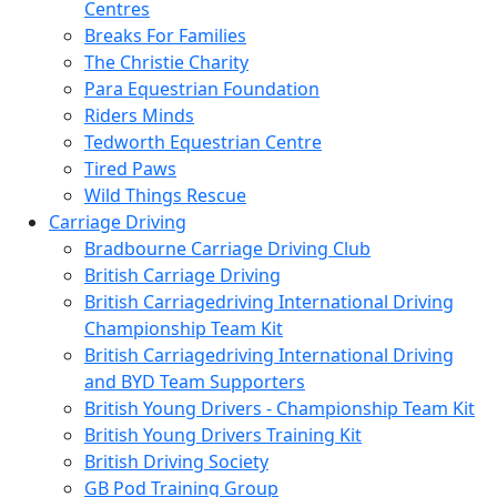
Centres
Breaks For Families
The Christie Charity
Para Equestrian Foundation
Riders Minds
Tedworth Equestrian Centre
Tired Paws
Wild Things Rescue
Carriage Driving
Bradbourne Carriage Driving Club
British Carriage Driving
British Carriagedriving International Driving
Championship Team Kit
British Carriagedriving International Driving
and BYD Team Supporters
British Young Drivers - Championship Team Kit
British Young Drivers Training Kit
British Driving Society
GB Pod Training Group