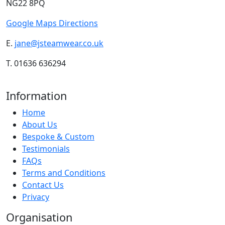
NG22 8PQ
Google Maps Directions
E.
jane@jsteamwear.co.uk
T. 01636 636294
Information
Home
About Us
Bespoke & Custom
Testimonials
FAQs
Terms and Conditions
Contact Us
Privacy
Organisation