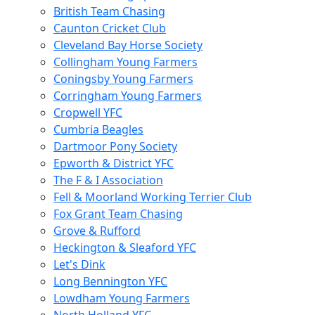
British Team Chasing
Caunton Cricket Club
Cleveland Bay Horse Society
Collingham Young Farmers
Coningsby Young Farmers
Corringham Young Farmers
Cropwell YFC
Cumbria Beagles
Dartmoor Pony Society
Epworth & District YFC
The F & I Association
Fell & Moorland Working Terrier Club
Fox Grant Team Chasing
Grove & Rufford
Heckington & Sleaford YFC
Let's Dink
Long Bennington YFC
Lowdham Young Farmers