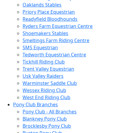
Oaklands Stables
Priory Place Equestrian
Readyfield Bloodhounds
Ryders Farm Equestrian Centre
Shoemakers Stables
Smeltings Farm Riding Centre
SMS Equestrian
Tedworth Equestrian Centre
Tickhill Riding Club
Trent Valley Equestrian
Usk Valley Raiders
Warminster Saddle Club
Wessex Riding Club
West End Riding Club
Pony Club Branches
Pony Club - All Branches
Blankney Pony Club
Brocklesby Pony Club