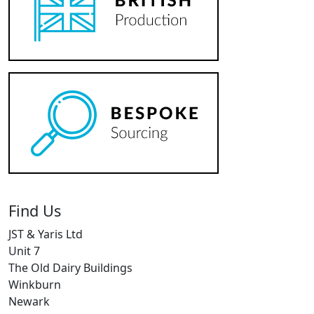
Find Us
JST & Yaris Ltd
Unit 7
The Old Dairy Buildings
Winkburn
Newark