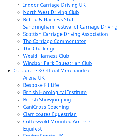
Indoor Carriage Driving UK
North West Driving Club
Riding & Harness Stuff
Sandringham Festival of Carriage Driving
Scottish Carriage Driving Association
The Carriage Commentator
The Challenge
Weald Harness Club
Windsor Park Equestrian Club
Corporate & Official Merchandise
Arena UK
Bespoke Fit Life
British Horological Institute
British Showjumping
CaniCross Coaching
Clarricoates Equestrian
Cotteswold Mounted Archers
Equifest