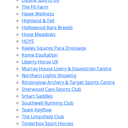
Equine Sports UK
The Fit Farm
Hawk Wellness
Highland & Fell
Hollowood Rare Breeds
Hope Meadows
HOYS
Keeley Squires Para Dressage
Kome Equitation
Liberty Horse UK
Murray House Livery & Equestrian Centre
Northern Lights Showing
Ringinglow Archery & Target Sports Centre
Sherwood Cani-Sports Club
Smart Saddles
Southwell Running Club
Team Keyflow
The Limpsfield Club
Tinderbox Sport Horses