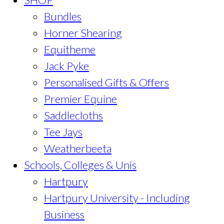
Bundles
Horner Shearing
Equitheme
Jack Pyke
Personalised Gifts & Offers
Premier Equine
Saddlecloths
Tee Jays
Weatherbeeta
Schools, Colleges & Unis
Hartpury
Hartpury University - Including
Business