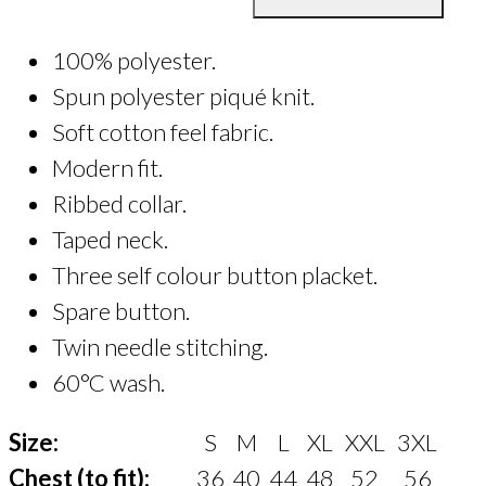
Polo
Shirt
100% polyester.
quantity
Spun polyester piqué knit.
Soft cotton feel fabric.
Modern fit.
Ribbed collar.
Taped neck.
Three self colour button placket.
Spare button.
Twin needle stitching.
60°C wash.
Size:
S
M
L
XL
XXL
3XL
Chest (to fit):
36
40
44
48
52
56