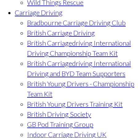
Wild Things Rescue
Carriage Driving
Bradbourne Carriage Driving Club
British Carriage Driving
British Carriagedriving International
Driving Championship Team Kit
British Carriagedriving International
Driving and BYD Team Supporters
British Young Drivers - Championship
Team Kit
British Young Drivers Training Kit
British Driving Society
GB Pod Training Group
Indoor Carriage Driving UK