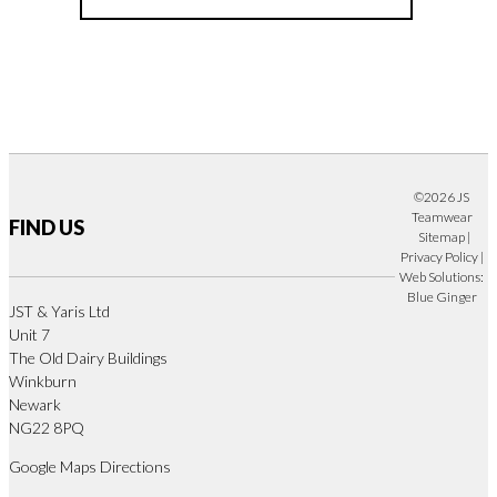
©2026 JS
Teamwear
FIND US
Sitemap
|
Privacy Policy
|
Web Solutions:
Blue Ginger
JST & Yaris Ltd
Unit 7
The Old Dairy Buildings
Winkburn
Newark
NG22 8PQ
Google Maps Directions