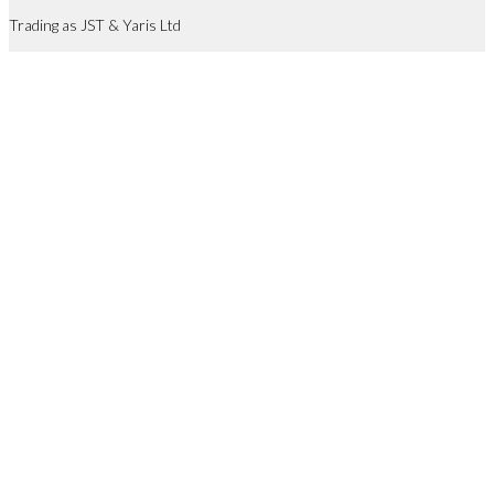
Trading as JST & Yaris Ltd