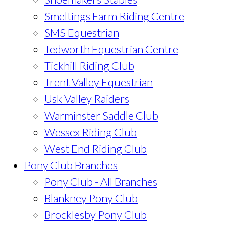
Smeltings Farm Riding Centre
SMS Equestrian
Tedworth Equestrian Centre
Tickhill Riding Club
Trent Valley Equestrian
Usk Valley Raiders
Warminster Saddle Club
Wessex Riding Club
West End Riding Club
Pony Club Branches
Pony Club - All Branches
Blankney Pony Club
Brocklesby Pony Club