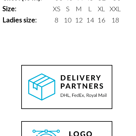
Size:
XS
S
M
L
XL
XXL
Ladies size:
8
10
12
14
16
18