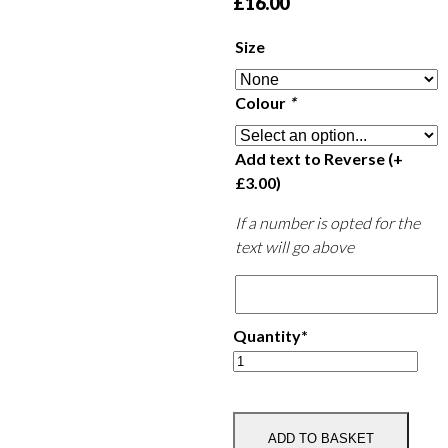
£
16.00
Size
Colour
*
Add text to Reverse
(+
£
3.00
)
If a number is opted for the
text will go above
Quantity*
Rutland
Polo
Club
Wicking
ADD TO BASKET