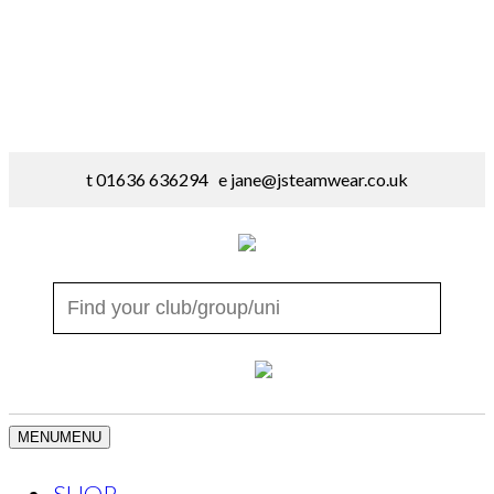
t 01636 636294 e
jane@jsteamwear.co.uk
MENU
MENU
SHOP