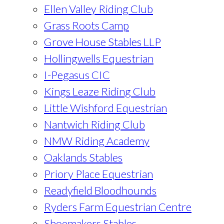
Ellen Valley Riding Club
Grass Roots Camp
Grove House Stables LLP
Hollingwells Equestrian
I-Pegasus CIC
Kings Leaze Riding Club
Little Wishford Equestrian
Nantwich Riding Club
NMW Riding Academy
Oaklands Stables
Priory Place Equestrian
Readyfield Bloodhounds
Ryders Farm Equestrian Centre
Shoemakers Stables