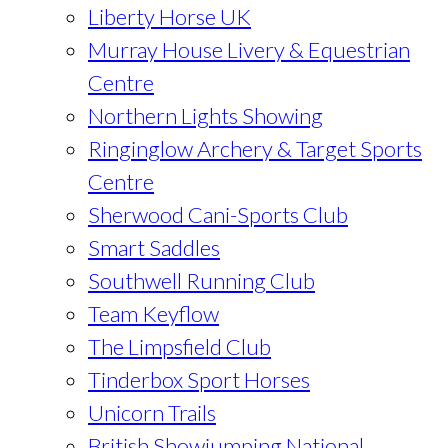
Liberty Horse UK
Murray House Livery & Equestrian
Centre
Northern Lights Showing
Ringinglow Archery & Target Sports
Centre
Sherwood Cani-Sports Club
Smart Saddles
Southwell Running Club
Team Keyflow
The Limpsfield Club
Tinderbox Sport Horses
Unicorn Trails
British Showjumping National