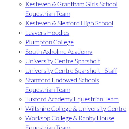
Kesteven & Grantham Girls School
Equestrian Team
Kesteven & Sleaford High School
Leavers Hoodies
Plumpton College
South Axholme Academy
University Centre Sparsholt
University Centre Sparsholt - Staff
Stamford Endowed Schools
Equestrian Team
Tuxford Academy Equestrian Team
Wiltshire College & University Centre
Worksop College & Ranby House
Equestrian Team