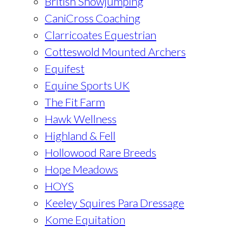
British Showjumping
CaniCross Coaching
Clarricoates Equestrian
Cotteswold Mounted Archers
Equifest
Equine Sports UK
The Fit Farm
Hawk Wellness
Highland & Fell
Hollowood Rare Breeds
Hope Meadows
HOYS
Keeley Squires Para Dressage
Kome Equitation