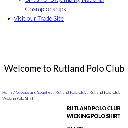
Championships
Visit our Trade Site
Welcome to Rutland Polo Club
Home
/
Groups and Societies
/
Rutland Polo Club
/ Rutland Polo Club
Wicking Polo Shirt
RUTLAND POLO CLUB
WICKING POLO SHIRT