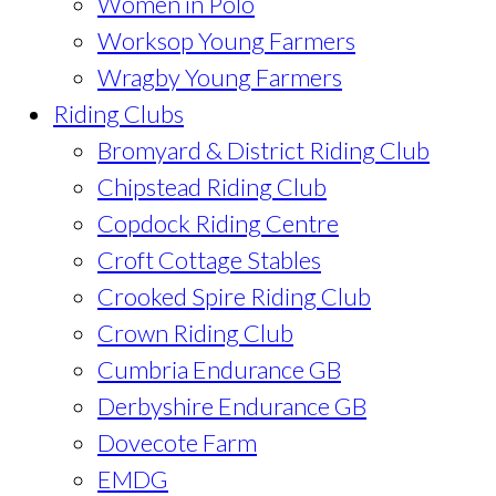
Women in Polo
Worksop Young Farmers
Wragby Young Farmers
Riding Clubs
Bromyard & District Riding Club
Chipstead Riding Club
Copdock Riding Centre
Croft Cottage Stables
Crooked Spire Riding Club
Crown Riding Club
Cumbria Endurance GB
Derbyshire Endurance GB
Dovecote Farm
EMDG