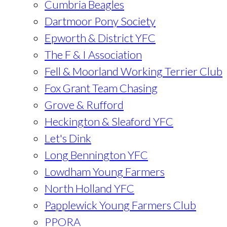
Cumbria Beagles
Dartmoor Pony Society
Epworth & District YFC
The F & I Association
Fell & Moorland Working Terrier Club
Fox Grant Team Chasing
Grove & Rufford
Heckington & Sleaford YFC
Let's Dink
Long Bennington YFC
Lowdham Young Farmers
North Holland YFC
Papplewick Young Farmers Club
PPORA