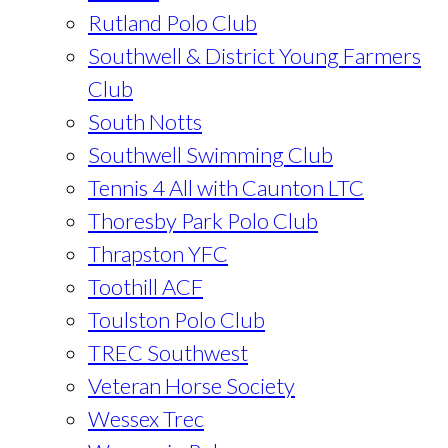
Rutland Polo Club
Southwell & District Young Farmers
Club
South Notts
Southwell Swimming Club
Tennis 4 All with Caunton LTC
Thoresby Park Polo Club
Thrapston YFC
Toothill ACF
Toulston Polo Club
TREC Southwest
Veteran Horse Society
Wessex Trec