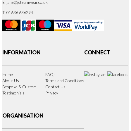
E.
jane@jsteamwear.co.uk
T. 01636 636294
INFORMATION
CONNECT
Home
FAQs
About Us
Terms and Conditions
Bespoke & Custom
Contact Us
Testimonials
Privacy
ORGANISATION