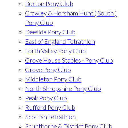
Burton Pony Club
Crawley & Horsham Hunt ( South )
Pony Club
Deeside Pony Club
East of England Tetrathlon
Forth Valley Pony Club
Grove House Stables - Pony Club
Grove Pony Club
Middleton Pony Club
North Shropshire Pony Club
Peak Pony Club
Rufford Pony Club
Scottish Tetrathlon
Scunthorpe & District Pony Club