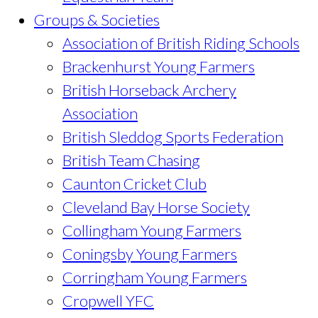
Groups & Societies
Association of British Riding Schools
Brackenhurst Young Farmers
British Horseback Archery
Association
British Sleddog Sports Federation
British Team Chasing
Caunton Cricket Club
Cleveland Bay Horse Society
Collingham Young Farmers
Coningsby Young Farmers
Corringham Young Farmers
Cropwell YFC