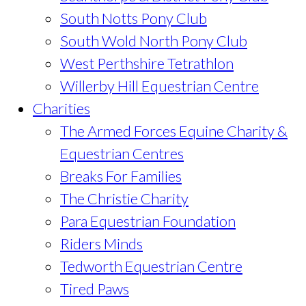
South Notts Pony Club
South Wold North Pony Club
West Perthshire Tetrathlon
Willerby Hill Equestrian Centre
Charities
The Armed Forces Equine Charity &
Equestrian Centres
Breaks For Families
The Christie Charity
Para Equestrian Foundation
Riders Minds
Tedworth Equestrian Centre
Tired Paws