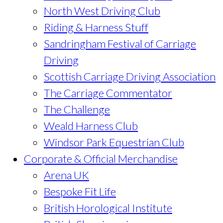
North West Driving Club
Riding & Harness Stuff
Sandringham Festival of Carriage
Driving
Scottish Carriage Driving Association
The Carriage Commentator
The Challenge
Weald Harness Club
Windsor Park Equestrian Club
Corporate & Official Merchandise
Arena UK
Bespoke Fit Life
British Horological Institute