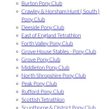
Burton Pony Club
Crawley & Horsham Hunt ( South )
Pony Club
Deeside Pony Club
East of England Tetrathlon
Forth Valley Pony Club
Grove House Stables - Pony Club
Grove Pony Club
Middleton Pony Club
North Shropshire Pony Club
Peak Pony Club
Rufford Pony Club
Scottish Tetrathlon
Scunthorpe & District Pony Club