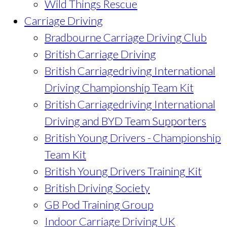
Wild Things Rescue
Carriage Driving
Bradbourne Carriage Driving Club
British Carriage Driving
British Carriagedriving International
Driving Championship Team Kit
British Carriagedriving International
Driving and BYD Team Supporters
British Young Drivers - Championship
Team Kit
British Young Drivers Training Kit
British Driving Society
GB Pod Training Group
Indoor Carriage Driving UK