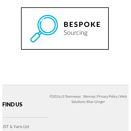
©2026 JS Teamwear
Sitemap
|
Privacy Policy
| Web
Solutions:
Blue Ginger
FIND US
JST & Yaris Ltd