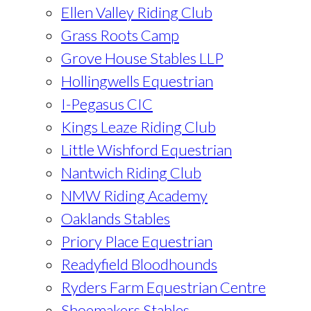
Ellen Valley Riding Club
Grass Roots Camp
Grove House Stables LLP
Hollingwells Equestrian
I-Pegasus CIC
Kings Leaze Riding Club
Little Wishford Equestrian
Nantwich Riding Club
NMW Riding Academy
Oaklands Stables
Priory Place Equestrian
Readyfield Bloodhounds
Ryders Farm Equestrian Centre
Shoemakers Stables