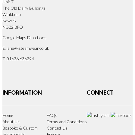
Unit 7
The Old Dairy Buildings
Winkburn
Newark
NG22 8PQ
Google Maps Directions
E.
jane@jsteamwear.co.uk
T. 01636 636294
INFORMATION
CONNECT
Home
FAQs
About Us
Terms and Conditions
Bespoke & Custom
Contact Us
Testimonials
Privacy