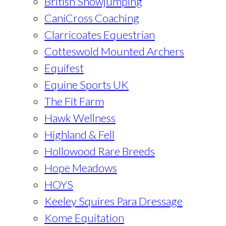
British Showjumping
CaniCross Coaching
Clarricoates Equestrian
Cotteswold Mounted Archers
Equifest
Equine Sports UK
The Fit Farm
Hawk Wellness
Highland & Fell
Hollowood Rare Breeds
Hope Meadows
HOYS
Keeley Squires Para Dressage
Kome Equitation