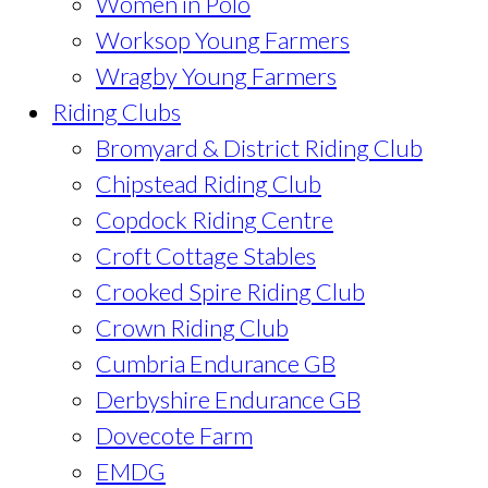
Women in Polo
Worksop Young Farmers
Wragby Young Farmers
Riding Clubs
Bromyard & District Riding Club
Chipstead Riding Club
Copdock Riding Centre
Croft Cottage Stables
Crooked Spire Riding Club
Crown Riding Club
Cumbria Endurance GB
Derbyshire Endurance GB
Dovecote Farm
EMDG