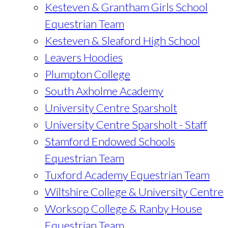
Kesteven & Grantham Girls School
Equestrian Team
Kesteven & Sleaford High School
Leavers Hoodies
Plumpton College
South Axholme Academy
University Centre Sparsholt
University Centre Sparsholt - Staff
Stamford Endowed Schools
Equestrian Team
Tuxford Academy Equestrian Team
Wiltshire College & University Centre
Worksop College & Ranby House
Equestrian Team