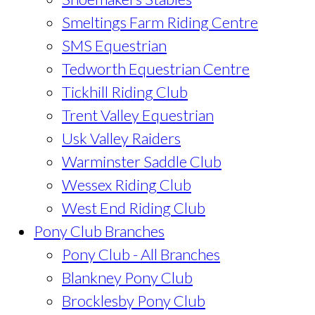
Smeltings Farm Riding Centre
SMS Equestrian
Tedworth Equestrian Centre
Tickhill Riding Club
Trent Valley Equestrian
Usk Valley Raiders
Warminster Saddle Club
Wessex Riding Club
West End Riding Club
Pony Club Branches
Pony Club - All Branches
Blankney Pony Club
Brocklesby Pony Club