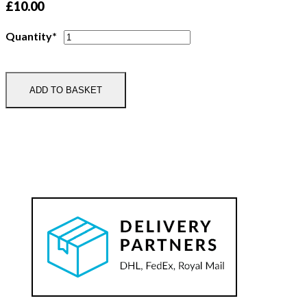
£
10.00
Deeside
Quantity*
Pony
Club
Tie
ADD TO BASKET
quantity