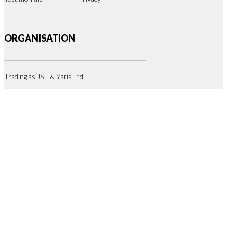
ORGANISATION
Trading as JST & Yaris Ltd