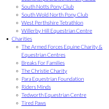
South Notts Pony Club
South Wold North Pony Club
West Perthshire Tetrathlon
Willerby Hill Equestrian Centre
Charities
The Armed Forces Equine Charity &
Equestrian Centres
Breaks For Families
The Christie Charity
Para Equestrian Foundation
Riders Minds
Tedworth Equestrian Centre
Tired Paws