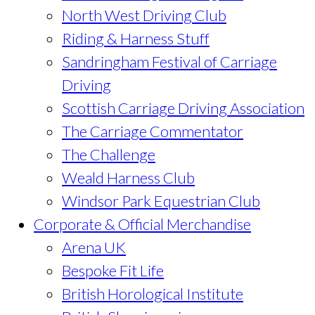
North West Driving Club
Riding & Harness Stuff
Sandringham Festival of Carriage
Driving
Scottish Carriage Driving Association
The Carriage Commentator
The Challenge
Weald Harness Club
Windsor Park Equestrian Club
Corporate & Official Merchandise
Arena UK
Bespoke Fit Life
British Horological Institute