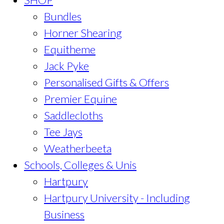
Bundles
Horner Shearing
Equitheme
Jack Pyke
Personalised Gifts & Offers
Premier Equine
Saddlecloths
Tee Jays
Weatherbeeta
Schools, Colleges & Unis
Hartpury
Hartpury University - Including
Business