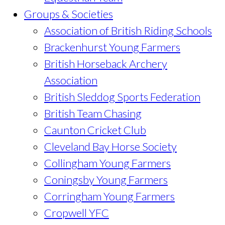
Groups & Societies
Association of British Riding Schools
Brackenhurst Young Farmers
British Horseback Archery
Association
British Sleddog Sports Federation
British Team Chasing
Caunton Cricket Club
Cleveland Bay Horse Society
Collingham Young Farmers
Coningsby Young Farmers
Corringham Young Farmers
Cropwell YFC