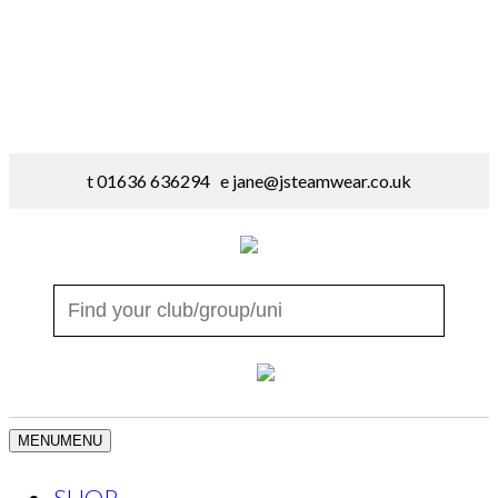
t 01636 636294 e
jane@jsteamwear.co.uk
MENU
MENU
SHOP