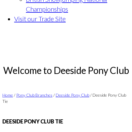
Championships
Visit our Trade Site
Welcome to Deeside Pony Club
Home
/
Pony Club Branches
/
Deeside Pony Club
/ Deeside Pony Club
Tie
DEESIDE PONY CLUB TIE