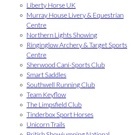
Liberty Horse UK
Murray House Livery & Equestrian
Centre
Northern Lights Showing
Ringinglow Archery & Target Sports
Centre
Sherwood Cani-Sports Club
Smart Saddles
Southwell Running Club
Team Keyflow
The Limpsfield Club
Tinderbox Sport Horses
Unicorn Trails
British Showjumping National