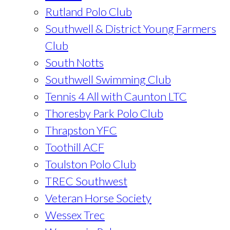
Rutland Polo Club
Southwell & District Young Farmers
Club
South Notts
Southwell Swimming Club
Tennis 4 All with Caunton LTC
Thoresby Park Polo Club
Thrapston YFC
Toothill ACF
Toulston Polo Club
TREC Southwest
Veteran Horse Society
Wessex Trec