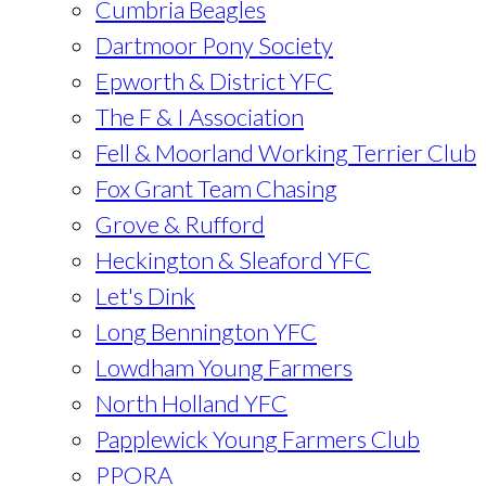
Cumbria Beagles
Dartmoor Pony Society
Epworth & District YFC
The F & I Association
Fell & Moorland Working Terrier Club
Fox Grant Team Chasing
Grove & Rufford
Heckington & Sleaford YFC
Let's Dink
Long Bennington YFC
Lowdham Young Farmers
North Holland YFC
Papplewick Young Farmers Club
PPORA