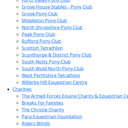
Forth Valley Pony Club
Grove House Stables - Pony Club
Grove Pony Club
Middleton Pony Club
North Shropshire Pony Club
Peak Pony Club
Rufford Pony Club
Scottish Tetrathlon
Scunthorpe & District Pony Club
South Notts Pony Club
South Wold North Pony Club
West Perthshire Tetrathlon
Willerby Hill Equestrian Centre
Charities
The Armed Forces Equine Charity & Equestrian C
Breaks For Families
The Christie Charity
Para Equestrian Foundation
Riders Minds