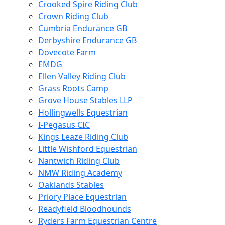
Crooked Spire Riding Club
Crown Riding Club
Cumbria Endurance GB
Derbyshire Endurance GB
Dovecote Farm
EMDG
Ellen Valley Riding Club
Grass Roots Camp
Grove House Stables LLP
Hollingwells Equestrian
I-Pegasus CIC
Kings Leaze Riding Club
Little Wishford Equestrian
Nantwich Riding Club
NMW Riding Academy
Oaklands Stables
Priory Place Equestrian
Readyfield Bloodhounds
Ryders Farm Equestrian Centre