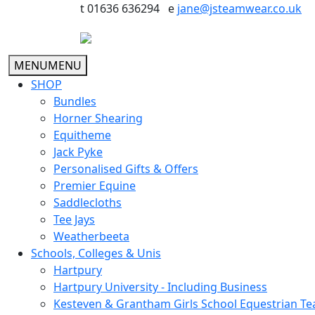
t 01636 636294 e
jane@jsteamwear.co.uk
MENU
MENU
SHOP
Bundles
Horner Shearing
Equitheme
Jack Pyke
Personalised Gifts & Offers
Premier Equine
Saddlecloths
Tee Jays
Weatherbeeta
Schools, Colleges & Unis
Hartpury
Hartpury University - Including Business
Kesteven & Grantham Girls School Equestrian T