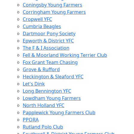
Coningsby Young Farmers
Corringham Young Farmers
Cropwell YFC
Cumbria Beagles
Dartmoor Pony Society
Epworth & District YFC
The F & I Association
Fell & Moorland Working Terrier Club
Fox Grant Team Chasing
Grove & Rufford
Heckington & Sleaford YFC
Let's Dink
Long Bennington YFC
Lowdham Young Farmers
North Holland YFC
Papplewick Young Farmers Club
PPORA
Rutland Polo Club