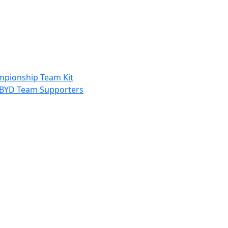
ampionship Team Kit
nd BYD Team Supporters