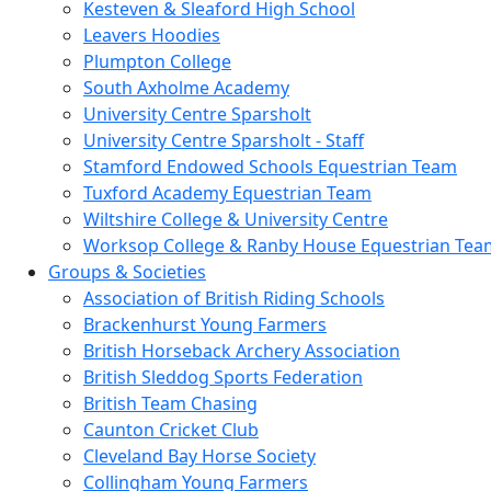
Kesteven & Sleaford High School
Leavers Hoodies
Plumpton College
South Axholme Academy
University Centre Sparsholt
University Centre Sparsholt - Staff
Stamford Endowed Schools Equestrian Team
Tuxford Academy Equestrian Team
Wiltshire College & University Centre
Worksop College & Ranby House Equestrian Tea
Groups & Societies
Association of British Riding Schools
Brackenhurst Young Farmers
British Horseback Archery Association
British Sleddog Sports Federation
British Team Chasing
Caunton Cricket Club
Cleveland Bay Horse Society
Collingham Young Farmers