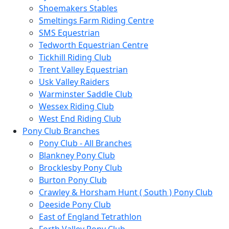
Shoemakers Stables
Smeltings Farm Riding Centre
SMS Equestrian
Tedworth Equestrian Centre
Tickhill Riding Club
Trent Valley Equestrian
Usk Valley Raiders
Warminster Saddle Club
Wessex Riding Club
West End Riding Club
Pony Club Branches
Pony Club - All Branches
Blankney Pony Club
Brocklesby Pony Club
Burton Pony Club
Crawley & Horsham Hunt ( South ) Pony Club
Deeside Pony Club
East of England Tetrathlon