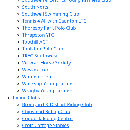
Southwell & District Young Farmers Club
South Notts
Southwell Swimming Club
Tennis 4 All with Caunton LTC
Thoresby Park Polo Club
Thrapston YFC
Toothill ACF
Toulston Polo Club
TREC Southwest
Veteran Horse Society
Wessex Trec
Women in Polo
Worksop Young Farmers
Wragby Young Farmers
Riding Clubs
Bromyard & District Riding Club
Chipstead Riding Club
Copdock Riding Centre
Croft Cottage Stables