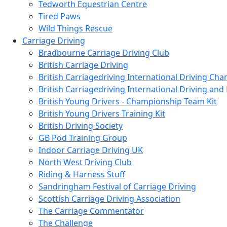
Tedworth Equestrian Centre
Tired Paws
Wild Things Rescue
Carriage Driving
Bradbourne Carriage Driving Club
British Carriage Driving
British Carriagedriving International Driving Ch
British Carriagedriving International Driving a
British Young Drivers - Championship Team Kit
British Young Drivers Training Kit
British Driving Society
GB Pod Training Group
Indoor Carriage Driving UK
North West Driving Club
Riding & Harness Stuff
Sandringham Festival of Carriage Driving
Scottish Carriage Driving Association
The Carriage Commentator
The Challenge