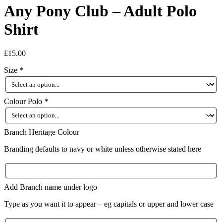
Any Pony Club – Adult Polo
Shirt
£
15.00
Size
*
Colour Polo
*
Branch Heritage Colour
Branding defaults to navy or white unless otherwise stated here
Add Branch name under logo
Type as you want it to appear – eg capitals or upper and lower case