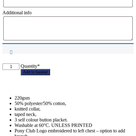
Additional info
Any
Quantity*
Pony
Add to basket
Club
-
Adult
Polo
220gsm
Shirt
50% polyester/50% cotton,
quantity
knitted collar,
taped neck,
3 self colour button placket.
Washable at 60°C. UNLESS PRINTED
Pony Club Logo embroidered to left chest – option to add