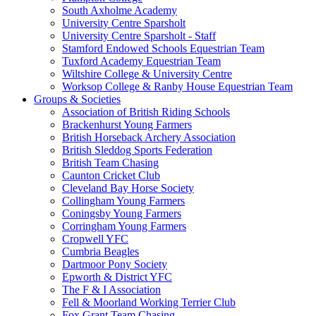
South Axholme Academy
University Centre Sparsholt
University Centre Sparsholt - Staff
Stamford Endowed Schools Equestrian Team
Tuxford Academy Equestrian Team
Wiltshire College & University Centre
Worksop College & Ranby House Equestrian Team
Groups & Societies
Association of British Riding Schools
Brackenhurst Young Farmers
British Horseback Archery Association
British Sleddog Sports Federation
British Team Chasing
Caunton Cricket Club
Cleveland Bay Horse Society
Collingham Young Farmers
Coningsby Young Farmers
Corringham Young Farmers
Cropwell YFC
Cumbria Beagles
Dartmoor Pony Society
Epworth & District YFC
The F & I Association
Fell & Moorland Working Terrier Club
Fox Grant Team Chasing