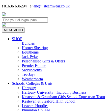
t 01636 636294 e
jane@jsteamwear.co.uk
MENU
MENU
SHOP
Bundles
Horner Shearing
Equitheme
Jack Pyke
Personalised Gifts & Offers
Premier Equine
Saddlecloths
Tee Jays
Weatherbeeta
Schools, Colleges & Unis
Hartpury
Hartpury University - Including Business
Kesteven & Grantham Girls School Equestrian Team
Kesteven & Sleaford High School
Leavers Hoodies
Plumpton College