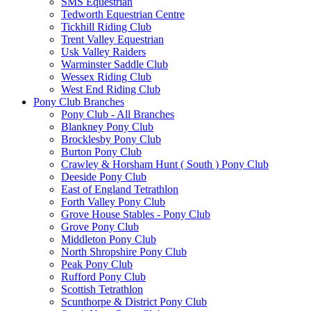
SMS Equestrian
Tedworth Equestrian Centre
Tickhill Riding Club
Trent Valley Equestrian
Usk Valley Raiders
Warminster Saddle Club
Wessex Riding Club
West End Riding Club
Pony Club Branches
Pony Club - All Branches
Blankney Pony Club
Brocklesby Pony Club
Burton Pony Club
Crawley & Horsham Hunt ( South ) Pony Club
Deeside Pony Club
East of England Tetrathlon
Forth Valley Pony Club
Grove House Stables - Pony Club
Grove Pony Club
Middleton Pony Club
North Shropshire Pony Club
Peak Pony Club
Rufford Pony Club
Scottish Tetrathlon
Scunthorpe & District Pony Club