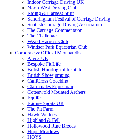
Indoor Carriage Driving UK
North West Driving Club
Riding & Harness Stuff
Sandringham Festival of Carriage Driving
Scottish Carriage Driving Association
The Carriage Commentator
The Challenge
Weald Harness Club
Windsor Park Equestrian Club
Corporate & Official Merchandise
Arena UK
Bespoke Fit Life
British Horological Institute
British Showjumping
CaniCross Coaching
Clarricoates Equestrian
Cotteswold Mounted Archers
Equifest
Equine Sports UK
The Fit Farm
Hawk Wellness
Highland & Fell
Hollowood Rare Breeds
Hope Meadows
HOYS