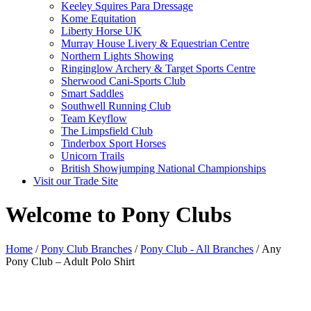
Keeley Squires Para Dressage
Kome Equitation
Liberty Horse UK
Murray House Livery & Equestrian Centre
Northern Lights Showing
Ringinglow Archery & Target Sports Centre
Sherwood Cani-Sports Club
Smart Saddles
Southwell Running Club
Team Keyflow
The Limpsfield Club
Tinderbox Sport Horses
Unicorn Trails
British Showjumping National Championships
Visit our Trade Site
Welcome to Pony Clubs
Home
/
Pony Club Branches
/
Pony Club - All Branches
/ Any
Pony Club – Adult Polo Shirt