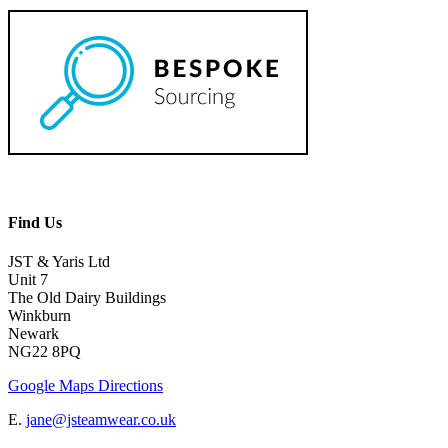
Find Us
JST & Yaris Ltd
Unit 7
The Old Dairy Buildings
Winkburn
Newark
NG22 8PQ
Google Maps Directions
E.
jane@jsteamwear.co.uk