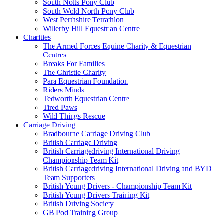
South Notts Pony Club
South Wold North Pony Club
West Perthshire Tetrathlon
Willerby Hill Equestrian Centre
Charities
The Armed Forces Equine Charity & Equestrian
Centres
Breaks For Families
The Christie Charity
Para Equestrian Foundation
Riders Minds
Tedworth Equestrian Centre
Tired Paws
Wild Things Rescue
Carriage Driving
Bradbourne Carriage Driving Club
British Carriage Driving
British Carriagedriving International Driving
Championship Team Kit
British Carriagedriving International Driving and BYD
Team Supporters
British Young Drivers - Championship Team Kit
British Young Drivers Training Kit
British Driving Society
GB Pod Training Group