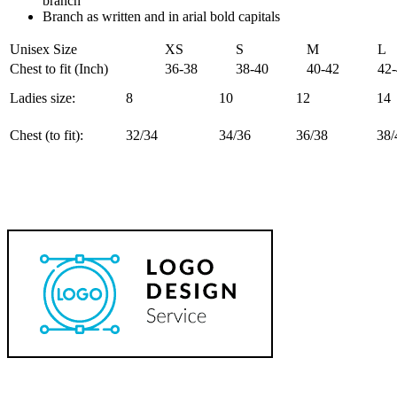
branch
Branch as written and in arial bold capitals
Unisex Size
XS
S
M
L
Chest to fit (Inch)
36-38
38-40
40-42
42
Ladies size:
8
10
12
14
Chest (to fit):
32/34
34/36
36/38
38/