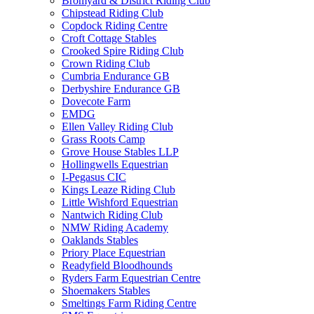
Bromyard & District Riding Club
Chipstead Riding Club
Copdock Riding Centre
Croft Cottage Stables
Crooked Spire Riding Club
Crown Riding Club
Cumbria Endurance GB
Derbyshire Endurance GB
Dovecote Farm
EMDG
Ellen Valley Riding Club
Grass Roots Camp
Grove House Stables LLP
Hollingwells Equestrian
I-Pegasus CIC
Kings Leaze Riding Club
Little Wishford Equestrian
Nantwich Riding Club
NMW Riding Academy
Oaklands Stables
Priory Place Equestrian
Readyfield Bloodhounds
Ryders Farm Equestrian Centre
Shoemakers Stables
Smeltings Farm Riding Centre