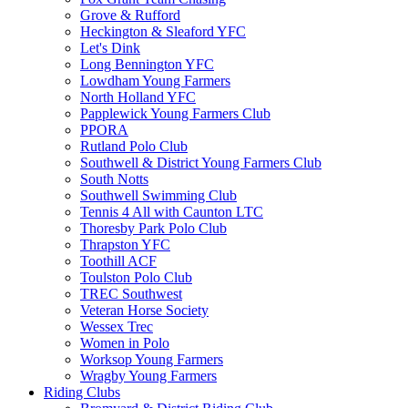
Grove & Rufford
Heckington & Sleaford YFC
Let's Dink
Long Bennington YFC
Lowdham Young Farmers
North Holland YFC
Papplewick Young Farmers Club
PPORA
Rutland Polo Club
Southwell & District Young Farmers Club
South Notts
Southwell Swimming Club
Tennis 4 All with Caunton LTC
Thoresby Park Polo Club
Thrapston YFC
Toothill ACF
Toulston Polo Club
TREC Southwest
Veteran Horse Society
Wessex Trec
Women in Polo
Worksop Young Farmers
Wragby Young Farmers
Riding Clubs