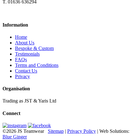
T. 01636 636294
Information
Home
About Us
Bespoke & Custom
Testimonials
FAQs
Terms and Conditions
Contact Us
Privacy
Organisation
Trading as JST & Yaris Ltd
Connect
©2026 JS Teamwear
Sitemap
|
Privacy Policy
| Web Solutions:
Blue Ginger