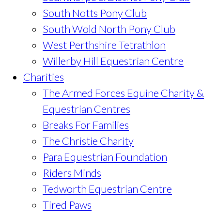
South Notts Pony Club
South Wold North Pony Club
West Perthshire Tetrathlon
Willerby Hill Equestrian Centre
Charities
The Armed Forces Equine Charity &
Equestrian Centres
Breaks For Families
The Christie Charity
Para Equestrian Foundation
Riders Minds
Tedworth Equestrian Centre
Tired Paws