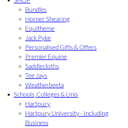
Bundles
Horner Shearing
Equitheme
Jack Pyke
Personalised Gifts & Offers
Premier Equine
Saddlecloths
Tee Jays
Weatherbeeta
Schools, Colleges & Unis
Hartpury
Hartpury University - Including
Business