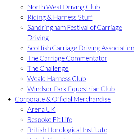
North West Driving Club
Riding & Harness Stuff
Sandringham Festival of Carriage
Driving
Scottish Carriage Driving Association
The Carriage Commentator
The Challenge
Weald Harness Club
Windsor Park Equestrian Club
Corporate & Official Merchandise
Arena UK
Bespoke Fit Life
British Horological Institute