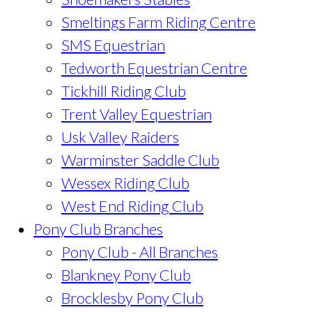
Smeltings Farm Riding Centre
SMS Equestrian
Tedworth Equestrian Centre
Tickhill Riding Club
Trent Valley Equestrian
Usk Valley Raiders
Warminster Saddle Club
Wessex Riding Club
West End Riding Club
Pony Club Branches
Pony Club - All Branches
Blankney Pony Club
Brocklesby Pony Club