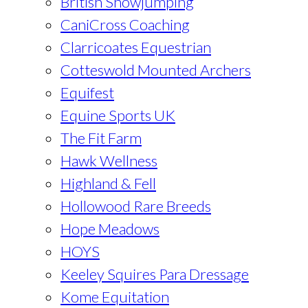
British Showjumping
CaniCross Coaching
Clarricoates Equestrian
Cotteswold Mounted Archers
Equifest
Equine Sports UK
The Fit Farm
Hawk Wellness
Highland & Fell
Hollowood Rare Breeds
Hope Meadows
HOYS
Keeley Squires Para Dressage
Kome Equitation