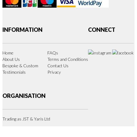
INFORMATION
CONNECT
Home
FAQs
About Us
Terms and Conditions
Bespoke & Custom
Contact Us
Testimonials
Privacy
ORGANISATION
Trading as JST & Yaris Ltd