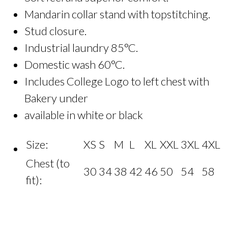
Mandarin collar stand with topstitching.
Stud closure.
Industrial laundry 85°C.
Domestic wash 60°C.
Includes College Logo to left chest with
Bakery under
available in white or black
Size:
XS
S
M
L
XL
XXL
3XL
4XL
Chest (to
30
34
38
42
46
50
54
58
fit):