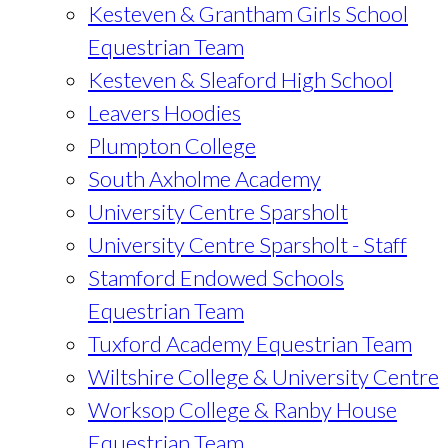
Kesteven & Grantham Girls School
Equestrian Team
Kesteven & Sleaford High School
Leavers Hoodies
Plumpton College
South Axholme Academy
University Centre Sparsholt
University Centre Sparsholt - Staff
Stamford Endowed Schools
Equestrian Team
Tuxford Academy Equestrian Team
Wiltshire College & University Centre
Worksop College & Ranby House
Equestrian Team