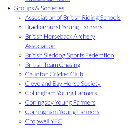
Groups & Societies
Association of British Riding Schools
Brackenhurst Young Farmers
British Horseback Archery
Association
British Sleddog Sports Federation
British Team Chasing
Caunton Cricket Club
Cleveland Bay Horse Society
Collingham Young Farmers
Coningsby Young Farmers
Corringham Young Farmers
Cropwell YFC