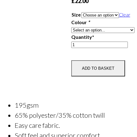
£
22.00
Size
Clear
Colour
*
Quantity*
Plumpton
College
Chef's
Whites
ADD TO BASKET
quantity
195gsm
65% polyester/35% cotton twill
Easy care fabric.
Soft feel and superior comfort.