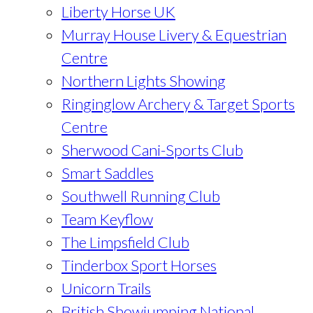
Liberty Horse UK
Murray House Livery & Equestrian
Centre
Northern Lights Showing
Ringinglow Archery & Target Sports
Centre
Sherwood Cani-Sports Club
Smart Saddles
Southwell Running Club
Team Keyflow
The Limpsfield Club
Tinderbox Sport Horses
Unicorn Trails
British Showjumping National