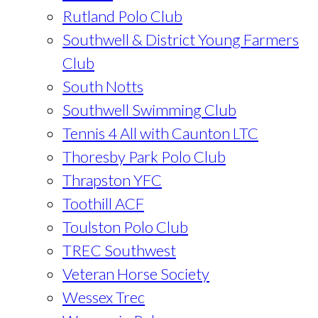
Rutland Polo Club
Southwell & District Young Farmers
Club
South Notts
Southwell Swimming Club
Tennis 4 All with Caunton LTC
Thoresby Park Polo Club
Thrapston YFC
Toothill ACF
Toulston Polo Club
TREC Southwest
Veteran Horse Society
Wessex Trec