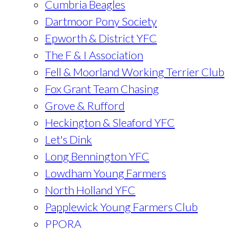
Cumbria Beagles
Dartmoor Pony Society
Epworth & District YFC
The F & I Association
Fell & Moorland Working Terrier Club
Fox Grant Team Chasing
Grove & Rufford
Heckington & Sleaford YFC
Let's Dink
Long Bennington YFC
Lowdham Young Farmers
North Holland YFC
Papplewick Young Farmers Club
PPORA