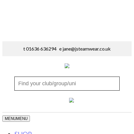
t 01636 636294 e
jane@jsteamwear.co.uk
MENU
MENU
SHOP