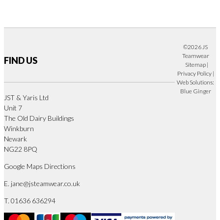
©2026 JS
Teamwear
FIND US
Sitemap
|
Privacy Policy
|
Web Solutions:
Blue Ginger
JST & Yaris Ltd
Unit 7
The Old Dairy Buildings
Winkburn
Newark
NG22 8PQ
Google Maps Directions
E.
jane@jsteamwear.co.uk
T. 01636 636294