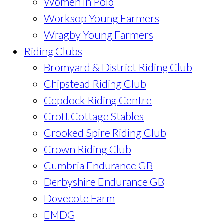
Women in Polo
Worksop Young Farmers
Wragby Young Farmers
Riding Clubs
Bromyard & District Riding Club
Chipstead Riding Club
Copdock Riding Centre
Croft Cottage Stables
Crooked Spire Riding Club
Crown Riding Club
Cumbria Endurance GB
Derbyshire Endurance GB
Dovecote Farm
EMDG