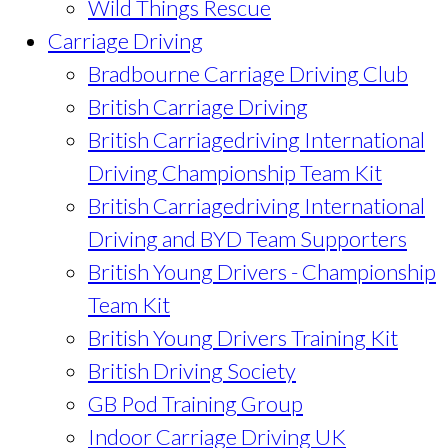
Wild Things Rescue
Carriage Driving
Bradbourne Carriage Driving Club
British Carriage Driving
British Carriagedriving International
Driving Championship Team Kit
British Carriagedriving International
Driving and BYD Team Supporters
British Young Drivers - Championship
Team Kit
British Young Drivers Training Kit
British Driving Society
GB Pod Training Group
Indoor Carriage Driving UK