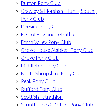
Burton Pony Club
Crawley & Horsham Hunt ( South )
Pony Club
Deeside Pony Club
East of England Tetrathlon
Forth Valley Pony Club
Grove House Stables - Pony Club
Grove Pony Club
Middleton Pony Club
North Shropshire Pony Club
Peak Pony Club
Rufford Pony Club
Scottish Tetrathlon
Scunthorpe & District Pony Club