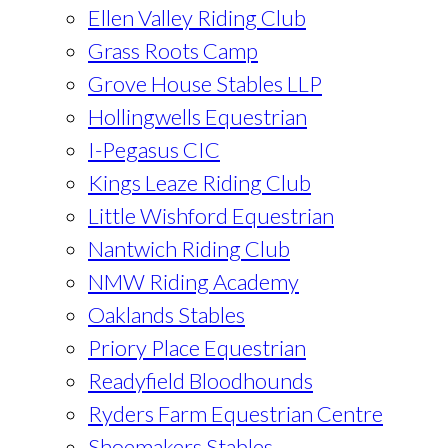
Ellen Valley Riding Club
Grass Roots Camp
Grove House Stables LLP
Hollingwells Equestrian
I-Pegasus CIC
Kings Leaze Riding Club
Little Wishford Equestrian
Nantwich Riding Club
NMW Riding Academy
Oaklands Stables
Priory Place Equestrian
Readyfield Bloodhounds
Ryders Farm Equestrian Centre
Shoemakers Stables