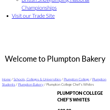
Championships
Visit our Trade Site
Welcome to Plumpton Bakery
Home
/
Schools, Colleges & Universities
/
Plumpton College
/
Plumpton
Students
/
Plumpton Bakery
/ Plumpton College Chef’s Whites
PLUMPTON COLLEGE
CHEF’S WHITES