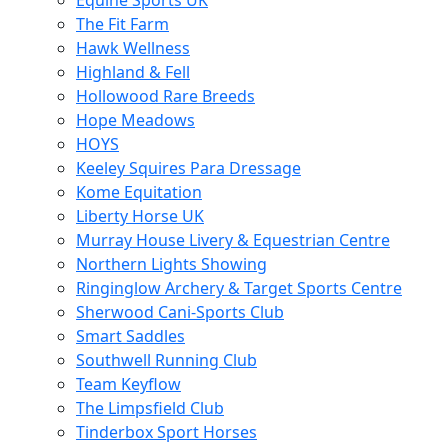
Equine Sports UK
The Fit Farm
Hawk Wellness
Highland & Fell
Hollowood Rare Breeds
Hope Meadows
HOYS
Keeley Squires Para Dressage
Kome Equitation
Liberty Horse UK
Murray House Livery & Equestrian Centre
Northern Lights Showing
Ringinglow Archery & Target Sports Centre
Sherwood Cani-Sports Club
Smart Saddles
Southwell Running Club
Team Keyflow
The Limpsfield Club
Tinderbox Sport Horses