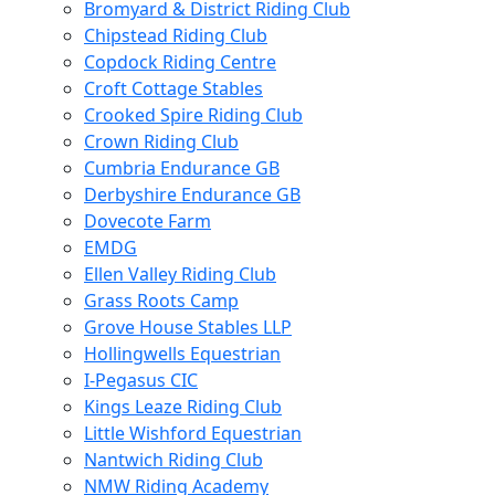
Bromyard & District Riding Club
Chipstead Riding Club
Copdock Riding Centre
Croft Cottage Stables
Crooked Spire Riding Club
Crown Riding Club
Cumbria Endurance GB
Derbyshire Endurance GB
Dovecote Farm
EMDG
Ellen Valley Riding Club
Grass Roots Camp
Grove House Stables LLP
Hollingwells Equestrian
I-Pegasus CIC
Kings Leaze Riding Club
Little Wishford Equestrian
Nantwich Riding Club
NMW Riding Academy