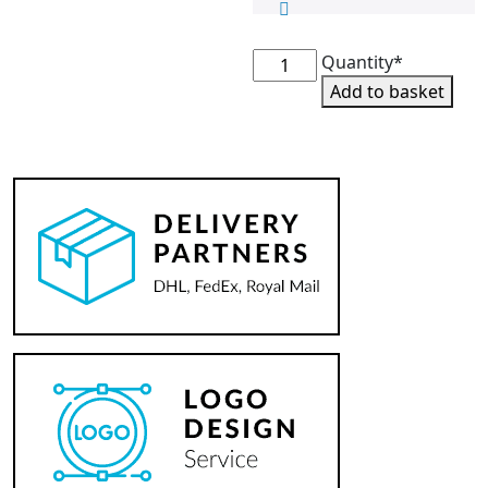
Peak
Quantity*
Pony
Add to basket
Club
Bobble
Hat
quantity