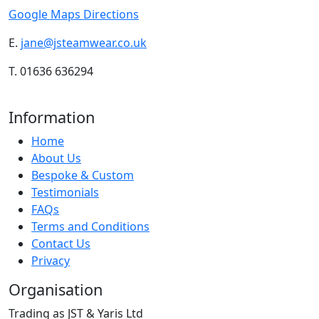
Google Maps Directions
E.
jane@jsteamwear.co.uk
T. 01636 636294
Information
Home
About Us
Bespoke & Custom
Testimonials
FAQs
Terms and Conditions
Contact Us
Privacy
Organisation
Trading as JST & Yaris Ltd