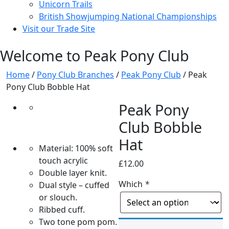
Unicorn Trails
British Showjumping National Championships
Visit our Trade Site
Welcome to Peak Pony Club
Home
/
Pony Club Branches
/
Peak Pony Club
/ Peak
Pony Club Bobble Hat
Peak Pony
Club Bobble
Hat
Material: 100% soft
touch acrylic
£
12.00
Double layer knit.
Which
*
Dual style – cuffed
or slouch.
Ribbed cuff.
Two tone pom pom.