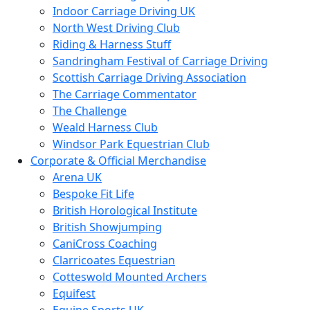
Indoor Carriage Driving UK
North West Driving Club
Riding & Harness Stuff
Sandringham Festival of Carriage Driving
Scottish Carriage Driving Association
The Carriage Commentator
The Challenge
Weald Harness Club
Windsor Park Equestrian Club
Corporate & Official Merchandise
Arena UK
Bespoke Fit Life
British Horological Institute
British Showjumping
CaniCross Coaching
Clarricoates Equestrian
Cotteswold Mounted Archers
Equifest