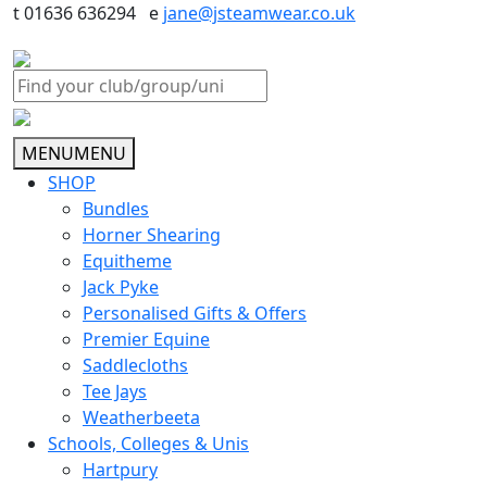
t 01636 636294 e
jane@jsteamwear.co.uk
MENU
MENU
SHOP
Bundles
Horner Shearing
Equitheme
Jack Pyke
Personalised Gifts & Offers
Premier Equine
Saddlecloths
Tee Jays
Weatherbeeta
Schools, Colleges & Unis
Hartpury