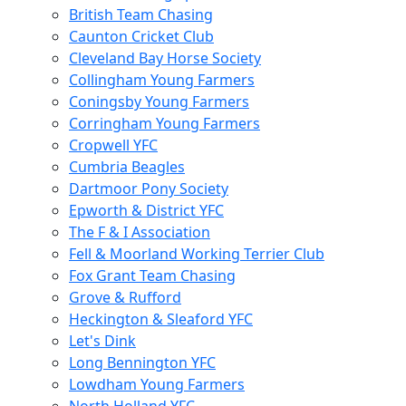
British Team Chasing
Caunton Cricket Club
Cleveland Bay Horse Society
Collingham Young Farmers
Coningsby Young Farmers
Corringham Young Farmers
Cropwell YFC
Cumbria Beagles
Dartmoor Pony Society
Epworth & District YFC
The F & I Association
Fell & Moorland Working Terrier Club
Fox Grant Team Chasing
Grove & Rufford
Heckington & Sleaford YFC
Let's Dink
Long Bennington YFC
Lowdham Young Farmers