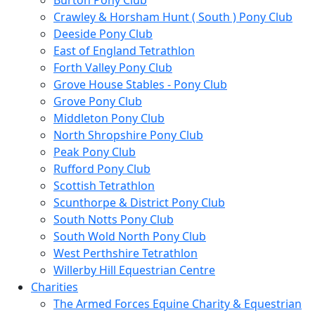
Burton Pony Club
Crawley & Horsham Hunt ( South ) Pony Club
Deeside Pony Club
East of England Tetrathlon
Forth Valley Pony Club
Grove House Stables - Pony Club
Grove Pony Club
Middleton Pony Club
North Shropshire Pony Club
Peak Pony Club
Rufford Pony Club
Scottish Tetrathlon
Scunthorpe & District Pony Club
South Notts Pony Club
South Wold North Pony Club
West Perthshire Tetrathlon
Willerby Hill Equestrian Centre
Charities
The Armed Forces Equine Charity & Equestrian