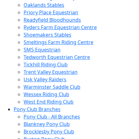
Oaklands Stables
Priory Place Equestrian
Readyfield Bloodhounds
Ryders Farm Equestrian Centre
Shoemakers Stables
Smeltings Farm Riding Centre
SMS Equestrian
Tedworth Equestrian Centre
Tickhill Riding Club
Trent Valley Equestrian
Usk Valley Raiders
Warminster Saddle Club
Wessex Riding Club
West End Riding Club
Pony Club Branches
Pony Club - All Branches
Blankney Pony Club
Brocklesby Pony Club