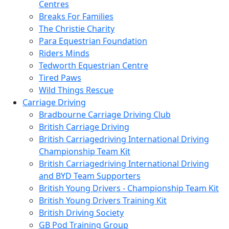
Centres
Breaks For Families
The Christie Charity
Para Equestrian Foundation
Riders Minds
Tedworth Equestrian Centre
Tired Paws
Wild Things Rescue
Carriage Driving
Bradbourne Carriage Driving Club
British Carriage Driving
British Carriagedriving International Driving
Championship Team Kit
British Carriagedriving International Driving
and BYD Team Supporters
British Young Drivers - Championship Team Kit
British Young Drivers Training Kit
British Driving Society
GB Pod Training Group