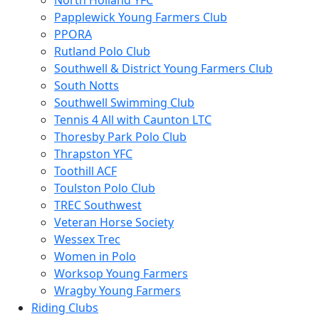
North Holland YFC
Papplewick Young Farmers Club
PPORA
Rutland Polo Club
Southwell & District Young Farmers Club
South Notts
Southwell Swimming Club
Tennis 4 All with Caunton LTC
Thoresby Park Polo Club
Thrapston YFC
Toothill ACF
Toulston Polo Club
TREC Southwest
Veteran Horse Society
Wessex Trec
Women in Polo
Worksop Young Farmers
Wragby Young Farmers
Riding Clubs