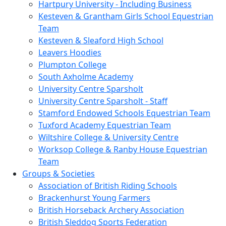
Hartpury University - Including Business
Kesteven & Grantham Girls School Equestrian
Team
Kesteven & Sleaford High School
Leavers Hoodies
Plumpton College
South Axholme Academy
University Centre Sparsholt
University Centre Sparsholt - Staff
Stamford Endowed Schools Equestrian Team
Tuxford Academy Equestrian Team
Wiltshire College & University Centre
Worksop College & Ranby House Equestrian
Team
Groups & Societies
Association of British Riding Schools
Brackenhurst Young Farmers
British Horseback Archery Association
British Sleddog Sports Federation