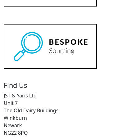
Find Us
JST & Yaris Ltd
Unit 7
The Old Dairy Buildings
Winkburn
Newark
NG22 8PQ