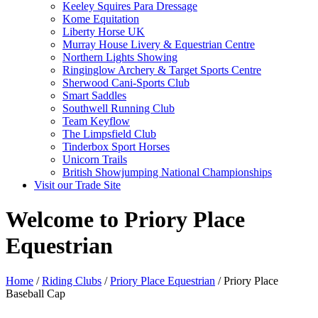
Keeley Squires Para Dressage
Kome Equitation
Liberty Horse UK
Murray House Livery & Equestrian Centre
Northern Lights Showing
Ringinglow Archery & Target Sports Centre
Sherwood Cani-Sports Club
Smart Saddles
Southwell Running Club
Team Keyflow
The Limpsfield Club
Tinderbox Sport Horses
Unicorn Trails
British Showjumping National Championships
Visit our Trade Site
Welcome to Priory Place
Equestrian
Home
/
Riding Clubs
/
Priory Place Equestrian
/ Priory Place
Baseball Cap