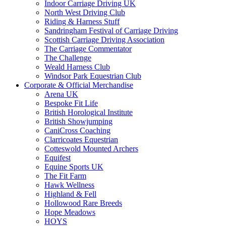
Indoor Carriage Driving UK
North West Driving Club
Riding & Harness Stuff
Sandringham Festival of Carriage Driving
Scottish Carriage Driving Association
The Carriage Commentator
The Challenge
Weald Harness Club
Windsor Park Equestrian Club
Corporate & Official Merchandise
Arena UK
Bespoke Fit Life
British Horological Institute
British Showjumping
CaniCross Coaching
Clarricoates Equestrian
Cotteswold Mounted Archers
Equifest
Equine Sports UK
The Fit Farm
Hawk Wellness
Highland & Fell
Hollowood Rare Breeds
Hope Meadows
HOYS