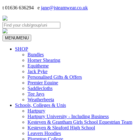
t 01636 636294 e
jane@jsteamwear.co.uk
MENU
MENU
SHOP
Bundles
Horner Shearing
Equitheme
Jack Pyke
Personalised Gifts & Offers
Premier Equine
Saddlecloths
Tee Jays
Weatherbeeta
Schools, Colleges & Unis
Hartpury
Hartpury University - Including Business
Kesteven & Grantham Girls School Equestrian Team
Kesteven & Sleaford High School
Leavers Hoodies
Plumpton College