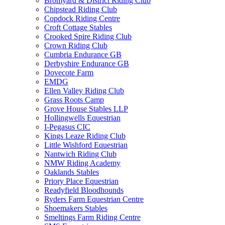
Bromyard & District Riding Club
Chipstead Riding Club
Copdock Riding Centre
Croft Cottage Stables
Crooked Spire Riding Club
Crown Riding Club
Cumbria Endurance GB
Derbyshire Endurance GB
Dovecote Farm
EMDG
Ellen Valley Riding Club
Grass Roots Camp
Grove House Stables LLP
Hollingwells Equestrian
I-Pegasus CIC
Kings Leaze Riding Club
Little Wishford Equestrian
Nantwich Riding Club
NMW Riding Academy
Oaklands Stables
Priory Place Equestrian
Readyfield Bloodhounds
Ryders Farm Equestrian Centre
Shoemakers Stables
Smeltings Farm Riding Centre