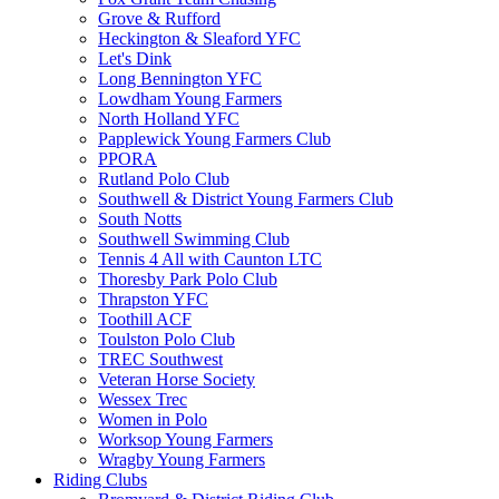
Grove & Rufford
Heckington & Sleaford YFC
Let's Dink
Long Bennington YFC
Lowdham Young Farmers
North Holland YFC
Papplewick Young Farmers Club
PPORA
Rutland Polo Club
Southwell & District Young Farmers Club
South Notts
Southwell Swimming Club
Tennis 4 All with Caunton LTC
Thoresby Park Polo Club
Thrapston YFC
Toothill ACF
Toulston Polo Club
TREC Southwest
Veteran Horse Society
Wessex Trec
Women in Polo
Worksop Young Farmers
Wragby Young Farmers
Riding Clubs