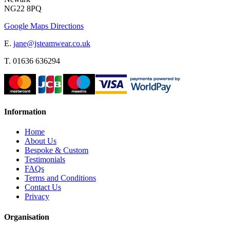
NG22 8PQ
Google Maps Directions
E.
jane@jsteamwear.co.uk
T. 01636 636294
Information
Home
About Us
Bespoke & Custom
Testimonials
FAQs
Terms and Conditions
Contact Us
Privacy
Organisation