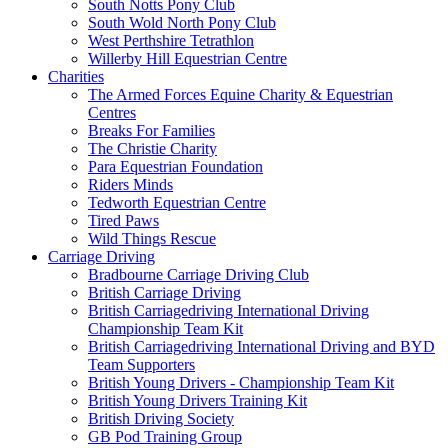
South Notts Pony Club
South Wold North Pony Club
West Perthshire Tetrathlon
Willerby Hill Equestrian Centre
Charities
The Armed Forces Equine Charity & Equestrian
Centres
Breaks For Families
The Christie Charity
Para Equestrian Foundation
Riders Minds
Tedworth Equestrian Centre
Tired Paws
Wild Things Rescue
Carriage Driving
Bradbourne Carriage Driving Club
British Carriage Driving
British Carriagedriving International Driving
Championship Team Kit
British Carriagedriving International Driving and BYD
Team Supporters
British Young Drivers - Championship Team Kit
British Young Drivers Training Kit
British Driving Society
GB Pod Training Group