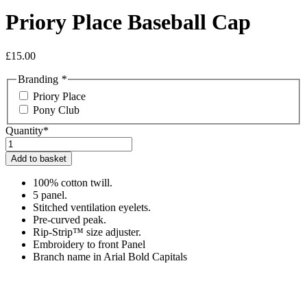
Priory Place Baseball Cap
£
15.00
Branding
*
Priory Place
Pony Club
Quantity*
Priory
Place
Add to basket
Baseball
Cap
100% cotton twill.
quantity
5 panel.
Stitched ventilation eyelets.
Pre-curved peak.
Rip-Strip™ size adjuster.
Embroidery to front Panel
Branch name in Arial Bold Capitals