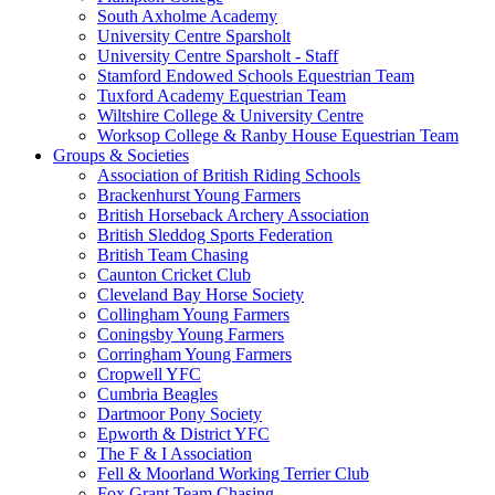
South Axholme Academy
University Centre Sparsholt
University Centre Sparsholt - Staff
Stamford Endowed Schools Equestrian Team
Tuxford Academy Equestrian Team
Wiltshire College & University Centre
Worksop College & Ranby House Equestrian Team
Groups & Societies
Association of British Riding Schools
Brackenhurst Young Farmers
British Horseback Archery Association
British Sleddog Sports Federation
British Team Chasing
Caunton Cricket Club
Cleveland Bay Horse Society
Collingham Young Farmers
Coningsby Young Farmers
Corringham Young Farmers
Cropwell YFC
Cumbria Beagles
Dartmoor Pony Society
Epworth & District YFC
The F & I Association
Fell & Moorland Working Terrier Club
Fox Grant Team Chasing