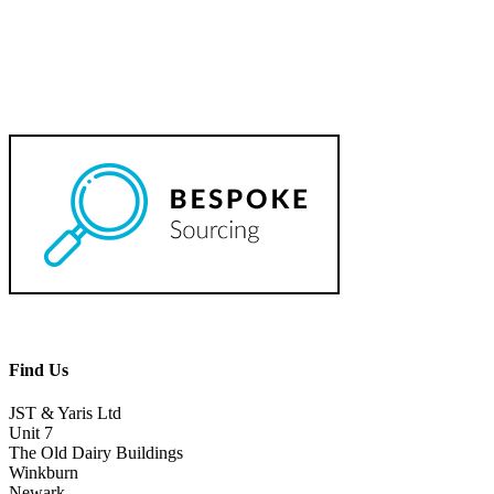
Find Us
JST & Yaris Ltd
Unit 7
The Old Dairy Buildings
Winkburn
Newark