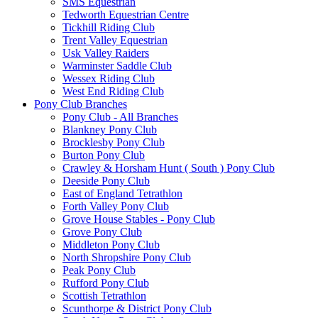
SMS Equestrian
Tedworth Equestrian Centre
Tickhill Riding Club
Trent Valley Equestrian
Usk Valley Raiders
Warminster Saddle Club
Wessex Riding Club
West End Riding Club
Pony Club Branches
Pony Club - All Branches
Blankney Pony Club
Brocklesby Pony Club
Burton Pony Club
Crawley & Horsham Hunt ( South ) Pony Club
Deeside Pony Club
East of England Tetrathlon
Forth Valley Pony Club
Grove House Stables - Pony Club
Grove Pony Club
Middleton Pony Club
North Shropshire Pony Club
Peak Pony Club
Rufford Pony Club
Scottish Tetrathlon
Scunthorpe & District Pony Club