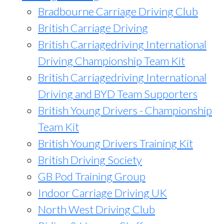
Bradbourne Carriage Driving Club
British Carriage Driving
British Carriagedriving International
Driving Championship Team Kit
British Carriagedriving International
Driving and BYD Team Supporters
British Young Drivers - Championship
Team Kit
British Young Drivers Training Kit
British Driving Society
GB Pod Training Group
Indoor Carriage Driving UK
North West Driving Club