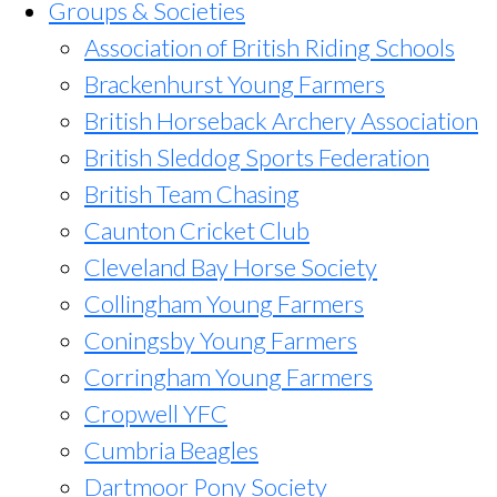
Groups & Societies
Association of British Riding Schools
Brackenhurst Young Farmers
British Horseback Archery Association
British Sleddog Sports Federation
British Team Chasing
Caunton Cricket Club
Cleveland Bay Horse Society
Collingham Young Farmers
Coningsby Young Farmers
Corringham Young Farmers
Cropwell YFC
Cumbria Beagles
Dartmoor Pony Society