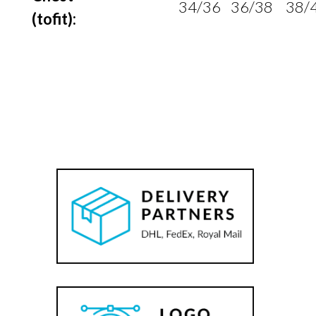
34/36
36/38
38/
(to
fit):