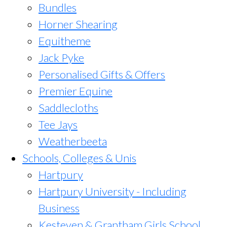
Bundles
Horner Shearing
Equitheme
Jack Pyke
Personalised Gifts & Offers
Premier Equine
Saddlecloths
Tee Jays
Weatherbeeta
Schools, Colleges & Unis
Hartpury
Hartpury University - Including
Business
Kesteven & Grantham Girls School