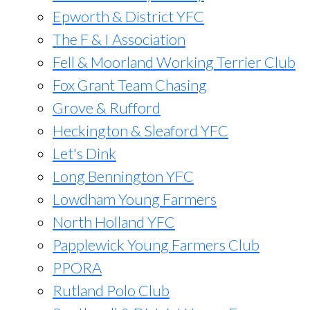
Epworth & District YFC
The F & I Association
Fell & Moorland Working Terrier Club
Fox Grant Team Chasing
Grove & Rufford
Heckington & Sleaford YFC
Let's Dink
Long Bennington YFC
Lowdham Young Farmers
North Holland YFC
Papplewick Young Farmers Club
PPORA
Rutland Polo Club