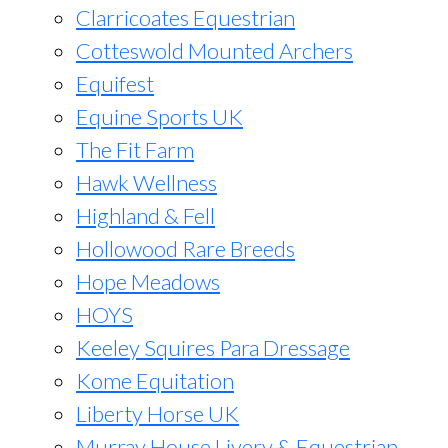
Clarricoates Equestrian
Cotteswold Mounted Archers
Equifest
Equine Sports UK
The Fit Farm
Hawk Wellness
Highland & Fell
Hollowood Rare Breeds
Hope Meadows
HOYS
Keeley Squires Para Dressage
Kome Equitation
Liberty Horse UK
Murray House Livery & Equestrian