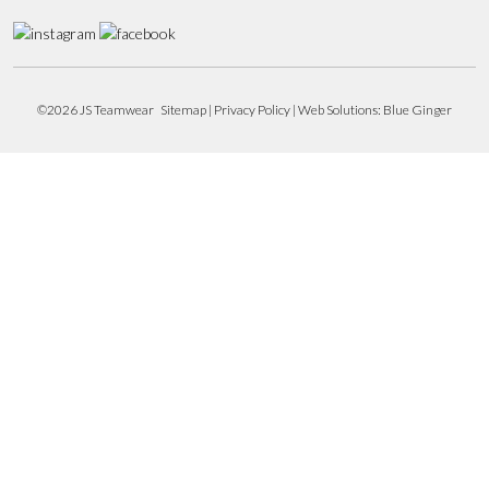
©2026 JS Teamwear
Sitemap
|
Privacy Policy
| Web Solutions:
Blue Ginger