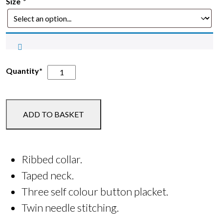
Size
*
Oaklands
Quantity*
Adult
Polo
Shirt
ADD TO BASKET
quantity
Ribbed collar.
Taped neck.
Three self colour button placket.
Twin needle stitching.