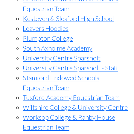
Equestrian Team
Kesteven & Sleaford High School
Leavers Hoodies
Plumpton College
South Axholme Academy
University Centre Sparsholt
University Centre Sparsholt - Staff
Stamford Endowed Schools
Equestrian Team
Tuxford Academy Equestrian Team
Wiltshire College & University Centre
Worksop College & Ranby House
Equestrian Team