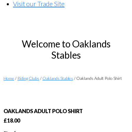
Visit our Trade Site
Welcome to Oaklands
Stables
Home
/
Riding Clubs
/
Oaklands Stables
/ Oaklands Adult Polo Shirt
OAKLANDS ADULT POLO SHIRT
£
18.00