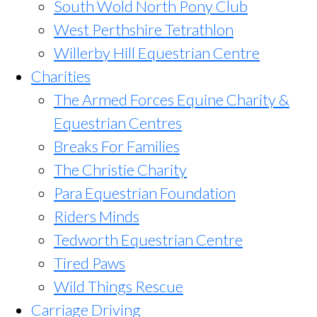
South Wold North Pony Club
West Perthshire Tetrathlon
Willerby Hill Equestrian Centre
Charities
The Armed Forces Equine Charity &
Equestrian Centres
Breaks For Families
The Christie Charity
Para Equestrian Foundation
Riders Minds
Tedworth Equestrian Centre
Tired Paws
Wild Things Rescue
Carriage Driving