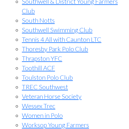
Southwell & District Young Farmers
Club
South Notts
Southwell Swimming Club
Tennis 4 All with Caunton LTC
Thoresby Park Polo Club
Thrapston YFC
Toothill ACF
Toulston Polo Club
TREC Southwest
Veteran Horse Society
Wessex Trec
Women in Polo
Worksop Young Farmers