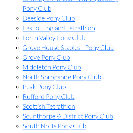
Pony Club
Deeside Pony Club
East of England Tetrathlon
Forth Valley Pony Club
Grove House Stables - Pony Club
Grove Pony Club
Middleton Pony Club
North Shropshire Pony Club
Peak Pony Club
Rufford Pony Club
Scottish Tetrathlon
Scunthorpe & District Pony Club
South Notts Pony Club