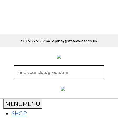
t 01636 636294 e
jane@jsteamwear.co.uk
MENU
MENU
SHOP