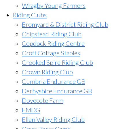
Wragby Young Farmers
Riding Clubs
Bromyard & District Riding Club
Chipstead Riding Club
Copdock Riding Centre
Croft Cottage Stables
Crooked Spire Riding Club
Crown Riding Club
Cumbria Endurance GB
Derbyshire Endurance GB
Dovecote Farm
EMDG
Ellen Valley Riding Club
Grass Roots Camp