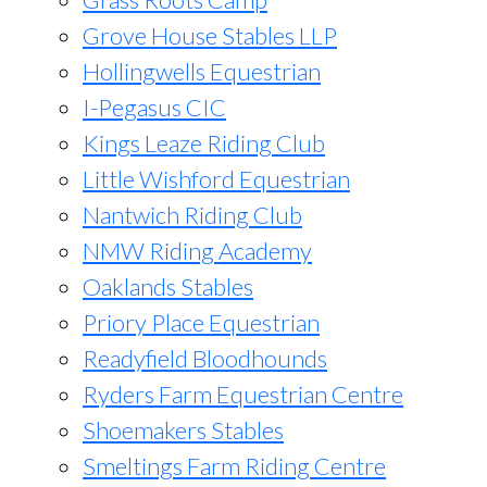
Grove House Stables LLP
Hollingwells Equestrian
I-Pegasus CIC
Kings Leaze Riding Club
Little Wishford Equestrian
Nantwich Riding Club
NMW Riding Academy
Oaklands Stables
Priory Place Equestrian
Readyfield Bloodhounds
Ryders Farm Equestrian Centre
Shoemakers Stables
Smeltings Farm Riding Centre