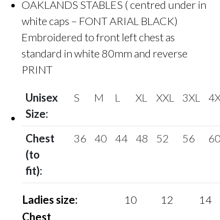
OAKLANDS STABLES ( centred under in
white caps – FONT ARIAL BLACK)
Embroidered to front left chest as
standard in white 80mm and reverse
PRINT
Unisex
S
M
L
XL
XXL
3XL
4
Size:
Chest
36
40
44
48
52
56
6
(to
fit):
Ladies size:
10
12
14
Chest