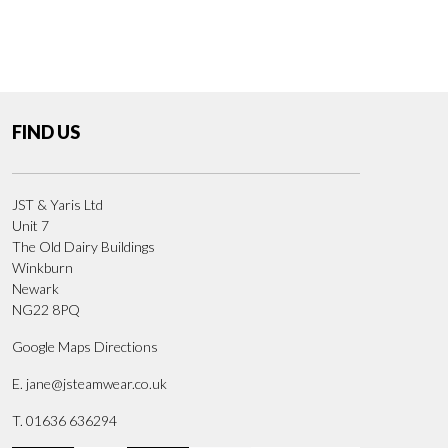
FIND US
JST & Yaris Ltd
Unit 7
The Old Dairy Buildings
Winkburn
Newark
NG22 8PQ
Google Maps Directions
E.
jane@jsteamwear.co.uk
T. 01636 636294