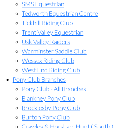
SMS Equestrian
Tedworth Equestrian Centre
Tickhill Riding Club
Trent Valley Equestrian
Usk Valley Raiders
Warminster Saddle Club
Wessex Riding Club
West End Riding Club
Pony Club Branches
Pony Club - All Branches
Blankney Pony Club
Brocklesby Pony Club
Burton Pony Club
Crawley & Horsham Hunt ( South )