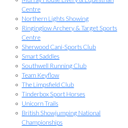
Centre
Northern Lights Showing
Ringinglow Archery & Target Sports
Centre
Sherwood Cani-Sports Club
Smart Saddles
Southwell Running Club
Team Keyflow
The Limpsfield Club
Tinderbox Sport Horses
Unicorn Trails
British Showjumping National
Championships