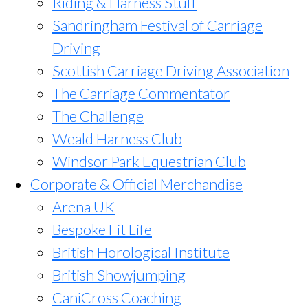
Riding & Harness Stuff
Sandringham Festival of Carriage
Driving
Scottish Carriage Driving Association
The Carriage Commentator
The Challenge
Weald Harness Club
Windsor Park Equestrian Club
Corporate & Official Merchandise
Arena UK
Bespoke Fit Life
British Horological Institute
British Showjumping
CaniCross Coaching