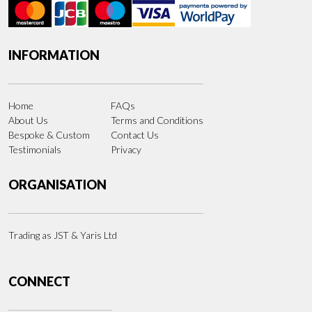
INFORMATION
Home
FAQs
About Us
Terms and Conditions
Bespoke & Custom
Contact Us
Testimonials
Privacy
ORGANISATION
Trading as JST & Yaris Ltd
CONNECT