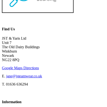
Find Us
JST & Yaris Ltd
Unit 7
The Old Dairy Buildings
Winkburn
Newark
NG22 8PQ
Google Maps Directions
E.
jane@jsteamwear.co.uk
T. 01636 636294
Information