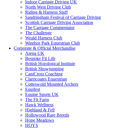
Indoor Carriage Driving UK
North West Driving Club
Riding & Harness Stuff
Sandringham Festival of Carriage Driving
Scottish Carriage Driving Association
The Carriage Commentator
The Challenge
Weald Harness Club
Windsor Park Equestrian Club
Corporate & Official Merchandise
Arena UK
Bespoke Fit Life
British Horological Institute
British Showjumping
CaniCross Coaching
Clarricoates Equestrian
Cotteswold Mounted Archers
Equifest
Equine Sports UK
The Fit Farm
Hawk Wellness
Highland & Fell
Hollowood Rare Breeds
Hope Meadows
HOYS