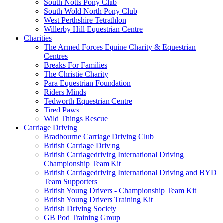
South Notts Pony Club
South Wold North Pony Club
West Perthshire Tetrathlon
Willerby Hill Equestrian Centre
Charities
The Armed Forces Equine Charity & Equestrian
Centres
Breaks For Families
The Christie Charity
Para Equestrian Foundation
Riders Minds
Tedworth Equestrian Centre
Tired Paws
Wild Things Rescue
Carriage Driving
Bradbourne Carriage Driving Club
British Carriage Driving
British Carriagedriving International Driving
Championship Team Kit
British Carriagedriving International Driving and BYD
Team Supporters
British Young Drivers - Championship Team Kit
British Young Drivers Training Kit
British Driving Society
GB Pod Training Group