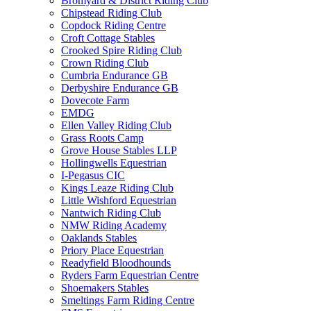
Bromyard & District Riding Club
Chipstead Riding Club
Copdock Riding Centre
Croft Cottage Stables
Crooked Spire Riding Club
Crown Riding Club
Cumbria Endurance GB
Derbyshire Endurance GB
Dovecote Farm
EMDG
Ellen Valley Riding Club
Grass Roots Camp
Grove House Stables LLP
Hollingwells Equestrian
I-Pegasus CIC
Kings Leaze Riding Club
Little Wishford Equestrian
Nantwich Riding Club
NMW Riding Academy
Oaklands Stables
Priory Place Equestrian
Readyfield Bloodhounds
Ryders Farm Equestrian Centre
Shoemakers Stables
Smeltings Farm Riding Centre