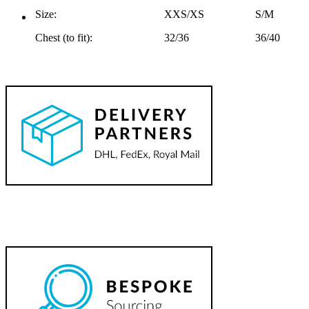
Size:
XXS/XS
S/M
Chest (to fit):
32/36
36/40