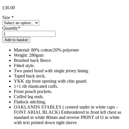
£
30.00
Size
*
Quantity*
Oaklands
Adult
Add to basket
Onesie
quantity
Material: 80% cotton/20% polyester
Weight: 280gsm
Brushed back fleece.
Fitted style.
Two panel hood with single jersey lining.
Taped back neck.
YKK zip front opening with chin guard.
1×1 rib elasticated cuffs.
Front pouch pockets.
Cuffed leg ends.
Flatlock stitching.
OAKLANDS STABLES ( centred under in white caps –
FONT ARIAL BLACK) Embroidered to front left chest as
standard in white 80mm and reverse PRINT of O in white
with text printed down right sleeve