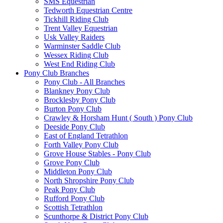
SMS Equestrian
Tedworth Equestrian Centre
Tickhill Riding Club
Trent Valley Equestrian
Usk Valley Raiders
Warminster Saddle Club
Wessex Riding Club
West End Riding Club
Pony Club Branches
Pony Club - All Branches
Blankney Pony Club
Brocklesby Pony Club
Burton Pony Club
Crawley & Horsham Hunt ( South ) Pony Club
Deeside Pony Club
East of England Tetrathlon
Forth Valley Pony Club
Grove House Stables - Pony Club
Grove Pony Club
Middleton Pony Club
North Shropshire Pony Club
Peak Pony Club
Rufford Pony Club
Scottish Tetrathlon
Scunthorpe & District Pony Club