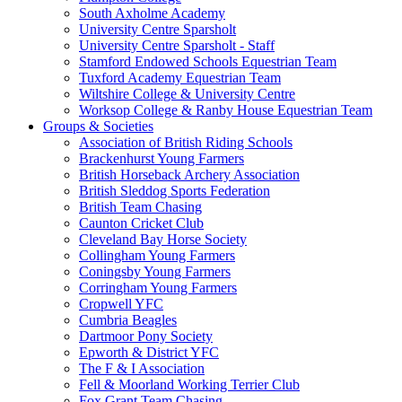
South Axholme Academy
University Centre Sparsholt
University Centre Sparsholt - Staff
Stamford Endowed Schools Equestrian Team
Tuxford Academy Equestrian Team
Wiltshire College & University Centre
Worksop College & Ranby House Equestrian Team
Groups & Societies
Association of British Riding Schools
Brackenhurst Young Farmers
British Horseback Archery Association
British Sleddog Sports Federation
British Team Chasing
Caunton Cricket Club
Cleveland Bay Horse Society
Collingham Young Farmers
Coningsby Young Farmers
Corringham Young Farmers
Cropwell YFC
Cumbria Beagles
Dartmoor Pony Society
Epworth & District YFC
The F & I Association
Fell & Moorland Working Terrier Club
Fox Grant Team Chasing