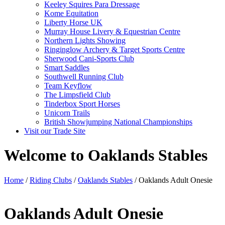
Keeley Squires Para Dressage
Kome Equitation
Liberty Horse UK
Murray House Livery & Equestrian Centre
Northern Lights Showing
Ringinglow Archery & Target Sports Centre
Sherwood Cani-Sports Club
Smart Saddles
Southwell Running Club
Team Keyflow
The Limpsfield Club
Tinderbox Sport Horses
Unicorn Trails
British Showjumping National Championships
Visit our Trade Site
Welcome to Oaklands Stables
Home
/
Riding Clubs
/
Oaklands Stables
/ Oaklands Adult Onesie
Oaklands Adult Onesie