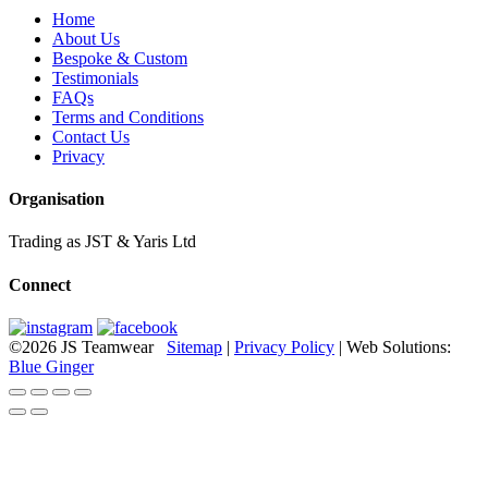
Home
About Us
Bespoke & Custom
Testimonials
FAQs
Terms and Conditions
Contact Us
Privacy
Organisation
Trading as JST & Yaris Ltd
Connect
©2026 JS Teamwear
Sitemap
|
Privacy Policy
| Web Solutions:
Blue Ginger