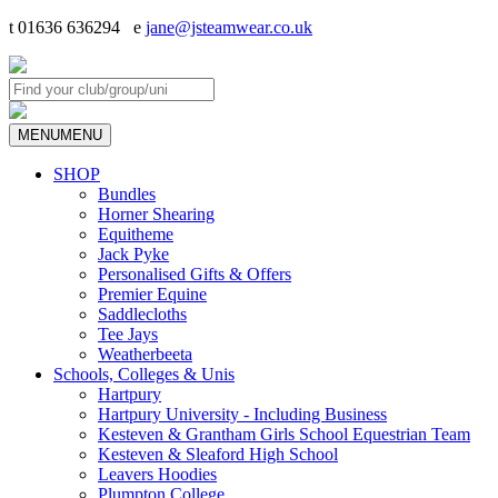
t 01636 636294 e
jane@jsteamwear.co.uk
MENU
MENU
SHOP
Bundles
Horner Shearing
Equitheme
Jack Pyke
Personalised Gifts & Offers
Premier Equine
Saddlecloths
Tee Jays
Weatherbeeta
Schools, Colleges & Unis
Hartpury
Hartpury University - Including Business
Kesteven & Grantham Girls School Equestrian Team
Kesteven & Sleaford High School
Leavers Hoodies
Plumpton College