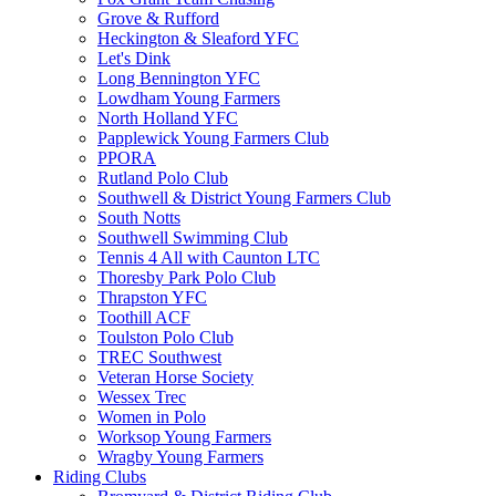
Grove & Rufford
Heckington & Sleaford YFC
Let's Dink
Long Bennington YFC
Lowdham Young Farmers
North Holland YFC
Papplewick Young Farmers Club
PPORA
Rutland Polo Club
Southwell & District Young Farmers Club
South Notts
Southwell Swimming Club
Tennis 4 All with Caunton LTC
Thoresby Park Polo Club
Thrapston YFC
Toothill ACF
Toulston Polo Club
TREC Southwest
Veteran Horse Society
Wessex Trec
Women in Polo
Worksop Young Farmers
Wragby Young Farmers
Riding Clubs