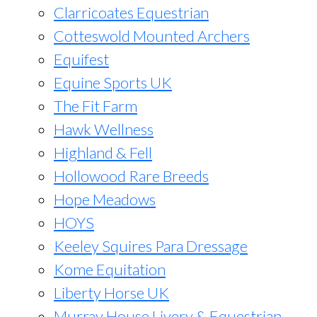
Clarricoates Equestrian
Cotteswold Mounted Archers
Equifest
Equine Sports UK
The Fit Farm
Hawk Wellness
Highland & Fell
Hollowood Rare Breeds
Hope Meadows
HOYS
Keeley Squires Para Dressage
Kome Equitation
Liberty Horse UK
Murray House Livery & Equestrian