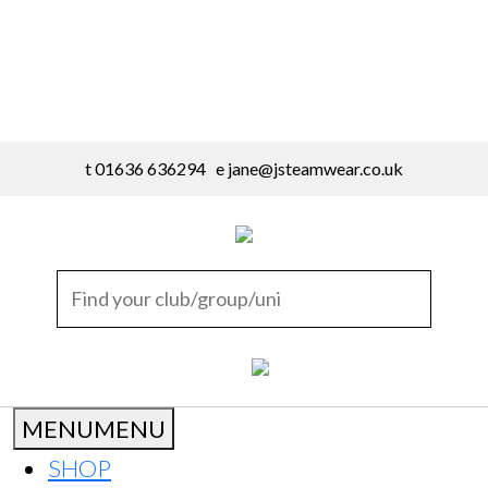
t 01636 636294 e
jane@jsteamwear.co.uk
MENU
MENU
SHOP