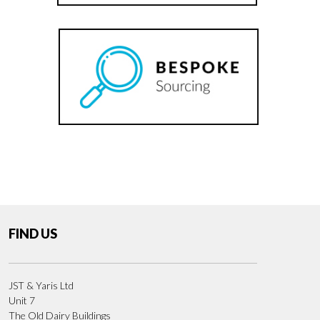
FIND US
JST & Yaris Ltd
Unit 7
The Old Dairy Buildings