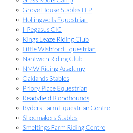
Grove House Stables LLP
Hollingwells Equestrian
I-Pegasus CIC
Kings Leaze Riding Club
Little Wishford Equestrian
Nantwich Riding Club
NMW Riding Academy
Oaklands Stables
Priory Place Equestrian
Readyfield Bloodhounds
Ryders Farm Equestrian Centre
Shoemakers Stables
Smeltings Farm Riding Centre