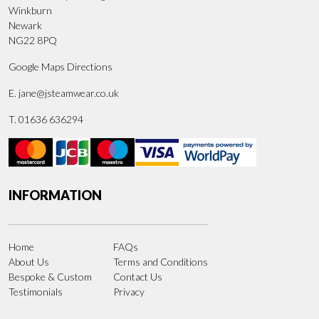
Winkburn
Newark
NG22 8PQ
Google Maps Directions
E.
jane@jsteamwear.co.uk
T. 01636 636294
INFORMATION
Home
FAQs
About Us
Terms and Conditions
Bespoke & Custom
Contact Us
Testimonials
Privacy