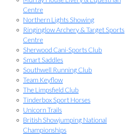
Centre
Northern Lights Showing
Ringinglow Archery & Target Sports
Centre
Sherwood Cani-Sports Club
Smart Saddles
Southwell Running Club
Team Keyflow
The Limpsfield Club
Tinderbox Sport Horses
Unicorn Trails
British Showjumping National
Championships