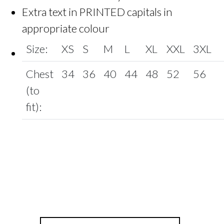
Extra text in PRINTED capitals in
appropriate colour
Size:
XS
S
M
L
XL
XXL
3XL
Chest
34
36
40
44
48
52
56
(to
fit):