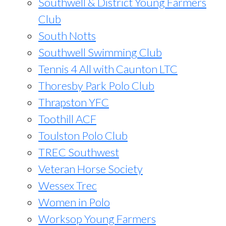
Southwell & District Young Farmers
Club
South Notts
Southwell Swimming Club
Tennis 4 All with Caunton LTC
Thoresby Park Polo Club
Thrapston YFC
Toothill ACF
Toulston Polo Club
TREC Southwest
Veteran Horse Society
Wessex Trec
Women in Polo
Worksop Young Farmers