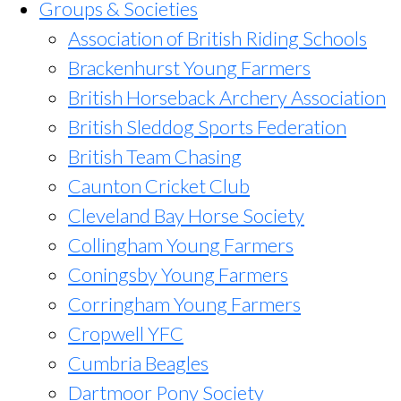
Groups & Societies
Association of British Riding Schools
Brackenhurst Young Farmers
British Horseback Archery Association
British Sleddog Sports Federation
British Team Chasing
Caunton Cricket Club
Cleveland Bay Horse Society
Collingham Young Farmers
Coningsby Young Farmers
Corringham Young Farmers
Cropwell YFC
Cumbria Beagles
Dartmoor Pony Society