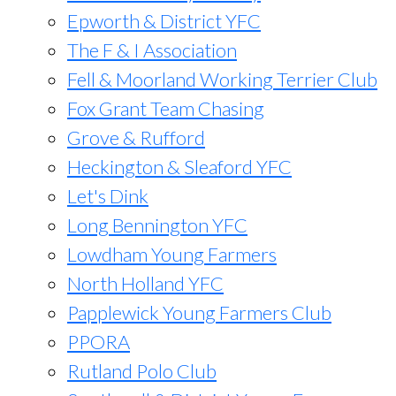
Epworth & District YFC
The F & I Association
Fell & Moorland Working Terrier Club
Fox Grant Team Chasing
Grove & Rufford
Heckington & Sleaford YFC
Let's Dink
Long Bennington YFC
Lowdham Young Farmers
North Holland YFC
Papplewick Young Farmers Club
PPORA
Rutland Polo Club