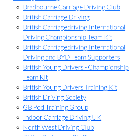
Bradbourne Carriage Driving Club
British Carriage Driving
British Carriagedriving International
Driving Championship Team Kit
British Carriagedriving International
Driving and BYD Team Supporters
British Young Drivers - Championship
Team Kit
British Young Drivers Training Kit
British Driving Society
GB Pod Training Group
Indoor Carriage Driving UK
North West Driving Club