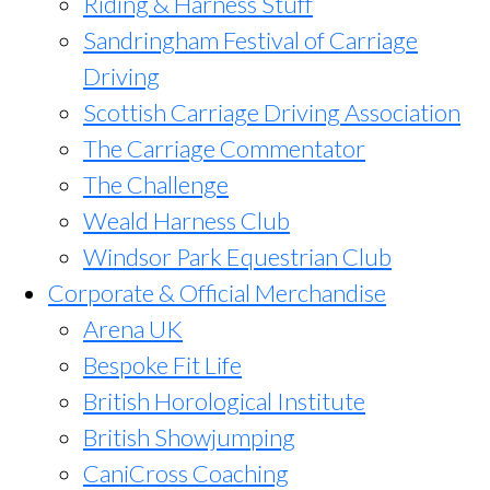
Riding & Harness Stuff
Sandringham Festival of Carriage
Driving
Scottish Carriage Driving Association
The Carriage Commentator
The Challenge
Weald Harness Club
Windsor Park Equestrian Club
Corporate & Official Merchandise
Arena UK
Bespoke Fit Life
British Horological Institute
British Showjumping
CaniCross Coaching