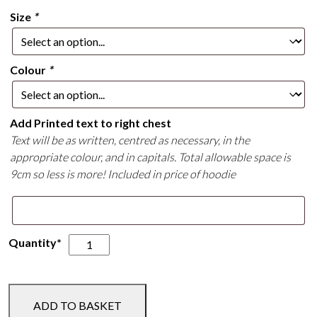
Size
*
Colour
*
Add Printed text to right chest
Text will be as written, centred as necessary, in the
appropriate colour, and in capitals. Total allowable space is
9cm so less is more! Included in price of hoodie
Unicorn
Quantity*
Trails
Hoodie
quantity
ADD TO BASKET