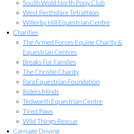
South Wold North Pony Club
West Perthshire Tetrathlon
Willerby Hill Equestrian Centre
Charities
The Armed Forces Equine Charity &
Equestrian Centres
Breaks For Families
The Christie Charity
Para Equestrian Foundation
Riders Minds
Tedworth Equestrian Centre
Tired Paws
Wild Things Rescue
Carriage Driving