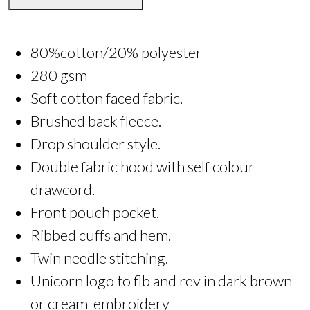
80%cotton/20% polyester
280 gsm
Soft cotton faced fabric.
Brushed back fleece.
Drop shoulder style.
Double fabric hood with self colour
drawcord.
Front pouch pocket.
Ribbed cuffs and hem.
Twin needle stitching.
Unicorn logo to flb and rev in dark brown
or cream embroidery