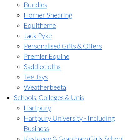
Bundles
Horner Shearing
Equitheme
Jack Pyke
Personalised Gifts & Offers
Premier Equine
Saddlecloths
Tee Jays
Weatherbeeta
Schools, Colleges & Unis
Hartpury
Hartpury University - Including
Business
Kesteven & Grantham Girls School