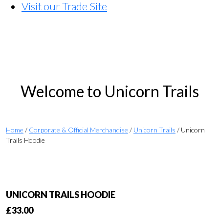
Visit our Trade Site
Welcome to Unicorn Trails
Home
/
Corporate & Official Merchandise
/
Unicorn Trails
/ Unicorn
Trails Hoodie
UNICORN TRAILS HOODIE
£
33.00