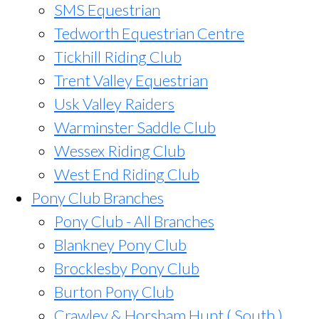
SMS Equestrian
Tedworth Equestrian Centre
Tickhill Riding Club
Trent Valley Equestrian
Usk Valley Raiders
Warminster Saddle Club
Wessex Riding Club
West End Riding Club
Pony Club Branches
Pony Club - All Branches
Blankney Pony Club
Brocklesby Pony Club
Burton Pony Club
Crawley & Horsham Hunt ( South )