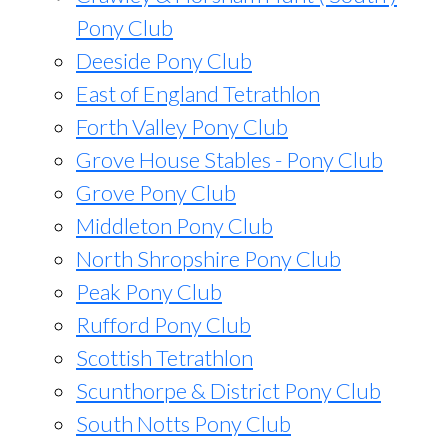
Pony Club
Deeside Pony Club
East of England Tetrathlon
Forth Valley Pony Club
Grove House Stables - Pony Club
Grove Pony Club
Middleton Pony Club
North Shropshire Pony Club
Peak Pony Club
Rufford Pony Club
Scottish Tetrathlon
Scunthorpe & District Pony Club
South Notts Pony Club