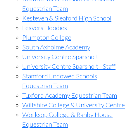
Equestrian Team
Kesteven & Sleaford High School
Leavers Hoodies
Plumpton College
South Axholme Academy
University Centre Sparsholt
University Centre Sparsholt - Staff
Stamford Endowed Schools
Equestrian Team
Tuxford Academy Equestrian Team
Wiltshire College & University Centre
Worksop College & Ranby House
Equestrian Team