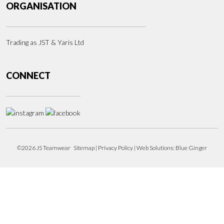
ORGANISATION
Trading as JST & Yaris Ltd
CONNECT
©2026 JS Teamwear
Sitemap
|
Privacy Policy
| Web Solutions:
Blue Ginger