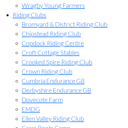
Wragby Young Farmers
Riding Clubs
Bromyard & District Riding Club
Chipstead Riding Club
Copdock Riding Centre
Croft Cottage Stables
Crooked Spire Riding Club
Crown Riding Club
Cumbria Endurance GB
Derbyshire Endurance GB
Dovecote Farm
EMDG
Ellen Valley Riding Club
Grass Roots Camp