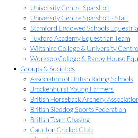
University Centre Sparsholt
University Centre Sparsholt - Staff
Stamford Endowed Schools Equestri
Tuxford Academy Equestrian Team
Wiltshire College & University Centr
Worksop College & Ranby House Equ
Groups & Societies
Association of British Riding Schools
Brackenhurst Young Farmers
British Horseback Archery Associatio
British Sleddog Sports Federation
British Team Chasing
Caunton Cricket Club