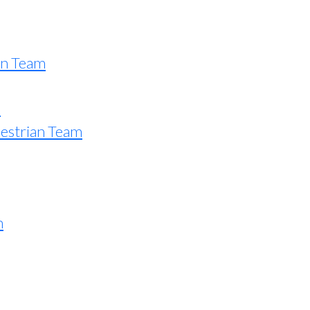
an Team
e
estrian Team
n