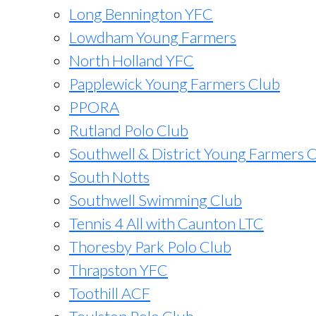
Long Bennington YFC
Lowdham Young Farmers
North Holland YFC
Papplewick Young Farmers Club
PPORA
Rutland Polo Club
Southwell & District Young Farmers 
South Notts
Southwell Swimming Club
Tennis 4 All with Caunton LTC
Thoresby Park Polo Club
Thrapston YFC
Toothill ACF