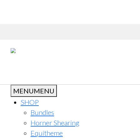
MENU
MENU
SHOP
Bundles
Horner Shearing
Equitheme