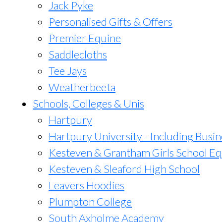
Jack Pyke
Personalised Gifts & Offers
Premier Equine
Saddlecloths
Tee Jays
Weatherbeeta
Schools, Colleges & Unis
Hartpury
Hartpury University - Including Busin
Kesteven & Grantham Girls School Eq
Kesteven & Sleaford High School
Leavers Hoodies
Plumpton College
South Axholme Academy