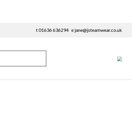
t 01636 636294 e
jane@jsteamwear.co.uk