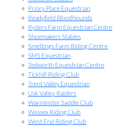
Priory Place Equestrian
Readyfield Bloodhounds
Ryders Farm Equestrian Centre
Shoemakers Stables
Smeltings Farm Riding Centre
SMS Equestrian
Tedworth Equestrian Centre
Tickhill Riding Club
Trent Valley Equestrian
Usk Valley Raiders
Warminster Saddle Club
Wessex Riding Club
West End Riding Club