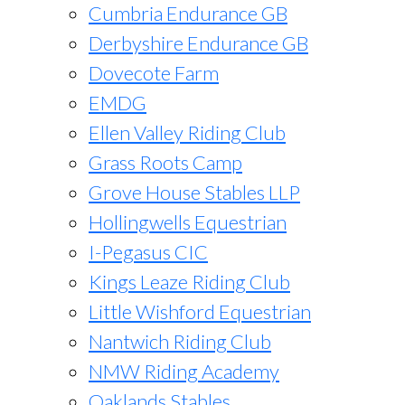
Cumbria Endurance GB
Derbyshire Endurance GB
Dovecote Farm
EMDG
Ellen Valley Riding Club
Grass Roots Camp
Grove House Stables LLP
Hollingwells Equestrian
I-Pegasus CIC
Kings Leaze Riding Club
Little Wishford Equestrian
Nantwich Riding Club
NMW Riding Academy
Oaklands Stables