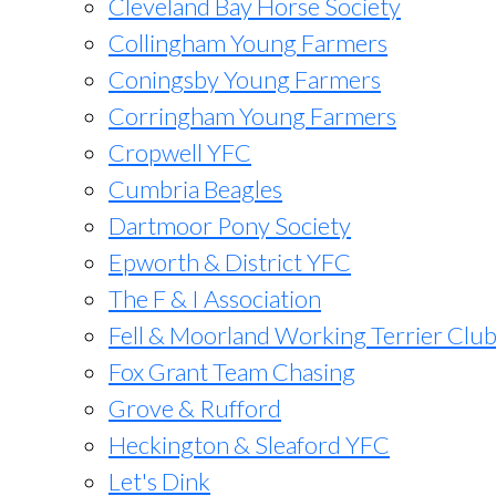
Cleveland Bay Horse Society
Collingham Young Farmers
Coningsby Young Farmers
Corringham Young Farmers
Cropwell YFC
Cumbria Beagles
Dartmoor Pony Society
Epworth & District YFC
The F & I Association
Fell & Moorland Working Terrier Clu
Fox Grant Team Chasing
Grove & Rufford
Heckington & Sleaford YFC
Let's Dink