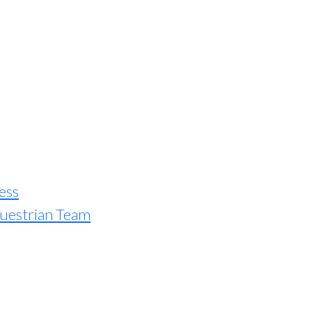
ess
uestrian Team