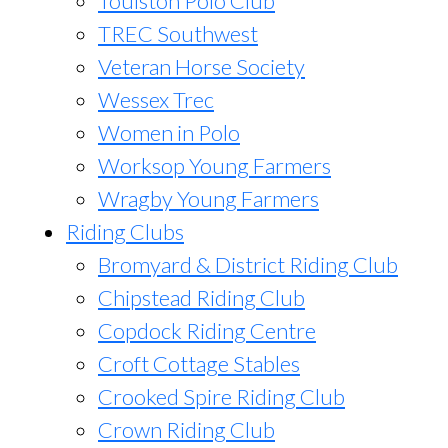
Toulston Polo Club
TREC Southwest
Veteran Horse Society
Wessex Trec
Women in Polo
Worksop Young Farmers
Wragby Young Farmers
Riding Clubs
Bromyard & District Riding Club
Chipstead Riding Club
Copdock Riding Centre
Croft Cottage Stables
Crooked Spire Riding Club
Crown Riding Club