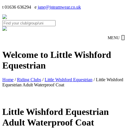
t 01636 636294 e
jane@jsteamwear.co.uk
MENU
Welcome to Little Wishford
Equestrian
Home
/
Riding Clubs
/
Little Wishford Equestrian
/ Little Wishford
Equestrian Adult Waterproof Coat
Little Wishford Equestrian
Adult Waterproof Coat