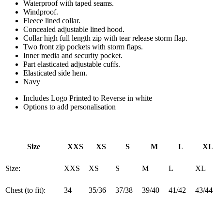
Waterproof with taped seams.
Windproof.
Fleece lined collar.
Concealed adjustable lined hood.
Collar high full length zip with tear release storm flap.
Two front zip pockets with storm flaps.
Inner media and security pocket.
Part elasticated adjustable cuffs.
Elasticated side hem.
Navy
Includes Logo Printed to Reverse in white
Options to add personalisation
Size
XXS
XS
S
M
L
XL
Size:
XXS
XS
S
M
L
XL
Chest (to fit):
34
35/36
37/38
39/40
41/42
43/44