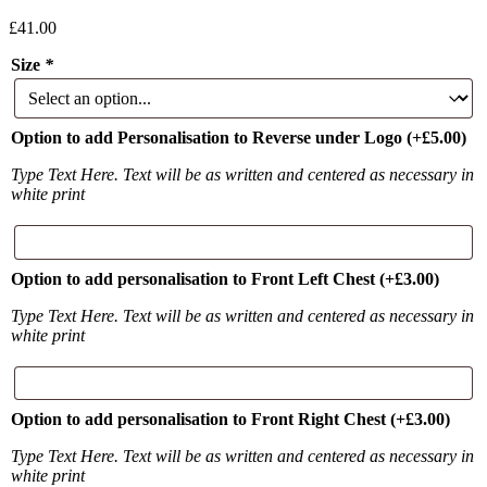
£
41.00
Size
*
Option to add Personalisation to Reverse under Logo
(+
£
5.00
)
Type Text Here. Text will be as written and centered as necessary in
white print
Option to add personalisation to Front Left Chest
(+
£
3.00
)
Type Text Here. Text will be as written and centered as necessary in
white print
Option to add personalisation to Front Right Chest
(+
£
3.00
)
Type Text Here. Text will be as written and centered as necessary in
white print