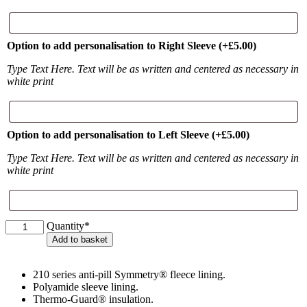
Option to add personalisation to Right Sleeve
(+
£
5.00
)
Type Text Here. Text will be as written and centered as necessary in
white print
Option to add personalisation to Left Sleeve
(+
£
5.00
)
Type Text Here. Text will be as written and centered as necessary in
white print
Little
Quantity*
Wishford
Add to basket
Equestrian
Adult
Waterproof
210 series anti-pill Symmetry® fleece lining.
Coat
Polyamide sleeve lining.
quantity
Thermo-Guard® insulation.