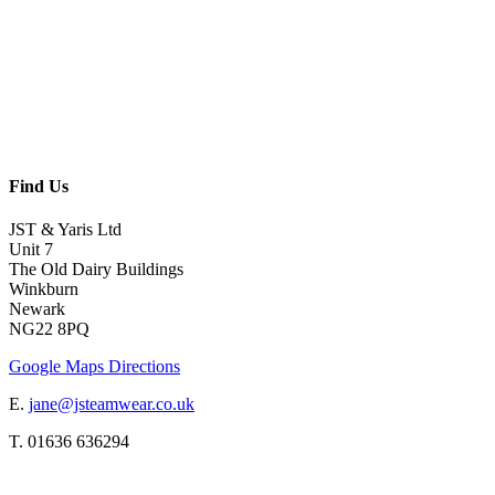
Find Us
JST & Yaris Ltd
Unit 7
The Old Dairy Buildings
Winkburn
Newark
NG22 8PQ
Google Maps Directions
E.
jane@jsteamwear.co.uk
T. 01636 636294