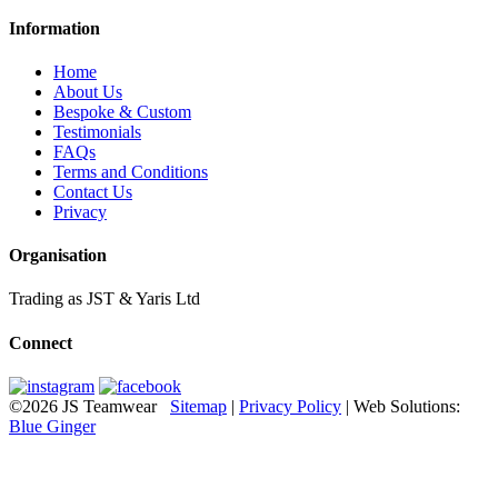
Information
Home
About Us
Bespoke & Custom
Testimonials
FAQs
Terms and Conditions
Contact Us
Privacy
Organisation
Trading as JST & Yaris Ltd
Connect
©2026 JS Teamwear
Sitemap
|
Privacy Policy
| Web Solutions:
Blue Ginger