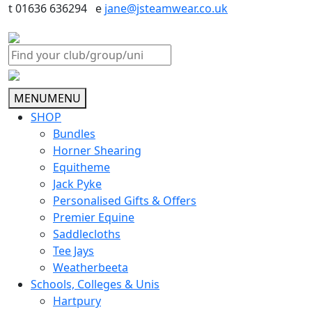
t 01636 636294 e
jane@jsteamwear.co.uk
MENU
MENU
SHOP
Bundles
Horner Shearing
Equitheme
Jack Pyke
Personalised Gifts & Offers
Premier Equine
Saddlecloths
Tee Jays
Weatherbeeta
Schools, Colleges & Unis
Hartpury