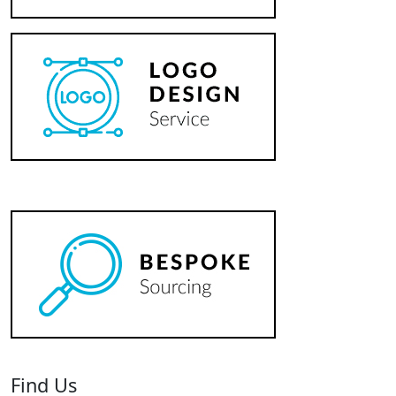
Find Us