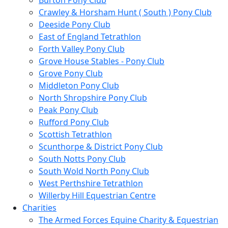
Burton Pony Club
Crawley & Horsham Hunt ( South ) Pony Club
Deeside Pony Club
East of England Tetrathlon
Forth Valley Pony Club
Grove House Stables - Pony Club
Grove Pony Club
Middleton Pony Club
North Shropshire Pony Club
Peak Pony Club
Rufford Pony Club
Scottish Tetrathlon
Scunthorpe & District Pony Club
South Notts Pony Club
South Wold North Pony Club
West Perthshire Tetrathlon
Willerby Hill Equestrian Centre
Charities
The Armed Forces Equine Charity & Equestrian