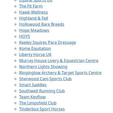
Equine Sports UK
The Fit Farm
Hawk Wellness
Highland & Fell
Hollowood Rare Breeds
Hope Meadows
HOYS
Keeley Squires Para Dressage
Kome Equitation
Liberty Horse UK
Murray House Livery & Equestrian Centre
Northern Lights Showing
Ringinglow Archery & Target Sports Centre
Sherwood Cani-Sports Club
Smart Saddles
Southwell Running Club
Team Keyflow
The Limpsfield Club
Tinderbox Sport Horses