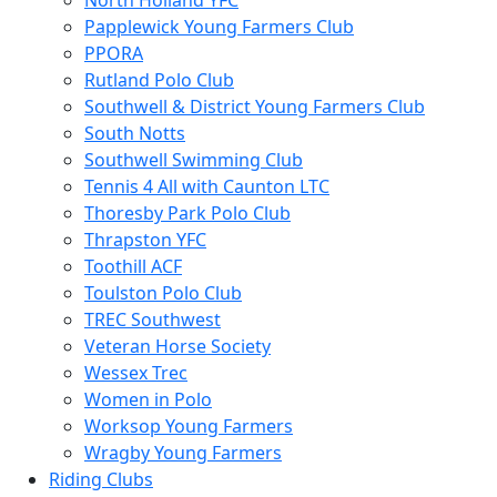
North Holland YFC
Papplewick Young Farmers Club
PPORA
Rutland Polo Club
Southwell & District Young Farmers Club
South Notts
Southwell Swimming Club
Tennis 4 All with Caunton LTC
Thoresby Park Polo Club
Thrapston YFC
Toothill ACF
Toulston Polo Club
TREC Southwest
Veteran Horse Society
Wessex Trec
Women in Polo
Worksop Young Farmers
Wragby Young Farmers
Riding Clubs