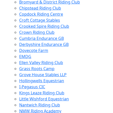
Bromyard & District Riding Club
Chipstead Riding Club
Copdock Riding Centre
Croft Cottage Stables
Crooked Spire Riding Club
Crown Riding Club
Cumbria Endurance GB
Derbyshire Endurance GB
Dovecote Farm
EMDG
Ellen Valley Riding Club
Grass Roots Camp
Grove House Stables LLP
Hollingwells Equestrian
I-Pegasus CIC
Kings Leaze Riding Club
Little Wishford Equestrian
Nantwich Riding Club
NMW Riding Academy