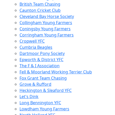
British Team Chasing
Caunton Cricket Club
Cleveland Bay Horse Society
Collingham Young Farmers
Coningsby Young Farmers
Corringham Young Farmers
Cropwell YFC
Cumbria Beagles
Dartmoor Pony Society
Epworth & District YFC
The F & I Association
Fell & Moorland Working Terrier Club
Fox Grant Team Chasing
Grove & Rufford
Heckington & Sleaford YFC
Let's Dink
Long Bennington YFC
Lowdham Young Farmers