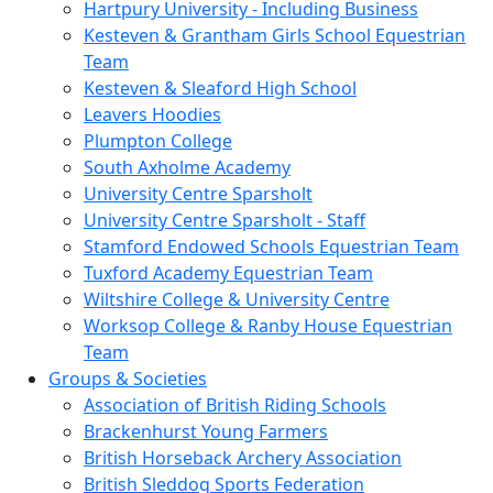
Hartpury University - Including Business
Kesteven & Grantham Girls School Equestrian
Team
Kesteven & Sleaford High School
Leavers Hoodies
Plumpton College
South Axholme Academy
University Centre Sparsholt
University Centre Sparsholt - Staff
Stamford Endowed Schools Equestrian Team
Tuxford Academy Equestrian Team
Wiltshire College & University Centre
Worksop College & Ranby House Equestrian
Team
Groups & Societies
Association of British Riding Schools
Brackenhurst Young Farmers
British Horseback Archery Association
British Sleddog Sports Federation