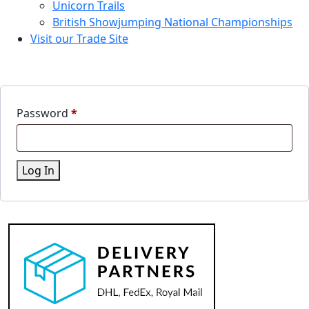
Unicorn Trails
British Showjumping National Championships
Visit our Trade Site
Password
*
Log In