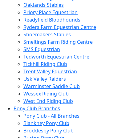
Oaklands Stables
Priory Place Equestrian
Readyfield Bloodhounds
Ryders Farm Equestrian Centre
Shoemakers Stables
Smeltings Farm Riding Centre
SMS Equestrian
Tedworth Equestrian Centre
Tickhill Riding Club
Trent Valley Equestrian
Usk Valley Raiders
Warminster Saddle Club
Wessex Riding Club
West End Riding Club
Pony Club Branches
Pony Club - All Branches
Blankney Pony Club
Brocklesby Pony Club