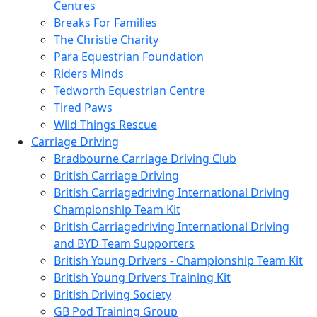
Centres
Breaks For Families
The Christie Charity
Para Equestrian Foundation
Riders Minds
Tedworth Equestrian Centre
Tired Paws
Wild Things Rescue
Carriage Driving
Bradbourne Carriage Driving Club
British Carriage Driving
British Carriagedriving International Driving
Championship Team Kit
British Carriagedriving International Driving
and BYD Team Supporters
British Young Drivers - Championship Team Kit
British Young Drivers Training Kit
British Driving Society
GB Pod Training Group