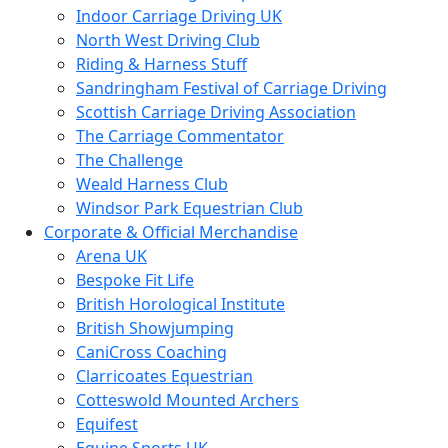
Indoor Carriage Driving UK
North West Driving Club
Riding & Harness Stuff
Sandringham Festival of Carriage Driving
Scottish Carriage Driving Association
The Carriage Commentator
The Challenge
Weald Harness Club
Windsor Park Equestrian Club
Corporate & Official Merchandise
Arena UK
Bespoke Fit Life
British Horological Institute
British Showjumping
CaniCross Coaching
Clarricoates Equestrian
Cotteswold Mounted Archers
Equifest