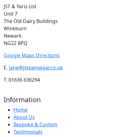
JST & Yaris Ltd
Unit 7
The Old Dairy Buildings
Winkburn
Newark
NG22 8PQ
Google Maps Directions
E.
jane@jsteamwear.co.uk
T. 01636 636294
Information
Home
About Us
Bespoke & Custom
Testimonials