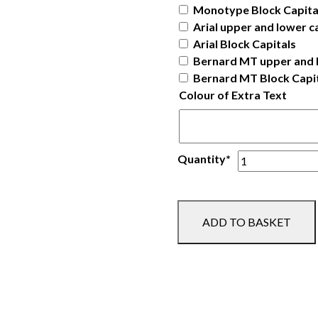
Monotype Block Capita
Arial upper and lower c
Arial Block Capitals
Bernard MT upper and 
Bernard MT Block Capi
Colour of Extra Text
Ladies
Quantity*
Robe
quantity
ADD TO BASKET