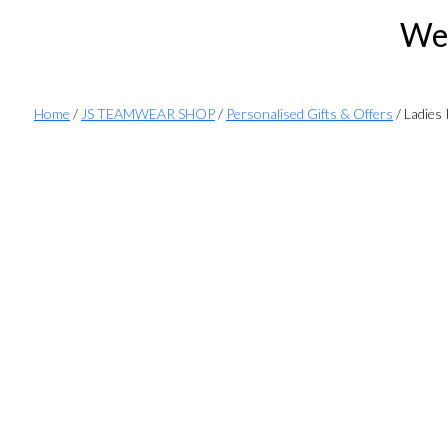
Wel
Home
/
JS TEAMWEAR SHOP
/
Personalised Gifts & Offers
/ Ladies