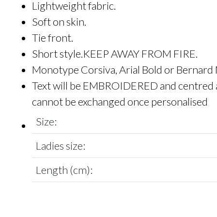
Lightweight fabric.
Soft on skin.
Tie front.
Short style.KEEP AWAY FROM FIRE.
Monotype Corsiva, Arial Bold or Bernard
Text will be EMBROIDERED and centred as n
cannot be exchanged once personalised
Size:
Ladies size:
Length (cm):