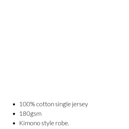
100% cotton single jersey
180gsm
Kimono style robe.