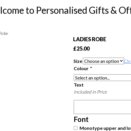
come to Personalised Gifts & Of
 Robe
LADIES ROBE
£
25.00
Size
Cle
Colour
*
Text
Included in Price
Font
Monotype upper and lo