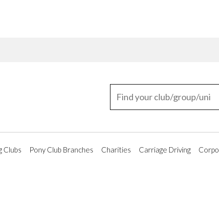
g Clubs
Pony Club Branches
Charities
Carriage Driving
Corpor