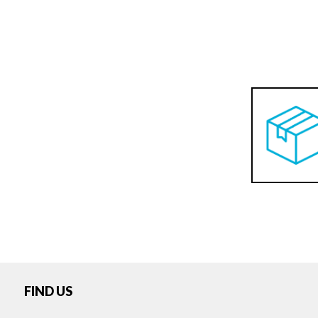
FIND US