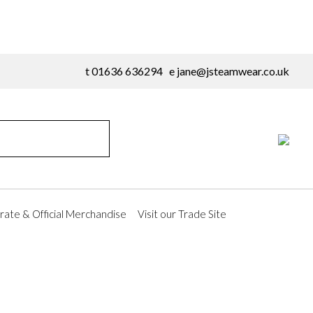
t 01636 636294 e
jane@jsteamwear.co.uk
ate & Official Merchandise
Visit our Trade Site