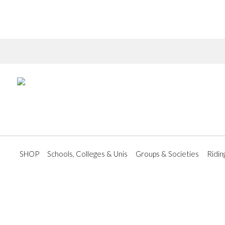
SHOP
Schools, Colleges & Unis
Groups & Societies
Ridin