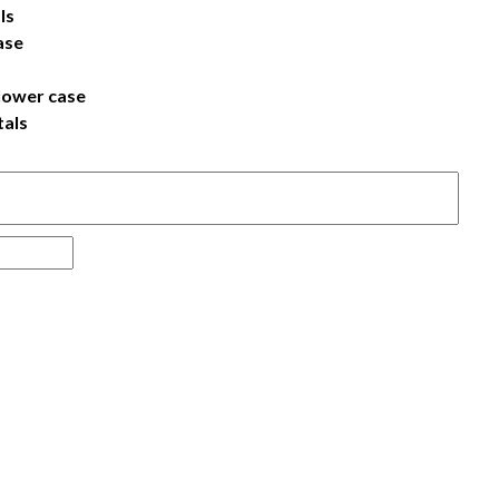
ls
ase
lower case
tals