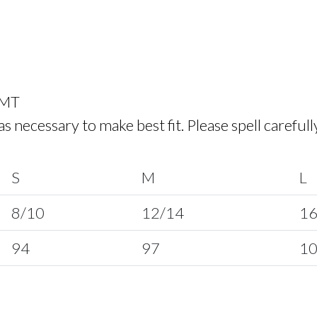
 MT
ecessary to make best fit. Please spell carefull
S
M
L
8/10
12/14
16
94
97
1