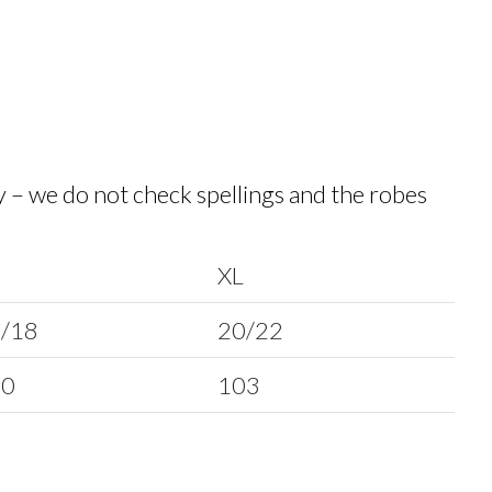
y – we do not check spellings and the robes
XL
/18
20/22
00
103