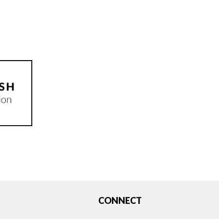
CONNECT