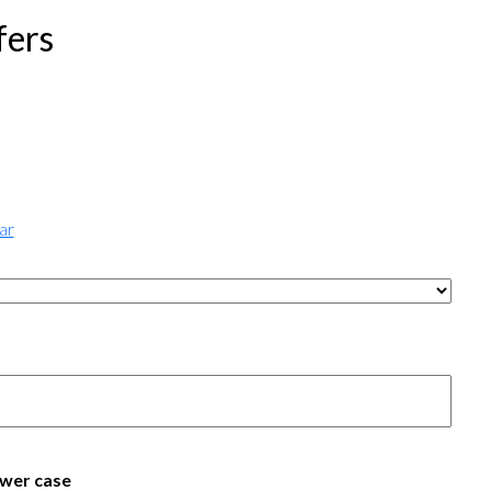
fers
ar
wer case