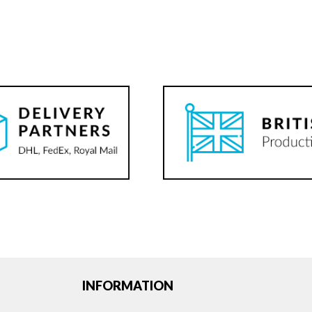
INFORMATION