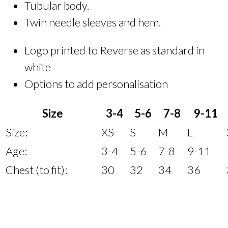
Tubular body.
Twin needle sleeves and hem.
Logo printed to Reverse as standard in
white
Options to add personalisation
Size
3-4
5-6
7-8
9-11
Size:
XS
S
M
L
Age:
3-4
5-6
7-8
9-11
Chest (to fit):
30
32
34
36