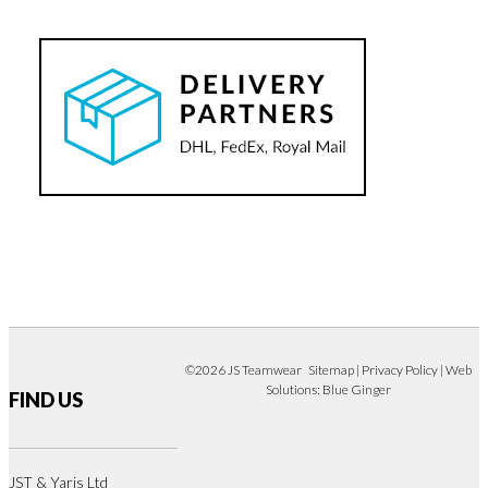
©2026 JS Teamwear
Sitemap
|
Privacy Policy
| Web
Solutions:
Blue Ginger
FIND US
JST & Yaris Ltd