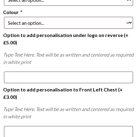
Colour
*
Option to add personalisation under logo on reverse
(+
£
5.00
)
Type Text Here. Text will be as written and centered as required
in white print
Option to add personalisation to Front Left Chest
(+
£
3.00
)
Type Text Here. Text will be as written and centered as required
in white print