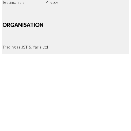
Testimonials
Privacy
ORGANISATION
Trading as JST & Yaris Ltd