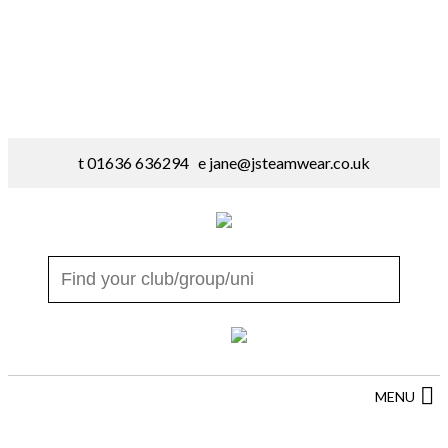
t 01636 636294 e
jane@jsteamwear.co.uk
MENU