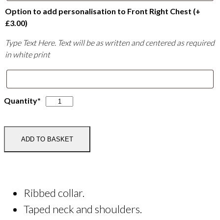
Option to add personalisation to Front Right Chest
(+
£
3.00
)
Type Text Here. Text will be as written and centered as required
in white print
Little
Quantity*
Wishford
Equestrian
Junior
ADD TO BASKET
T-
Shirt
quantity
Ribbed collar.
Taped neck and shoulders.