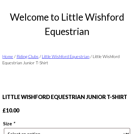
Welcome to Little Wishford
Equestrian
Home
/
Riding Clubs
/
Little Wishford Equestrian
/ Little Wishford
Equestrian Junior T-Shirt
LITTLE WISHFORD EQUESTRIAN JUNIOR T-SHIRT
£
10.00
Size
*