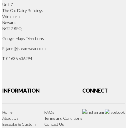
Unit 7
The Old Dairy Buildings
Winkburn
Newark
NG22 8PQ
Google Maps Directions
E.
jane@jsteamwear.co.uk
T. 01636 636294
INFORMATION
CONNECT
Home
FAQs
About Us
Terms and Conditions
Bespoke & Custom
Contact Us