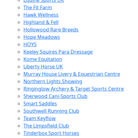
Equine Sports UK
The Fit Farm
Hawk Wellness
Highland & Fell
Hollowood Rare Breeds
Hope Meadows
HOYS
Keeley Squires Para Dressage
Kome Equitation
Liberty Horse UK
Murray House Livery & Equestrian Centre
Northern Lights Showing
Ringinglow Archery & Target Sports Centre
Sherwood Cani-Sports Club
Smart Saddles
Southwell Running Club
Team Keyflow
The Limpsfield Club
Tinderbox Sport Horses