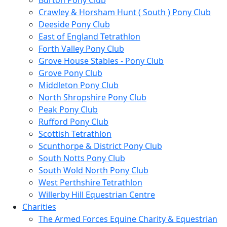
Burton Pony Club
Crawley & Horsham Hunt ( South ) Pony Club
Deeside Pony Club
East of England Tetrathlon
Forth Valley Pony Club
Grove House Stables - Pony Club
Grove Pony Club
Middleton Pony Club
North Shropshire Pony Club
Peak Pony Club
Rufford Pony Club
Scottish Tetrathlon
Scunthorpe & District Pony Club
South Notts Pony Club
South Wold North Pony Club
West Perthshire Tetrathlon
Willerby Hill Equestrian Centre
Charities
The Armed Forces Equine Charity & Equestrian