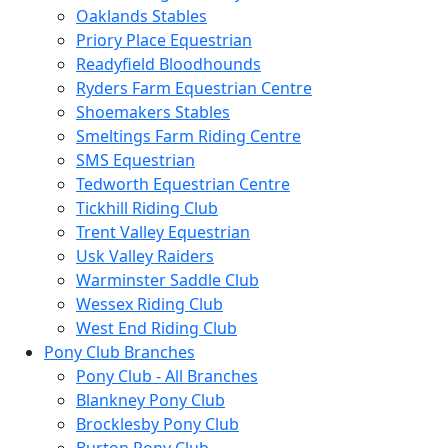
Oaklands Stables
Priory Place Equestrian
Readyfield Bloodhounds
Ryders Farm Equestrian Centre
Shoemakers Stables
Smeltings Farm Riding Centre
SMS Equestrian
Tedworth Equestrian Centre
Tickhill Riding Club
Trent Valley Equestrian
Usk Valley Raiders
Warminster Saddle Club
Wessex Riding Club
West End Riding Club
Pony Club Branches
Pony Club - All Branches
Blankney Pony Club
Brocklesby Pony Club