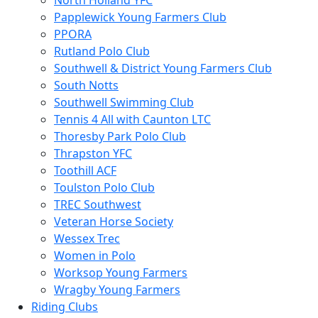
North Holland YFC
Papplewick Young Farmers Club
PPORA
Rutland Polo Club
Southwell & District Young Farmers Club
South Notts
Southwell Swimming Club
Tennis 4 All with Caunton LTC
Thoresby Park Polo Club
Thrapston YFC
Toothill ACF
Toulston Polo Club
TREC Southwest
Veteran Horse Society
Wessex Trec
Women in Polo
Worksop Young Farmers
Wragby Young Farmers
Riding Clubs