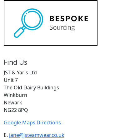
Find Us
JST & Yaris Ltd
Unit 7
The Old Dairy Buildings
Winkburn
Newark
NG22 8PQ
Google Maps Directions
E.
jane@jsteamwear.co.uk