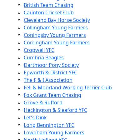
British Team Chasing
Caunton Cricket Club
Cleveland Bay Horse Society
Collingham Young Farmers
Coningsby Young Farmers
Corringham Young Farmers
Cropwell YFC
Cumbria Beagles
Dartmoor Pony Society
Epworth & District YFC
The F & I Association
Fell & Moorland Working Terrier Club
Fox Grant Team Chasing
Grove & Rufford
Heckington & Sleaford YFC
Let's Dink
Long Bennington YFC
Lowdham Young Farmers