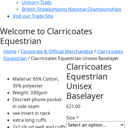
Unicorn Trails
British Showjumping National Championships
Visit our Trade Site
Welcome to Clarricoates
Equestrian
Home
/
Corporate & Official Merchandise
/
Clarricoates
Equestrian
/ Clarricoates Equestrian Unisex Baselayer
Clarricoates
Equestrian
Material: 65% Cotton,
Unisex
35% polyester
Weight: 330gsm
Baselayer
Discreet phone pocket
in side seam
£
21.00
vee insert in neck
Size
*
extra long cuffs
2×2 rib on welt and cuffs