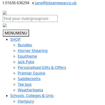
t 01636 636294 e
jane@jsteamwear.co.uk
MENU
MENU
SHOP
Bundles
Horner Shearing
Equitheme
Jack Pyke
Personalised Gifts & Offers
Premier Equine
Saddlecloths
Tee Jays
Weatherbeeta
Schools, Colleges & Unis
Hartpury