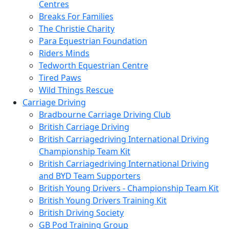
Centres
Breaks For Families
The Christie Charity
Para Equestrian Foundation
Riders Minds
Tedworth Equestrian Centre
Tired Paws
Wild Things Rescue
Carriage Driving
Bradbourne Carriage Driving Club
British Carriage Driving
British Carriagedriving International Driving
Championship Team Kit
British Carriagedriving International Driving
and BYD Team Supporters
British Young Drivers - Championship Team Kit
British Young Drivers Training Kit
British Driving Society
GB Pod Training Group