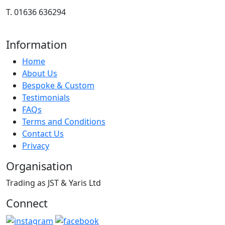
T. 01636 636294
Information
Home
About Us
Bespoke & Custom
Testimonials
FAQs
Terms and Conditions
Contact Us
Privacy
Organisation
Trading as JST & Yaris Ltd
Connect