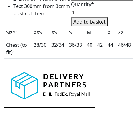
Quantity*
Text 300mm from 3cmm
Clarricoates
post cuff hem
Equestrian
Add to basket
Unisex
Size:
XXS
XS
S
M
L
XL
XXL
Baselayer
quantity
Chest (to
28/30
32/34
36/38
40
42
44
46/48
fit):