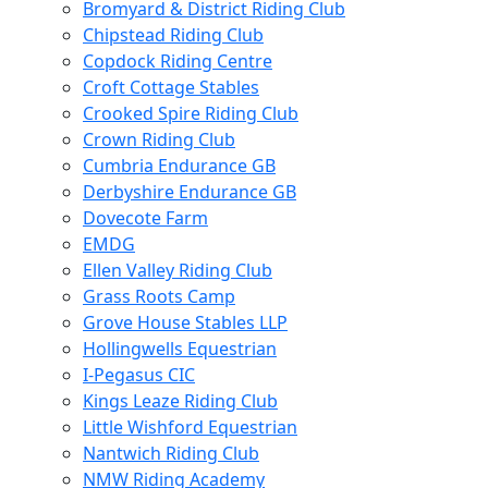
Bromyard & District Riding Club
Chipstead Riding Club
Copdock Riding Centre
Croft Cottage Stables
Crooked Spire Riding Club
Crown Riding Club
Cumbria Endurance GB
Derbyshire Endurance GB
Dovecote Farm
EMDG
Ellen Valley Riding Club
Grass Roots Camp
Grove House Stables LLP
Hollingwells Equestrian
I-Pegasus CIC
Kings Leaze Riding Club
Little Wishford Equestrian
Nantwich Riding Club
NMW Riding Academy