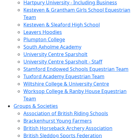
Hartpury University - Including Business
Kesteven & Grantham Girls School Equestrian
Team
Kesteven & Sleaford High School
Leavers Hoodies
Plumpton College
South Axholme Academy
University Centre Sparsholt
University Centre Sparsholt - Staff
Stamford Endowed Schools Equestrian Team
Tuxford Academy Equestrian Team
Wiltshire College & University Centre
Worksop College & Ranby House Equestrian
Team
Groups & Societies
Association of British Riding Schools
Brackenhurst Young Farmers
British Horseback Archery Association
British Sleddog Sports Federation