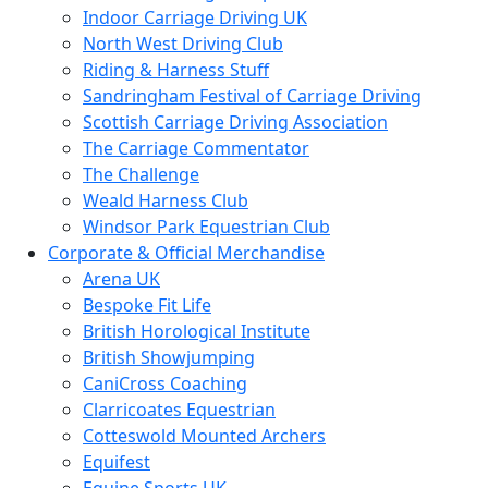
Indoor Carriage Driving UK
North West Driving Club
Riding & Harness Stuff
Sandringham Festival of Carriage Driving
Scottish Carriage Driving Association
The Carriage Commentator
The Challenge
Weald Harness Club
Windsor Park Equestrian Club
Corporate & Official Merchandise
Arena UK
Bespoke Fit Life
British Horological Institute
British Showjumping
CaniCross Coaching
Clarricoates Equestrian
Cotteswold Mounted Archers
Equifest