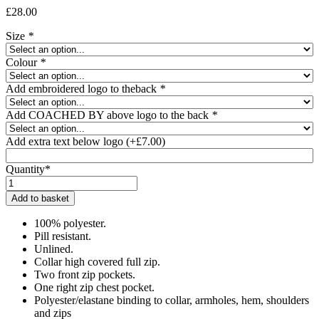
£
28.00
Size
*
Colour
*
Add embroidered logo to theback
*
Add COACHED BY above logo to the back
*
Add extra text below logo
(+
£
7.00
)
Quantity*
Keeley
Squires
Add to basket
Fleece
Jacket
100% polyester.
quantity
Pill resistant.
Unlined.
Collar high covered full zip.
Two front zip pockets.
One right zip chest pocket.
Polyester/elastane binding to collar, armholes, hem, shoulders
and zips