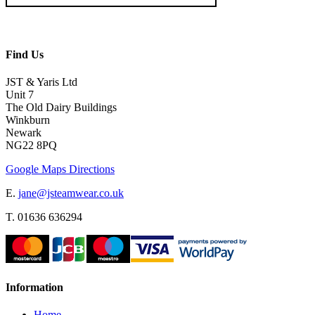
Find Us
JST & Yaris Ltd
Unit 7
The Old Dairy Buildings
Winkburn
Newark
NG22 8PQ
Google Maps Directions
E.
jane@jsteamwear.co.uk
T. 01636 636294
Information
Home