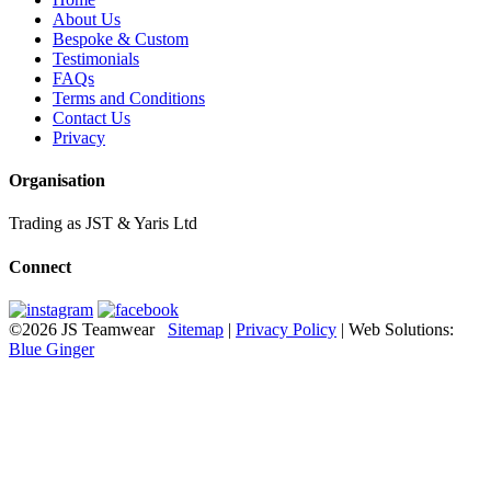
About Us
Bespoke & Custom
Testimonials
FAQs
Terms and Conditions
Contact Us
Privacy
Organisation
Trading as JST & Yaris Ltd
Connect
©2026 JS Teamwear
Sitemap
|
Privacy Policy
| Web Solutions:
Blue Ginger