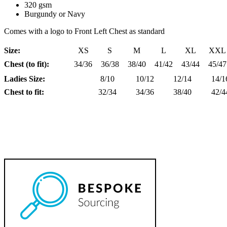
320 gsm
Burgundy or Navy
Comes with a logo to Front Left Chest as standard
Size:
XS
S
M
L
XL
XXL
Chest (to fit):
34/36
36/38
38/40
41/42
43/44
45/47
Ladies Size:
8/10
10/12
12/14
14/1
Chest to fit:
32/34
34/36
38/40
42/4