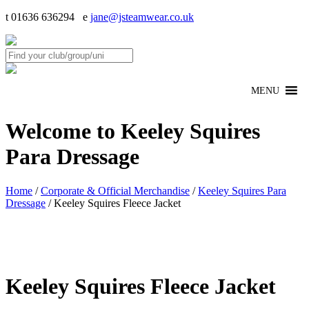
t 01636 636294 e
jane@jsteamwear.co.uk
MENU
Welcome to Keeley Squires
Para Dressage
Home
/
Corporate & Official Merchandise
/
Keeley Squires Para
Dressage
/ Keeley Squires Fleece Jacket
Keeley Squires Fleece Jacket