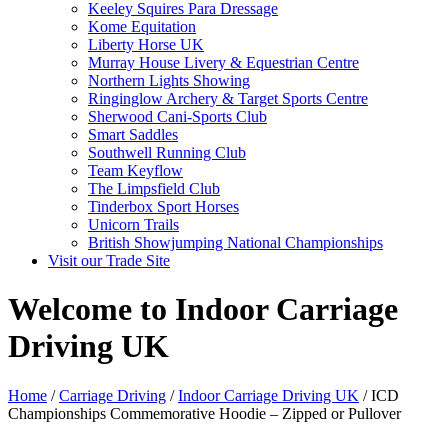
Keeley Squires Para Dressage
Kome Equitation
Liberty Horse UK
Murray House Livery & Equestrian Centre
Northern Lights Showing
Ringinglow Archery & Target Sports Centre
Sherwood Cani-Sports Club
Smart Saddles
Southwell Running Club
Team Keyflow
The Limpsfield Club
Tinderbox Sport Horses
Unicorn Trails
British Showjumping National Championships
Visit our Trade Site
Welcome to Indoor Carriage
Driving UK
Home
/
Carriage Driving
/
Indoor Carriage Driving UK
/ ICD
Championships Commemorative Hoodie – Zipped or Pullover