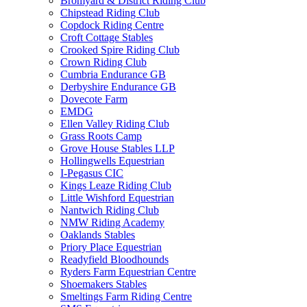
Bromyard & District Riding Club
Chipstead Riding Club
Copdock Riding Centre
Croft Cottage Stables
Crooked Spire Riding Club
Crown Riding Club
Cumbria Endurance GB
Derbyshire Endurance GB
Dovecote Farm
EMDG
Ellen Valley Riding Club
Grass Roots Camp
Grove House Stables LLP
Hollingwells Equestrian
I-Pegasus CIC
Kings Leaze Riding Club
Little Wishford Equestrian
Nantwich Riding Club
NMW Riding Academy
Oaklands Stables
Priory Place Equestrian
Readyfield Bloodhounds
Ryders Farm Equestrian Centre
Shoemakers Stables
Smeltings Farm Riding Centre