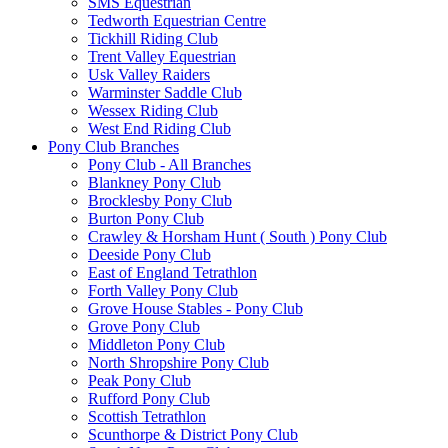
SMS Equestrian
Tedworth Equestrian Centre
Tickhill Riding Club
Trent Valley Equestrian
Usk Valley Raiders
Warminster Saddle Club
Wessex Riding Club
West End Riding Club
Pony Club Branches
Pony Club - All Branches
Blankney Pony Club
Brocklesby Pony Club
Burton Pony Club
Crawley & Horsham Hunt ( South ) Pony Club
Deeside Pony Club
East of England Tetrathlon
Forth Valley Pony Club
Grove House Stables - Pony Club
Grove Pony Club
Middleton Pony Club
North Shropshire Pony Club
Peak Pony Club
Rufford Pony Club
Scottish Tetrathlon
Scunthorpe & District Pony Club