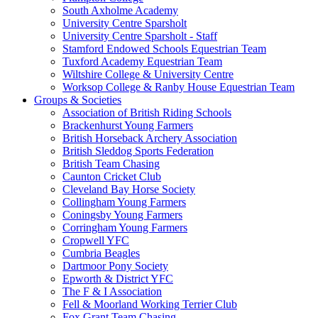
South Axholme Academy
University Centre Sparsholt
University Centre Sparsholt - Staff
Stamford Endowed Schools Equestrian Team
Tuxford Academy Equestrian Team
Wiltshire College & University Centre
Worksop College & Ranby House Equestrian Team
Groups & Societies
Association of British Riding Schools
Brackenhurst Young Farmers
British Horseback Archery Association
British Sleddog Sports Federation
British Team Chasing
Caunton Cricket Club
Cleveland Bay Horse Society
Collingham Young Farmers
Coningsby Young Farmers
Corringham Young Farmers
Cropwell YFC
Cumbria Beagles
Dartmoor Pony Society
Epworth & District YFC
The F & I Association
Fell & Moorland Working Terrier Club
Fox Grant Team Chasing