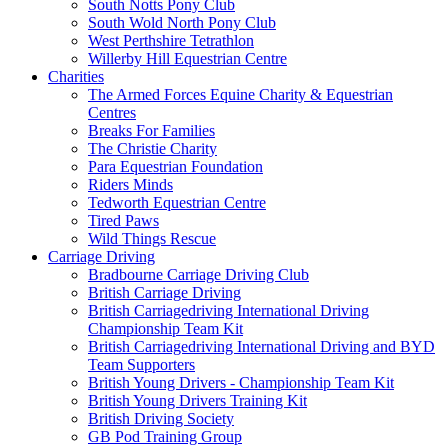
South Notts Pony Club
South Wold North Pony Club
West Perthshire Tetrathlon
Willerby Hill Equestrian Centre
Charities
The Armed Forces Equine Charity & Equestrian
Centres
Breaks For Families
The Christie Charity
Para Equestrian Foundation
Riders Minds
Tedworth Equestrian Centre
Tired Paws
Wild Things Rescue
Carriage Driving
Bradbourne Carriage Driving Club
British Carriage Driving
British Carriagedriving International Driving
Championship Team Kit
British Carriagedriving International Driving and BYD
Team Supporters
British Young Drivers - Championship Team Kit
British Young Drivers Training Kit
British Driving Society
GB Pod Training Group