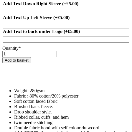
Add Text Down Right Sleeve
(+
£
5.00
)
Add Text Up Left Sleeve
(+
£
5.00
)
Add Text to back under Logo
(+
£
5.00
)
Quantity*
ICD
Championships
Add to basket
Commemorative
Hoodie
-
Zipped
or
Pullover
Weight: 280gsm
quantity
Fabric : 80% cotton/20% polyester
Soft cotton faced fabric.
Brushed back fleece.
Drop shoulder style.
Ribbed collar, cuffs, and hem
twin needle stitching
Double fabric hood with self colour drawcord.