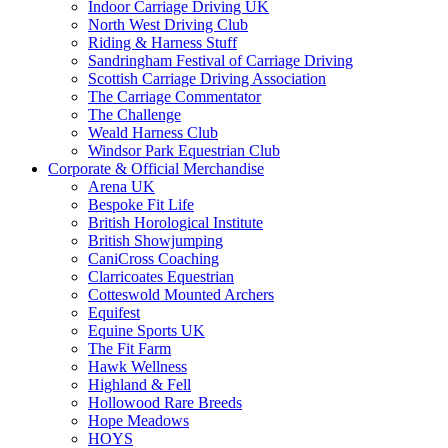
Indoor Carriage Driving UK
North West Driving Club
Riding & Harness Stuff
Sandringham Festival of Carriage Driving
Scottish Carriage Driving Association
The Carriage Commentator
The Challenge
Weald Harness Club
Windsor Park Equestrian Club
Corporate & Official Merchandise
Arena UK
Bespoke Fit Life
British Horological Institute
British Showjumping
CaniCross Coaching
Clarricoates Equestrian
Cotteswold Mounted Archers
Equifest
Equine Sports UK
The Fit Farm
Hawk Wellness
Highland & Fell
Hollowood Rare Breeds
Hope Meadows
HOYS