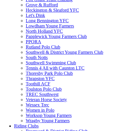
Grove & Rufford
Heckington & Sleaford YFC
Let's Dink
Long Bennington YFC
Lowdham Young Farmers
North Holland YFC
Papplewick Young Farmers Club
PPORA
Rutland Polo Club
Southwell & District Young Farmers Club
South Notts
Southwell Swimming Club
Tennis 4 All with Caunton LTC
Thoresby Park Polo Club
Thrapston YFC
Toothill ACF
Toulston Polo Club
TREC Southwest
Veteran Horse Society
Wessex Trec
Women in Polo
Worksop Young Farmers
Wragby Young Farmers
Riding Clubs