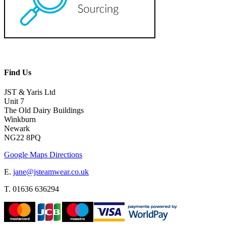
Find Us
JST & Yaris Ltd
Unit 7
The Old Dairy Buildings
Winkburn
Newark
NG22 8PQ
Google Maps Directions
E.
jane@jsteamwear.co.uk
T. 01636 636294