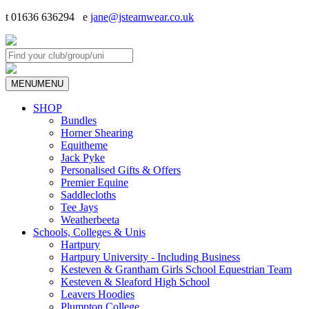
t 01636 636294 e
jane@jsteamwear.co.uk
MENU
MENU
SHOP
Bundles
Horner Shearing
Equitheme
Jack Pyke
Personalised Gifts & Offers
Premier Equine
Saddlecloths
Tee Jays
Weatherbeeta
Schools, Colleges & Unis
Hartpury
Hartpury University - Including Business
Kesteven & Grantham Girls School Equestrian Team
Kesteven & Sleaford High School
Leavers Hoodies
Plumpton College