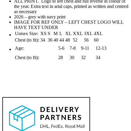
ALL PRINT. Logo to left chest and full reverse in colour of
the year. Extra text in arial caps, printed as written and centred
as necessary
2026 – grey with navy print
IMAGE FOR REF ONLY – LEFT CHEST LOGO WILL
HAVE TEXT UNDER
Unisex Size:
XS
S
M
L
XL
XXL
3XL
4XL
Chest (to fit):
34
36
40
44
48
52
56
60
Age:
5-6
7-8
9-11
12-13
Chest (to fit):
28
30
32
34