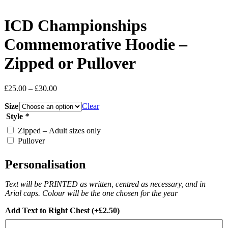
ICD Championships
Commemorative Hoodie –
Zipped or Pullover
Price
£
25.00
–
£
30.00
range:
Size
£25.00
Clear
through
Style
*
£30.00
Zipped – Adult sizes only
Pullover
Personalisation
Text will be PRINTED as written, centred as necessary, and in
Arial caps. Colour will be the one chosen for the year
Add Text to Right Chest
(+
£
2.50
)