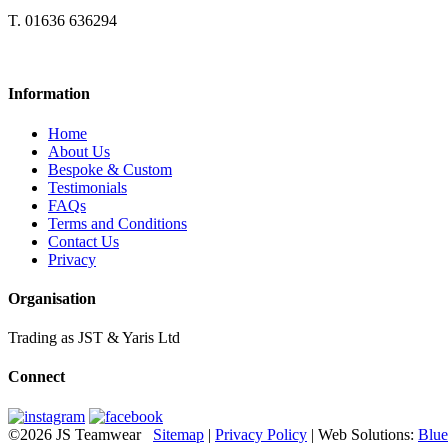
T. 01636 636294
Information
Home
About Us
Bespoke & Custom
Testimonials
FAQs
Terms and Conditions
Contact Us
Privacy
Organisation
Trading as JST & Yaris Ltd
Connect
©2026 JS Teamwear
Sitemap
|
Privacy Policy
| Web Solutions:
Blue