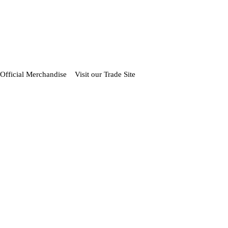
Official Merchandise
Visit our Trade Site