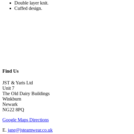
Double layer knit.
Cuffed design.
Find Us
JST & Yaris Ltd
Unit 7
The Old Dairy Buildings
Winkburn
Newark
NG22 8PQ
Google Maps Directions
E.
jane@jsteamwear.co.uk