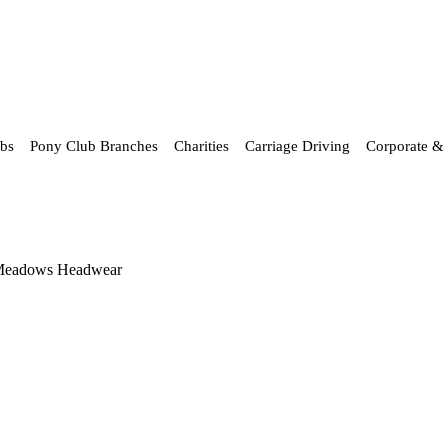
ubs
Pony Club Branches
Charities
Carriage Driving
Corporate & 
Meadows Headwear