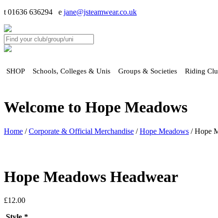
t 01636 636294 e
jane@jsteamwear.co.uk
SHOP
Schools, Colleges & Unis
Groups & Societies
Riding Cl
Welcome to Hope Meadows
Home
/
Corporate & Official Merchandise
/
Hope Meadows
/ Hope 
Hope Meadows Headwear
£
12.00
Style
*