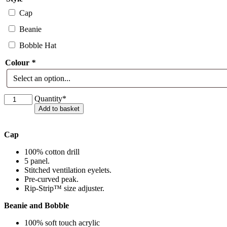
Cap
Beanie
Bobble Hat
Colour
*
Hope
Quantity*
Meadows
Add to basket
Headwear
quantity
Cap
100% cotton drill
5 panel.
Stitched ventilation eyelets.
Pre-curved peak.
Rip-Strip™ size adjuster.
Beanie and Bobble
100% soft touch acrylic