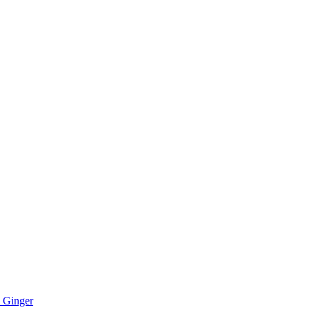
 Ginger